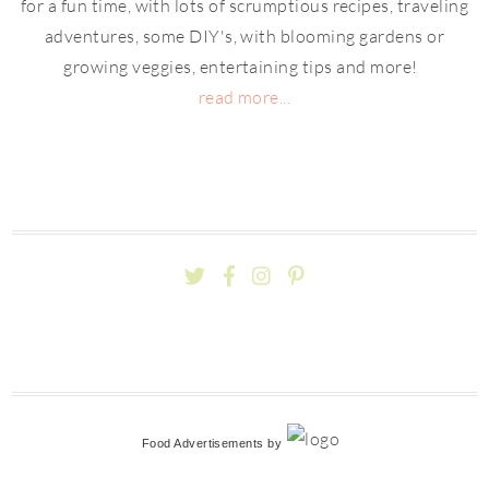
for a fun time, with lots of scrumptious recipes, traveling
adventures, some DIY's, with blooming gardens or
growing veggies, entertaining tips and more!
read more...
Food Advertisements
by