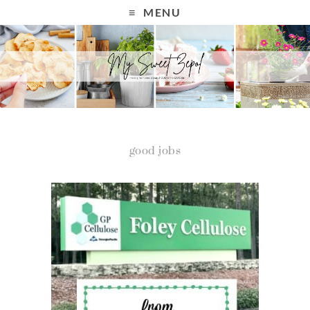
MENU
good jobs