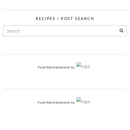
RECIPES / POST SEARCH
Food Advertisements
by
Food Advertisements
by