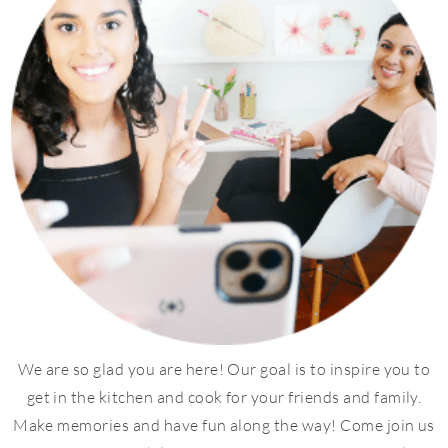
We are so glad you are here! Our goal is to inspire you to
get in the kitchen and cook for your friends and family.
Make memories and have fun along the way! Come join us