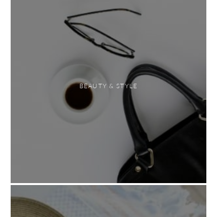
BEAUTY & STYLE