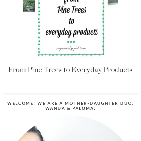
From Pine Trees to Everyday Products
WELCOME! WE ARE A MOTHER-DAUGHTER DUO,
WANDA & PALOMA.