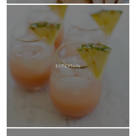
ENTERTAIN