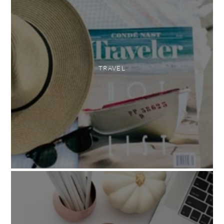
TRAVEL