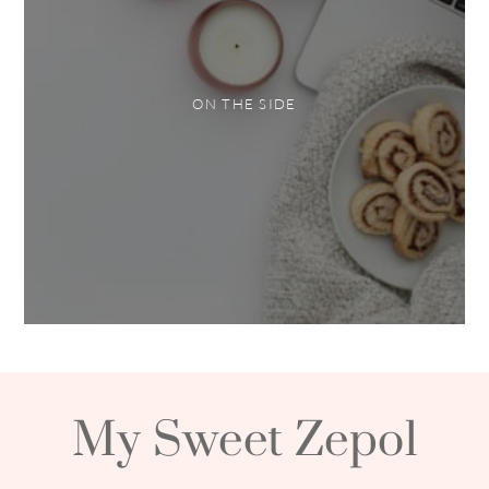
ON THE SIDE
My Sweet Zepol