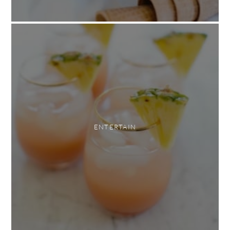
ENTERTAIN