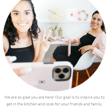
We are so glad you are here! Our goal is to inspire you to
get in the kitchen and cook for your friends and family.