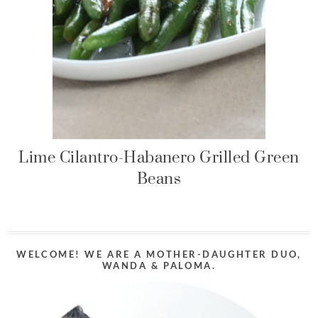
Lime Cilantro-Habanero Grilled Green
Beans
WELCOME! WE ARE A MOTHER-DAUGHTER DUO,
WANDA & PALOMA.