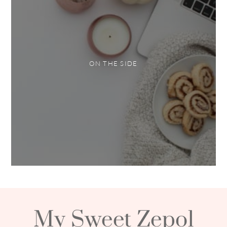
ON THE SIDE
My Sweet Zepol