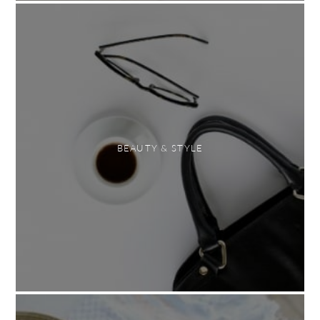
BEAUTY & STYLE