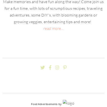
Make memories and have fun along the way! Come join us
for a fun time, with lots of scrumptious recipes, traveling
adventures, some DIY's, with blooming gardens or
growing veggies, entertaining tips and more!
read more...
Food Advertisements
by