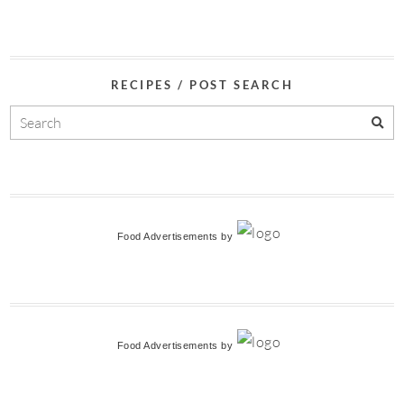
RECIPES / POST SEARCH
Food Advertisements
by
Food Advertisements
by