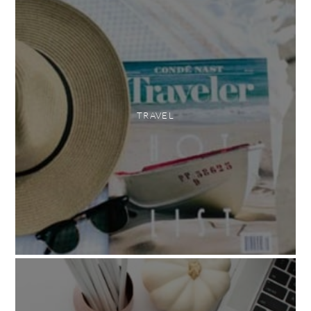
TRAVEL