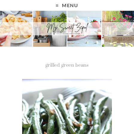
MENU
grilled green beans