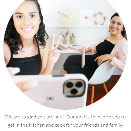
We are so glad you are here! Our goal is to inspire you to
get in the kitchen and cook for your friends and family.