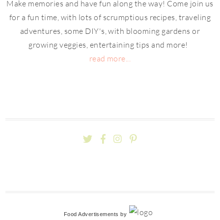
Make memories and have fun along the way! Come join us
for a fun time, with lots of scrumptious recipes, traveling
adventures, some DIY's, with blooming gardens or
growing veggies, entertaining tips and more!
read more...
Food Advertisements
by