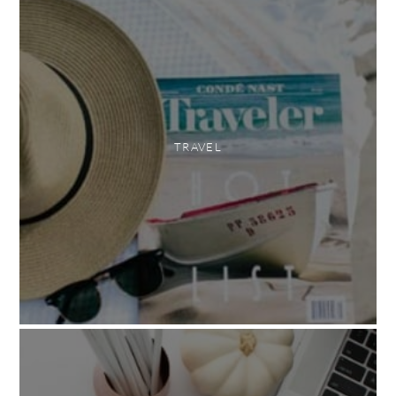
TRAVEL