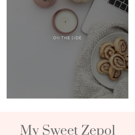
ON THE SIDE
My Sweet Zepol