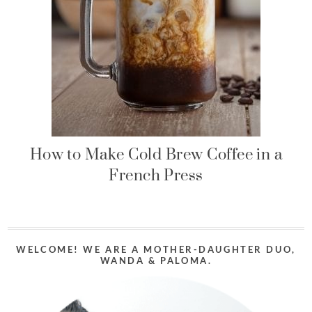
How to Make Cold Brew Coffee in a
French Press
WELCOME! WE ARE A MOTHER-DAUGHTER DUO,
WANDA & PALOMA.