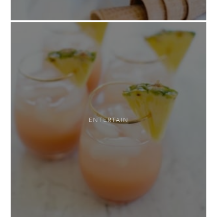
ENTERTAIN