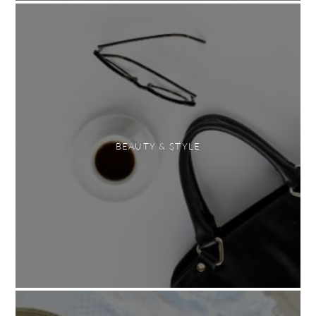
BEAUTY & STYLE