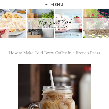
MENU
How to Make Cold Brew Coffee in a French Press