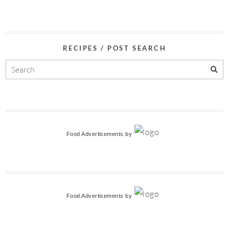
RECIPES / POST SEARCH
Food Advertisements
by
Food Advertisements
by