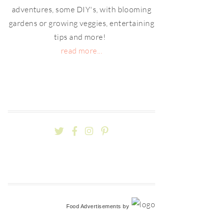
adventures, some DIY's, with blooming
gardens or growing veggies, entertaining
tips and more!
read more...
Food Advertisements
by