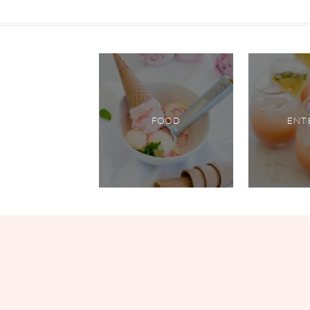
FOOD
ENT