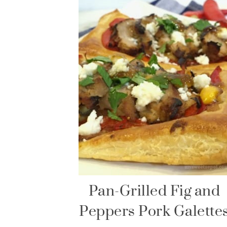
Pan-Grilled Fig and
Peppers Pork Galette