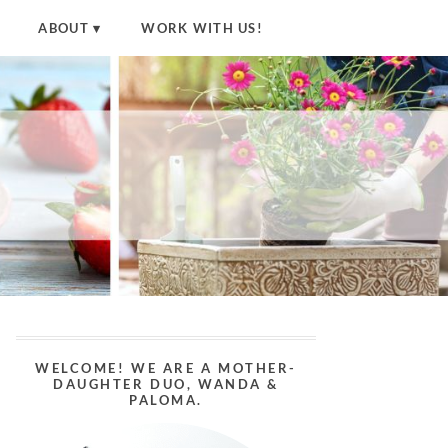
ABOUT
WORK WITH US!
WELCOME! WE ARE A MOTHER-
DAUGHTER DUO, WANDA &
PALOMA.