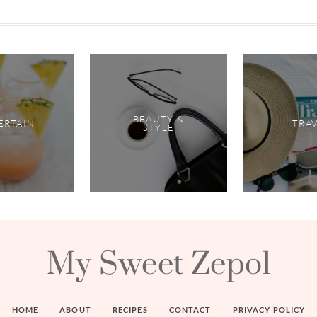
BEAUTY &
ERTAIN
TRA
STYLE
My Sweet Zepol
HOME
ABOUT
RECIPES
CONTACT
PRIVACY POLICY