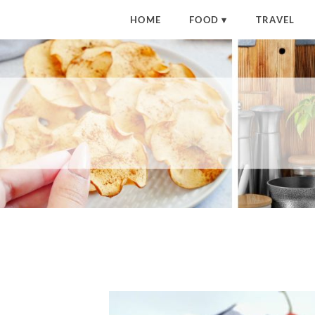
HOME
FOOD
TRAVEL