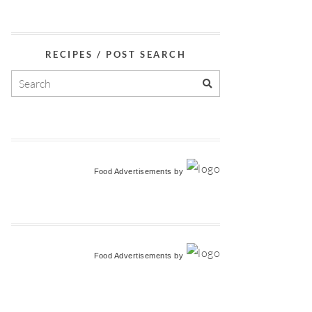
RECIPES / POST SEARCH
Food Advertisements
by
Food Advertisements
by