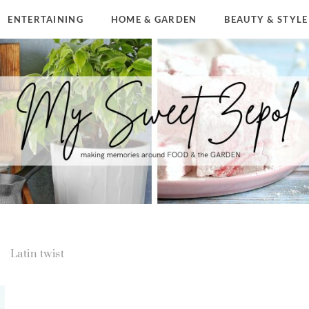
ENTERTAINING
HOME & GARDEN
BEAUTY & STYLE
Latin twist