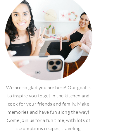
We are so glad you are here! Our goal is
to inspire you to get in the kitchen and
cook for your friends and family. Make
memories and have fun along the way!
Come join us for a fun time, with lots of
scrumptious recipes, traveling