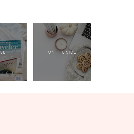
VEL
ON THE SIDE