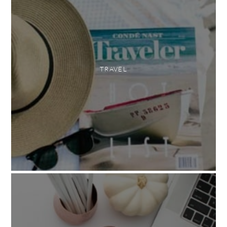
TRAVEL