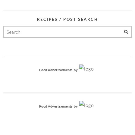
RECIPES / POST SEARCH
Food Advertisements
by
Food Advertisements
by