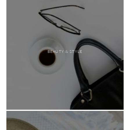
BEAUTY & STYLE