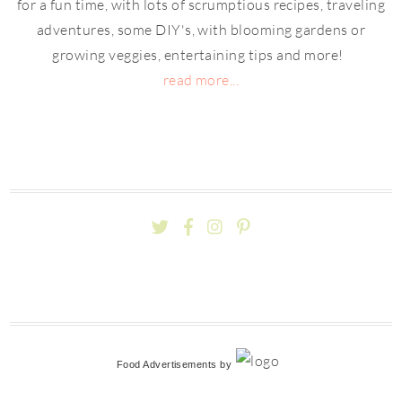
for a fun time, with lots of scrumptious recipes, traveling
adventures, some DIY's, with blooming gardens or
growing veggies, entertaining tips and more!
read more...
Food Advertisements
by