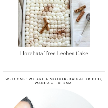
Horchata Tres Leches Cake
WELCOME! WE ARE A MOTHER-DAUGHTER DUO,
WANDA & PALOMA.