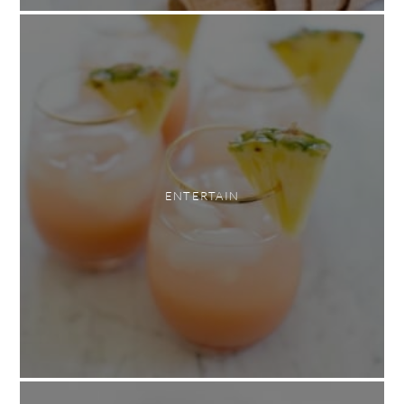
ENTERTAIN