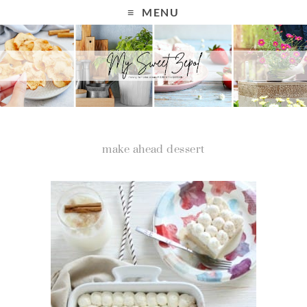
MENU
make ahead dessert