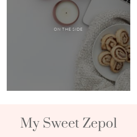
ON THE SIDE
My Sweet Zepol