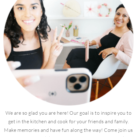
We are so glad you are here! Our goal is to inspire you to
get in the kitchen and cook for your friends and family.
Make memories and have fun along the way! Come join us