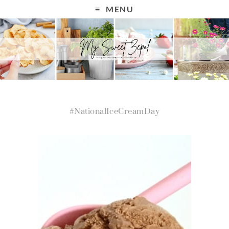
MENU
#NationalIceCreamDay