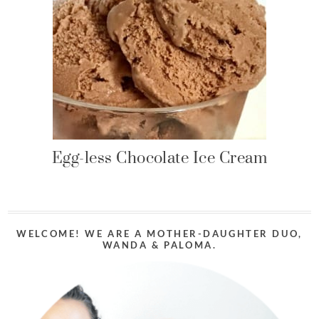
Egg-less Chocolate Ice Cream
WELCOME! WE ARE A MOTHER-DAUGHTER DUO,
WANDA & PALOMA.