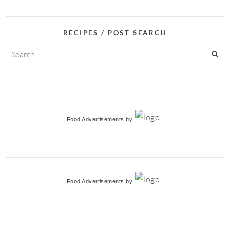
RECIPES / POST SEARCH
Food Advertisements
by
Food Advertisements
by