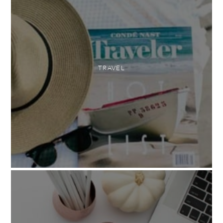
TRAVEL