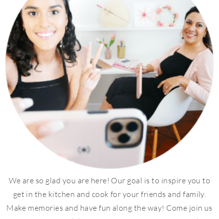
We are so glad you are here! Our goal is to inspire you to
get in the kitchen and cook for your friends and family.
Make memories and have fun along the way! Come join us