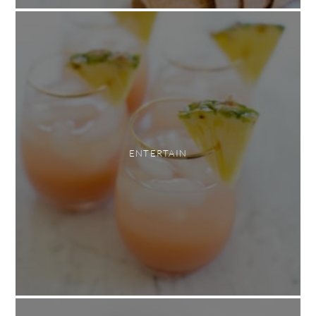
ENTERTAIN