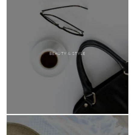
BEAUTY & STYLE