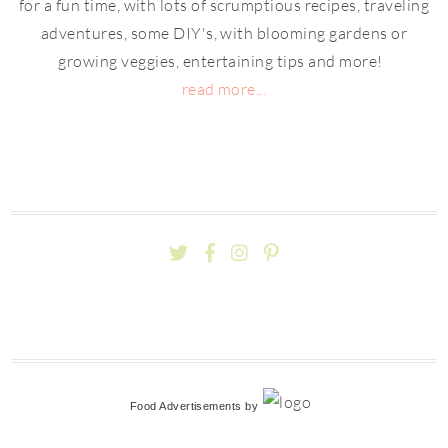
for a fun time, with lots of scrumptious recipes, traveling
adventures, some DIY's, with blooming gardens or
growing veggies, entertaining tips and more!
read more...
Food Advertisements
by