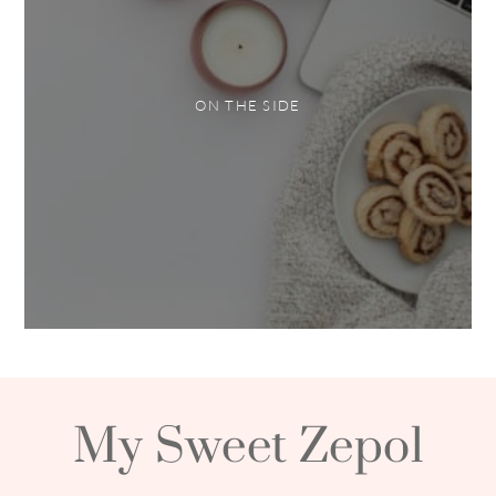
ON THE SIDE
My Sweet Zepol