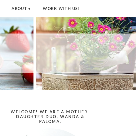
ABOUT
WORK WITH US!
WELCOME! WE ARE A MOTHER-
DAUGHTER DUO, WANDA &
PALOMA.