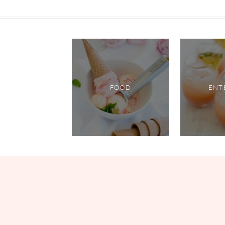
FOOD
ENT