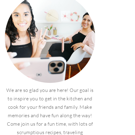
We are so glad you are here! Our goal is
to inspire you to get in the kitchen and
cook for your friends and family. Make
memories and have fun along the way!
Come join us for a fun time, with lots of
scrumptious recipes, traveling