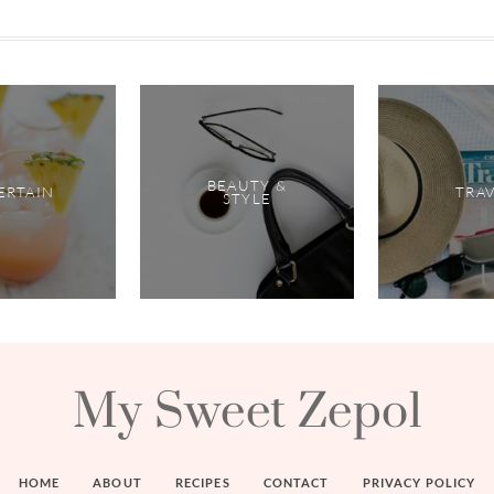
BEAUTY &
ERTAIN
TRA
STYLE
My Sweet Zepol
HOME
ABOUT
RECIPES
CONTACT
PRIVACY POLICY