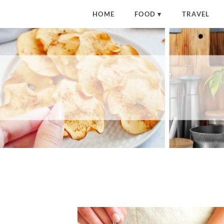
HOME
FOOD
TRAVEL