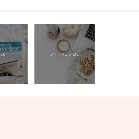
VEL
ON THE SIDE