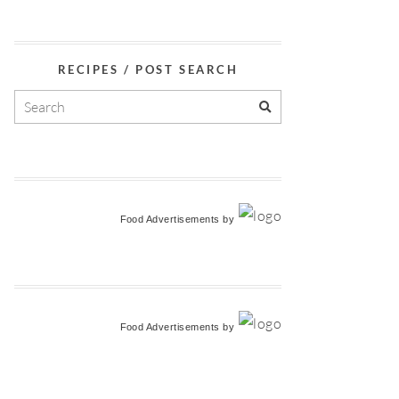
RECIPES / POST SEARCH
Food Advertisements
by
Food Advertisements
by