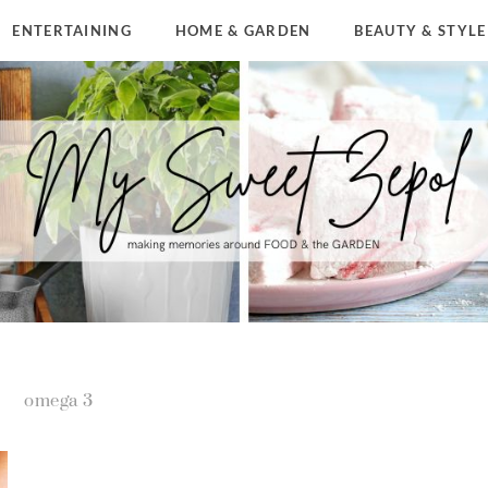
ENTERTAINING
HOME & GARDEN
BEAUTY & STYLE
omega 3