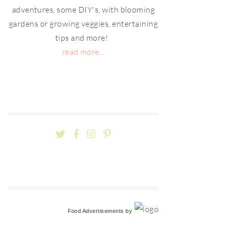
adventures, some DIY's, with blooming
gardens or growing veggies, entertaining
tips and more!
read more...
Food Advertisements
by