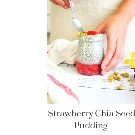
Strawberry Chia See
Pudding