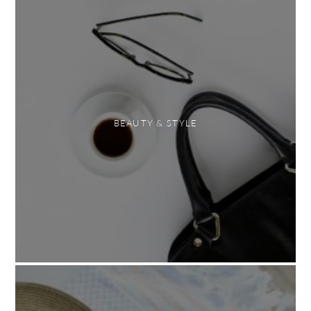
BEAUTY & STYLE