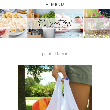
MENU
painted fabric