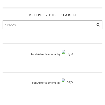
RECIPES / POST SEARCH
Food Advertisements
by
Food Advertisements
by