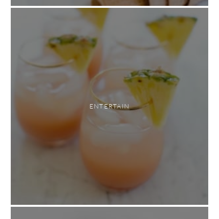
ENTERTAIN