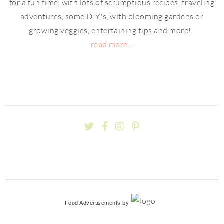
for a fun time, with lots of scrumptious recipes, traveling
adventures, some DIY's, with blooming gardens or
growing veggies, entertaining tips and more!
read more...
Food Advertisements
by