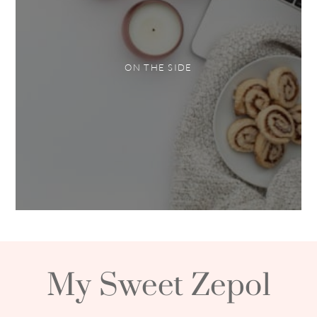
ON THE SIDE
My Sweet Zepol