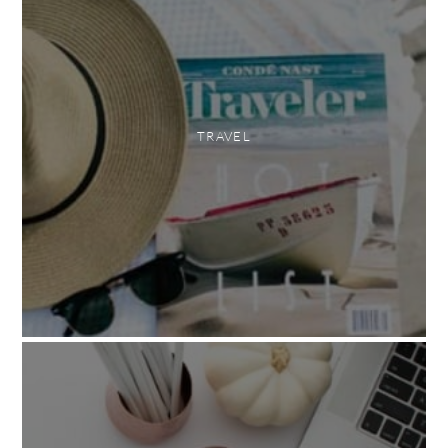
TRAVEL