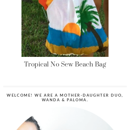
Tropical No Sew Beach Bag
WELCOME! WE ARE A MOTHER-DAUGHTER DUO,
WANDA & PALOMA.