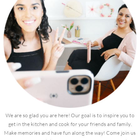
We are so glad you are here! Our goal is to inspire you to
get in the kitchen and cook for your friends and family.
Make memories and have fun along the way! Come join us