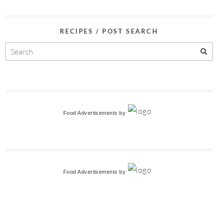
RECIPES / POST SEARCH
Food Advertisements
by
Food Advertisements
by