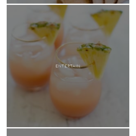
ENTERTAIN