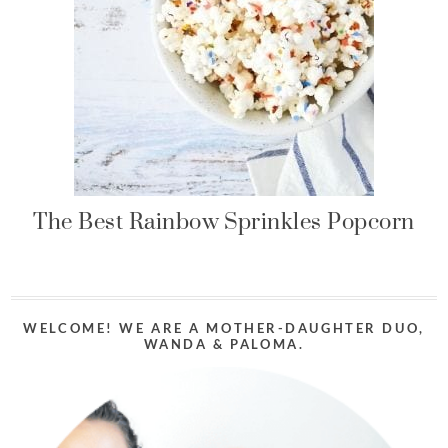
The Best Rainbow Sprinkles Popcorn
WELCOME! WE ARE A MOTHER-DAUGHTER DUO,
WANDA & PALOMA.