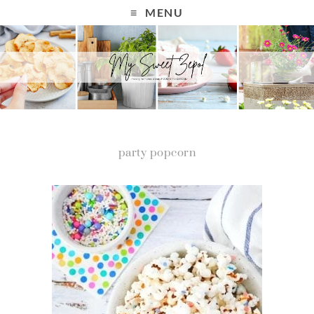
MENU
party popcorn