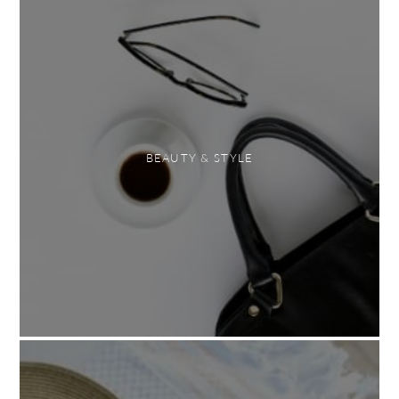
BEAUTY & STYLE