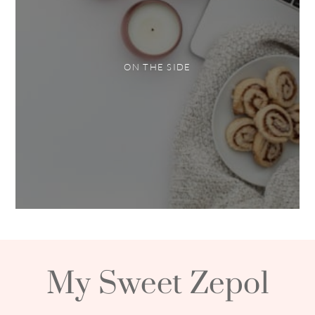
ON THE SIDE
My Sweet Zepol