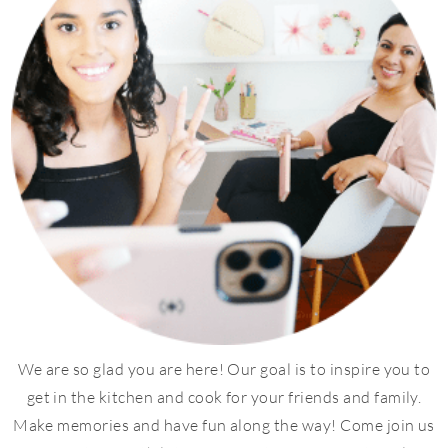
We are so glad you are here! Our goal is to inspire you to
get in the kitchen and cook for your friends and family.
Make memories and have fun along the way! Come join us