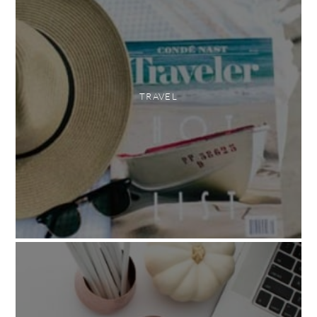
TRAVEL