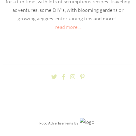
for a fun time, with lots of scrumptious recipes, traveling
adventures, some DIY's, with blooming gardens or
growing veggies, entertaining tips and more!
read more...
Food Advertisements
by