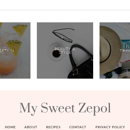
BEAUTY &
ERTAIN
TRA
STYLE
My Sweet Zepol
HOME
ABOUT
RECIPES
CONTACT
PRIVACY POLICY