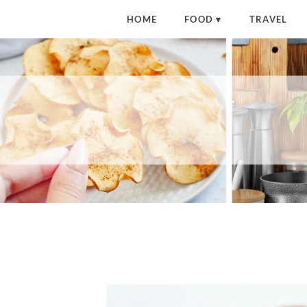
HOME
FOOD
TRAVEL