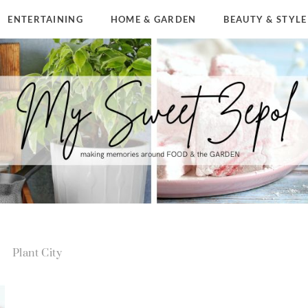
ENTERTAINING
HOME & GARDEN
BEAUTY & STYLE
Plant City