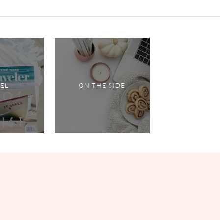
VEL
ON THE SIDE