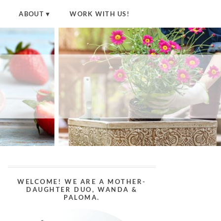
ABOUT
WORK WITH US!
WELCOME! WE ARE A MOTHER-
DAUGHTER DUO, WANDA &
PALOMA.