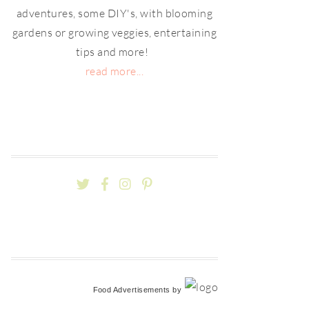
adventures, some DIY's, with blooming
gardens or growing veggies, entertaining
tips and more!
read more...
Food Advertisements
by