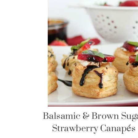
Balsamic & Brown Sug
Strawberry Canapés