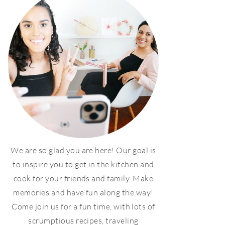
We are so glad you are here! Our goal is
to inspire you to get in the kitchen and
cook for your friends and family. Make
memories and have fun along the way!
Come join us for a fun time, with lots of
scrumptious recipes, traveling