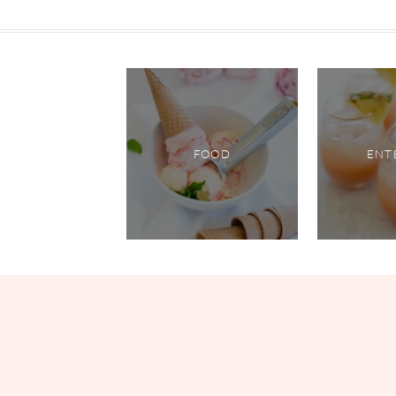
FOOD
ENT