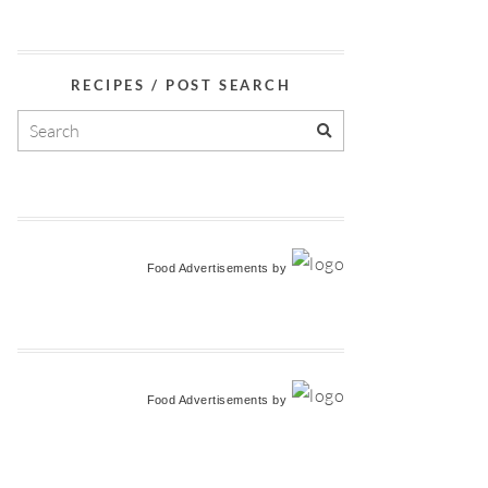
RECIPES / POST SEARCH
Food Advertisements
by
Food Advertisements
by