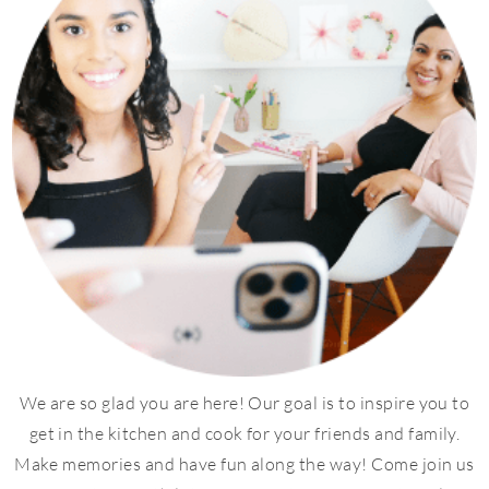
We are so glad you are here! Our goal is to inspire you to
get in the kitchen and cook for your friends and family.
Make memories and have fun along the way! Come join us