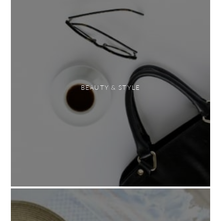
BEAUTY & STYLE