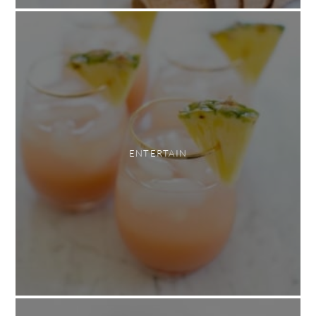
ENTERTAIN