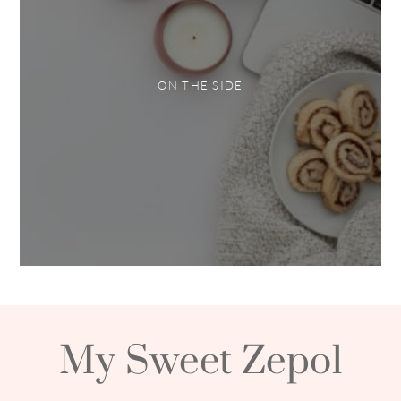
ON THE SIDE
My Sweet Zepol