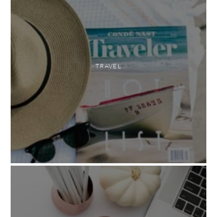
TRAVEL