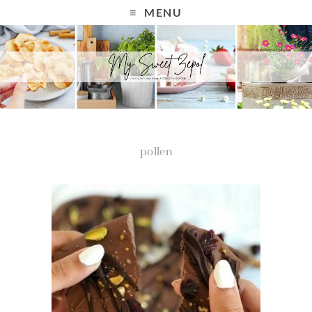
MENU
pollen