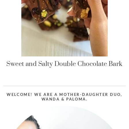
Sweet and Salty Double Chocolate Bark
WELCOME! WE ARE A MOTHER-DAUGHTER DUO,
WANDA & PALOMA.