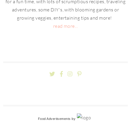
for a fun time, with lots of scrumptious recipes, traveling
adventures, some DIY's, with blooming gardens or
growing veggies, entertaining tips and more!
read more...
Food Advertisements
by