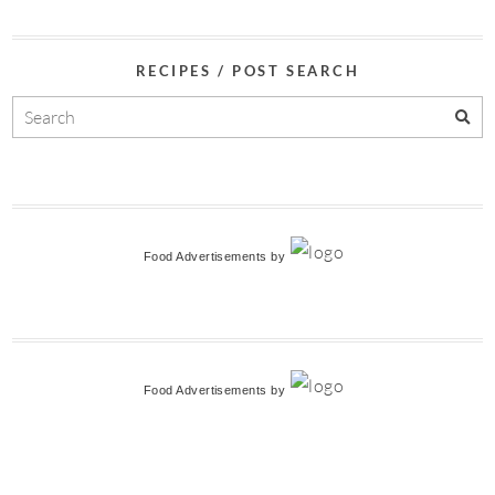
RECIPES / POST SEARCH
Food Advertisements
by
Food Advertisements
by