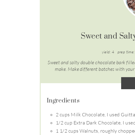
Sweet and Salt
yield:
4
prep time:
Sweet and salty double chocolate bark filled
make. Make different batches with your f
Ingredients
2 cups Milk Chocolate, I used Guitt
1/2 cup Extra Dark Chocolate, I use
1 1/2 cups Walnuts, roughly chopp