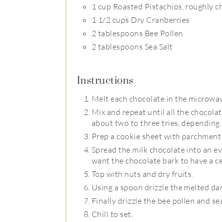
1 cup Roasted Pistachios, roughly 
1 1/2 cups Dry Cranberries
2 tablespoons Bee Pollen
2 tablespoons Sea Salt
Instructions
Melt each chocolate in the microwa
Mix and repeat until all the chocola
about two to three tries, depending
Prep a cookie sheet with parchment
Spread the milk chocolate into an ev
want the chocolate bark to have a ce
Top with nuts and dry fruits.
Using a spoon drizzle the melted da
Finally drizzle the bee pollen and sea
Chill to set.