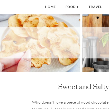
S
HOME
FOOD
TRAVEL
k
i
p
t
o
R
e
c
i
p
e
Sweet and Salt
Who doesn’t love a piece of good chocolate