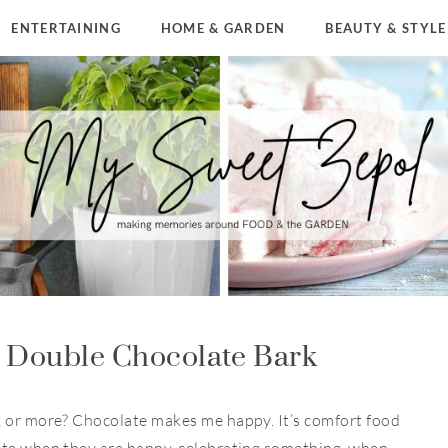
ENTERTAINING
HOME & GARDEN
BEAUTY & STYLE
y Double Chocolate Bark
, or more? Chocolate makes me happy. It’s comfort food