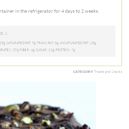
ntainer in the refrigerator for 4 days to 2 weeks.
1
ZE:
25g
9g
0g
15g
SATURATED FAT:
TRANS FAT:
UNSATURATED FAT:
29g
4g
21g
7g
RATES:
FIBER:
SUGAR:
PROTEIN:
CATEGORY:
Treats and Snacks