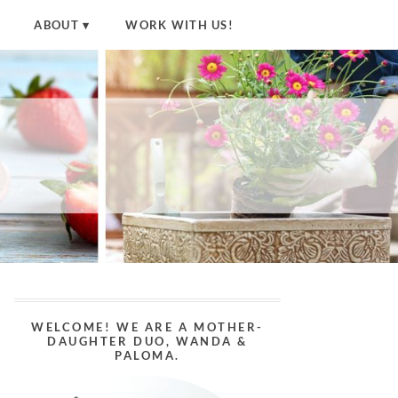
ABOUT
WORK WITH US!
WELCOME! WE ARE A MOTHER-
DAUGHTER DUO, WANDA &
PALOMA.