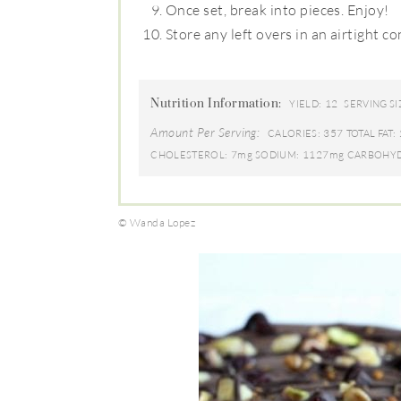
Once set, break into pieces. Enjoy!
Store any left overs in an airtight co
Nutrition Information:
12
YIELD:
SERVING SI
Amount Per Serving:
357
CALORIES:
TOTAL FAT:
7mg
1127mg
CHOLESTEROL:
SODIUM:
CARBOHYD
© Wanda Lopez