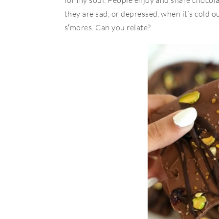
for my soul. People enjoy and share chocol
they are sad, or depressed, when it’s cold 
s′mores. Can you relate?