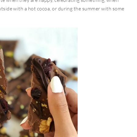
ate when they are happy, celebrating something, when
outside with a hot cocoa, or during the summer with some