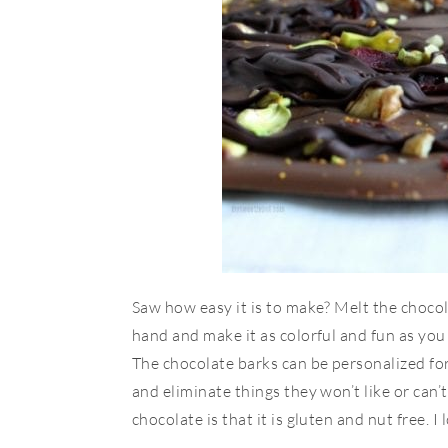
Saw how easy it is to make? Melt the choco
hand and make it as colorful and fun as you 
The chocolate barks can be personalized for
and eliminate things they won’t like or can’t 
chocolate is that it is gluten and nut free. I l