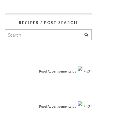
RECIPES / POST SEARCH
Food Advertisements
by
Food Advertisements
by