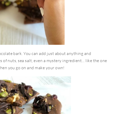
ocolate bark. You can add just about anything and
ts of nuts, sea salt, even a mystery ingredient… like the one
d then you go on and make your own!