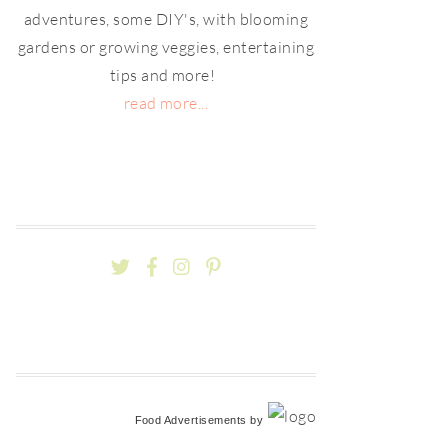
adventures, some DIY's, with blooming
gardens or growing veggies, entertaining
tips and more!
read more...
Food Advertisements
by