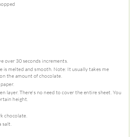
chopped
ve over 30 seconds increments.
te is melted and smooth. Note: It usually takes me
 on the amount of chocolate.
 paper.
en layer. There's no need to cover the entire sheet. You
rtain height.
rk chocolate.
 salt.