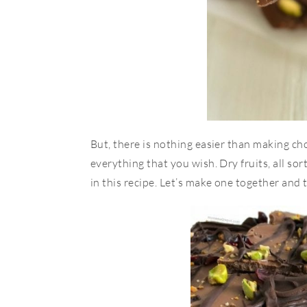
But, there is nothing easier than making ch
everything that you wish. Dry fruits, all sor
in this recipe. Let’s make one together an