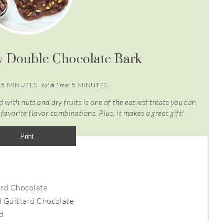
y Double Chocolate Bark
5 MINUTES
total time:
5 MINUTES
 with nuts and dry fruits is one of the easiest treats you can
avorite flavor combinations. Plus, it makes a great gift!
Print
ard Chocolate
d Guittard Chocolate
ed