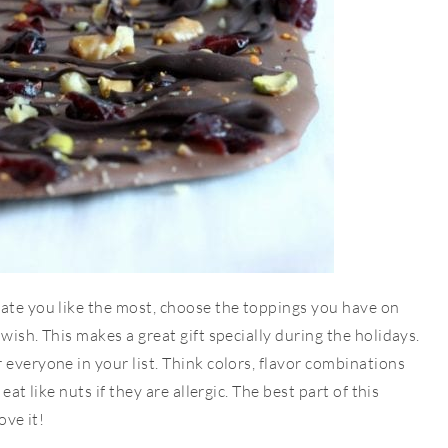
late you like the most, choose the toppings you have on
wish. This makes a great gift specially during the holidays.
 everyone in your list. Think colors, flavor combinations
eat like nuts if they are allergic. The best part of this
ove it!