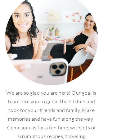
We are so glad you are here! Our goal is
to inspire you to get in the kitchen and
cook for your friends and family. Make
memories and have fun along the way!
Come join us for a fun time, with lots of
scrumptious recipes, traveling