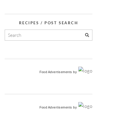
RECIPES / POST SEARCH
Food Advertisements
by
Food Advertisements
by