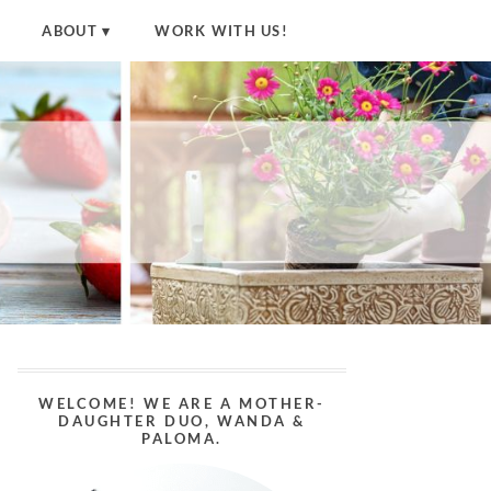
ABOUT
WORK WITH US!
WELCOME! WE ARE A MOTHER-
DAUGHTER DUO, WANDA &
PALOMA.