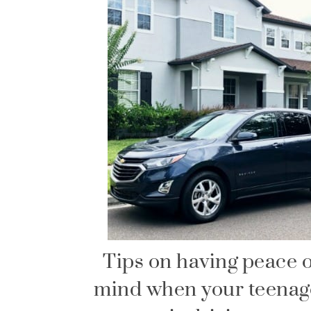
Tips on having peace o
mind when your teenag