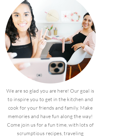
We are so glad you are here! Our goal is
to inspire you to get in the kitchen and
cook for your friends and family. Make
memories and have fun along the way!
Come join us for a fun time, with lots of
scrumptious recipes, traveling