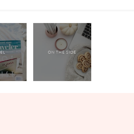
VEL
ON THE SIDE