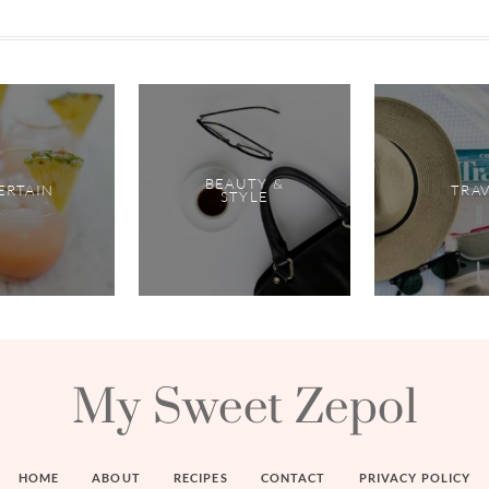
BEAUTY &
ERTAIN
TRA
STYLE
My Sweet Zepol
HOME
ABOUT
RECIPES
CONTACT
PRIVACY POLICY