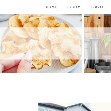
HOME
FOOD
TRAVEL