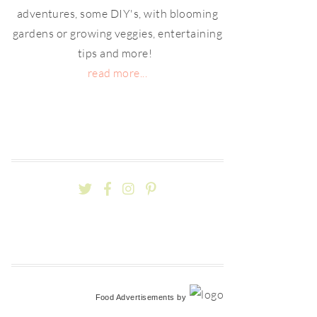
adventures, some DIY's, with blooming
gardens or growing veggies, entertaining
tips and more!
read more...
Food Advertisements
by