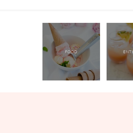
FOOD
ENT