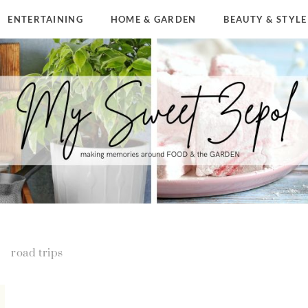
ENTERTAINING
HOME & GARDEN
BEAUTY & STYLE
road trips