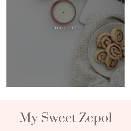
ON THE SIDE
My Sweet Zepol