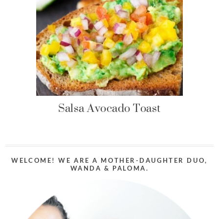
Salsa Avocado Toast
WELCOME! WE ARE A MOTHER-DAUGHTER DUO,
WANDA & PALOMA.