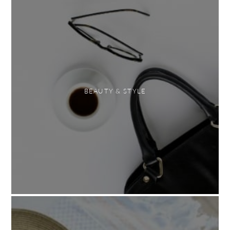
BEAUTY & STYLE