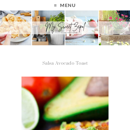
MENU
Salsa Avocado Toast