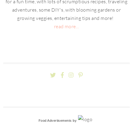
for a fun time, with lots of scrumptious recipes, traveling
adventures, some DIY's, with blooming gardens or
growing veggies, entertaining tips and more!
read more...
Food Advertisements
by