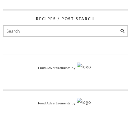
RECIPES / POST SEARCH
Food Advertisements
by
Food Advertisements
by