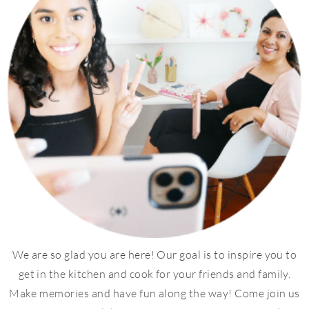
We are so glad you are here! Our goal is to inspire you to
get in the kitchen and cook for your friends and family.
Make memories and have fun along the way! Come join us