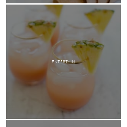
ENTERTAIN