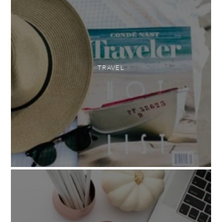
TRAVEL