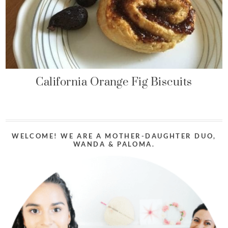
California Orange Fig Biscuits
WELCOME! WE ARE A MOTHER-DAUGHTER DUO,
WANDA & PALOMA.