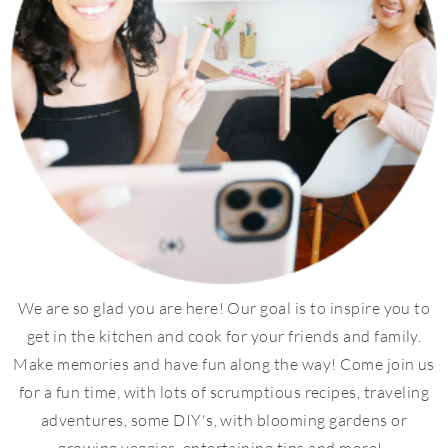
We are so glad you are here! Our goal is to inspire you to
get in the kitchen and cook for your friends and family.
Make memories and have fun along the way! Come join us
for a fun time, with lots of scrumptious recipes, traveling
adventures, some DIY's, with blooming gardens or
growing veggies, entertaining tips and more!