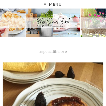
MENU
#spreadthelove