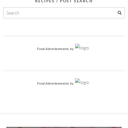
RECIPES / POST SEARCH
Food Advertisements
by
Food Advertisements
by