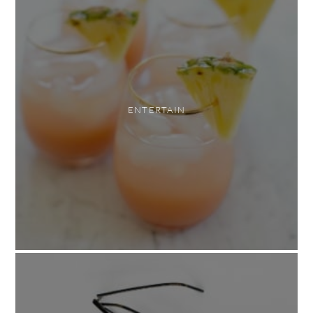
ENTERTAIN