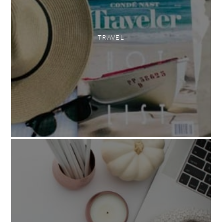
TRAVEL