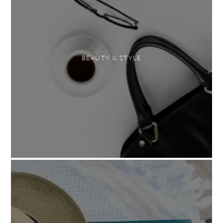
BEAUTY & STYLE