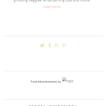
read more...
Food Advertisements
by