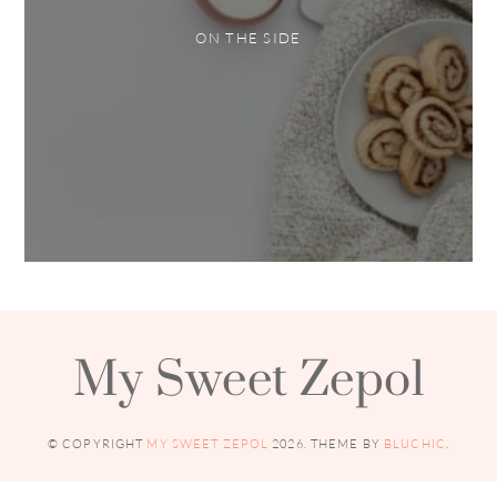
ON THE SIDE
My Sweet Zepol
© COPYRIGHT
MY SWEET ZEPOL
2026
. THEME BY
BLUCHIC
.