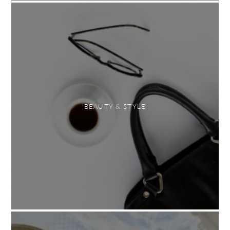
BEAUTY & STYLE