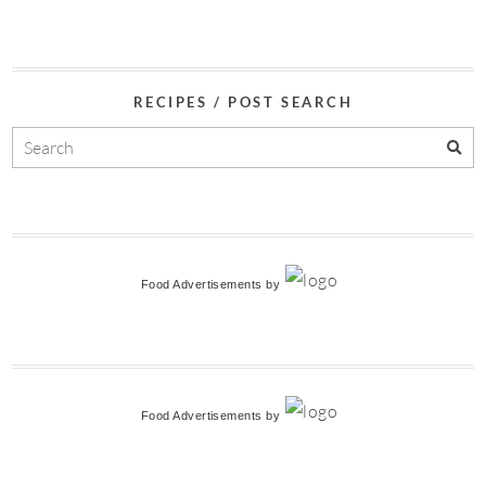
RECIPES / POST SEARCH
Food Advertisements
by
Food Advertisements
by