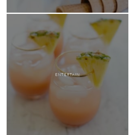
ENTERTAIN