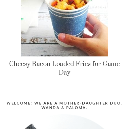
Cheesy Bacon Loaded Fries for Game
Day
WELCOME! WE ARE A MOTHER-DAUGHTER DUO,
WANDA & PALOMA.