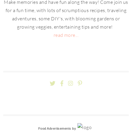
Make memories and have fun along the way! Come join us
for a fun time, with lots of scrumptious recipes, traveling
adventures, some DIY's, with blooming gardens or
growing veggies, entertaining tips and more!
read more...
Food Advertisements
by