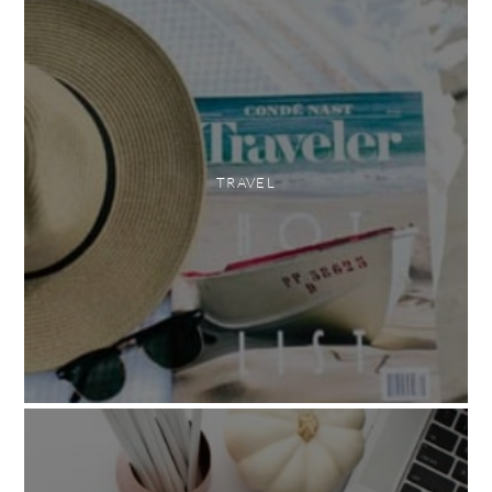
TRAVEL