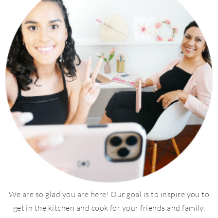
We are so glad you are here! Our goal is to inspire you to
get in the kitchen and cook for your friends and family.