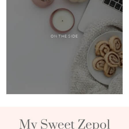
ON THE SIDE
My Sweet Zepol