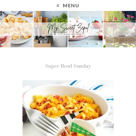
MENU
Super Bowl Sunday