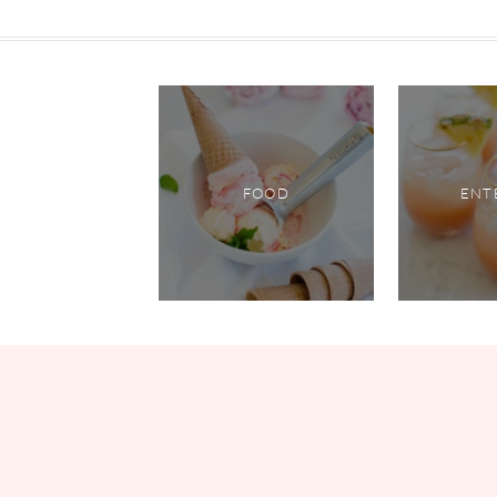
FOOD
ENT