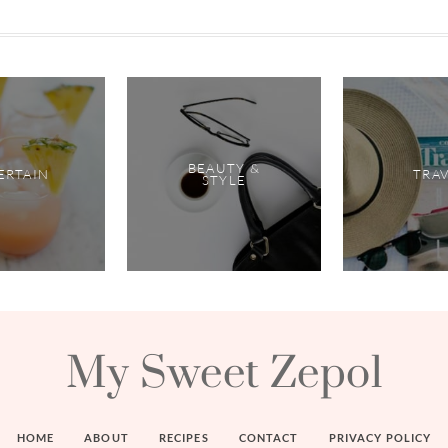
BEAUTY &
ERTAIN
TRA
STYLE
My Sweet Zepol
HOME
ABOUT
RECIPES
CONTACT
PRIVACY POLICY