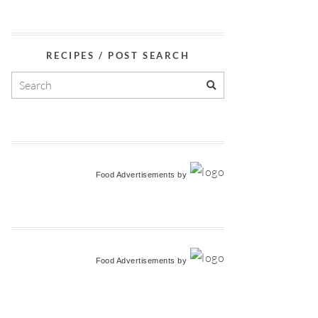
RECIPES / POST SEARCH
Food Advertisements
by
Food Advertisements
by