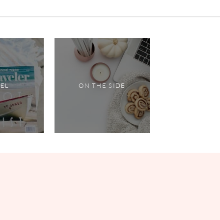
VEL
ON THE SIDE