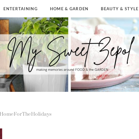
ENTERTAINING
HOME & GARDEN
BEAUTY & STYLE
rHomeForTheHolidays