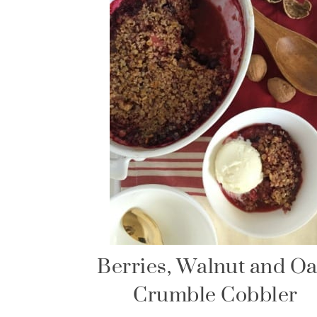
Berries, Walnut and Oa
Crumble Cobbler