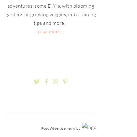
adventures, some DIY's, with blooming
gardens or growing veggies, entertaining
tips and more!
read more...
Food Advertisements
by