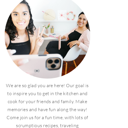
We are so glad you are here! Our goal is
to inspire you to get in the kitchen and
cook for your friends and family. Make
memories and have fun along the way!
Come join us for a fun time, with lots of
scrumptious recipes, traveling