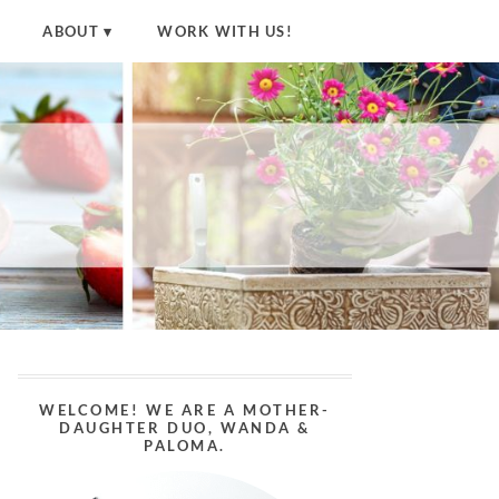
ABOUT
WORK WITH US!
WELCOME! WE ARE A MOTHER-
DAUGHTER DUO, WANDA &
PALOMA.