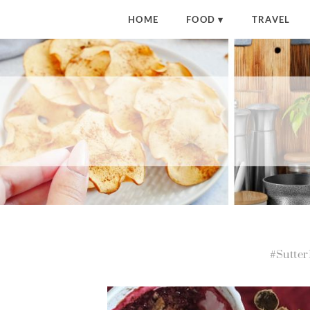
HOME
FOOD
TRAVEL
#Sutte