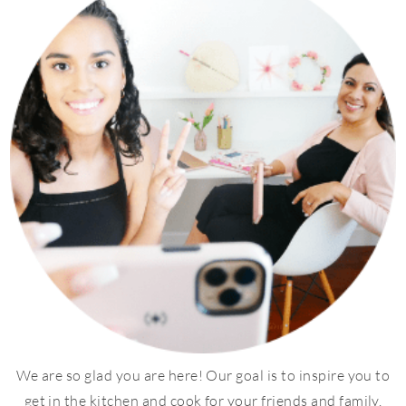
We are so glad you are here! Our goal is to inspire you to
get in the kitchen and cook for your friends and family.