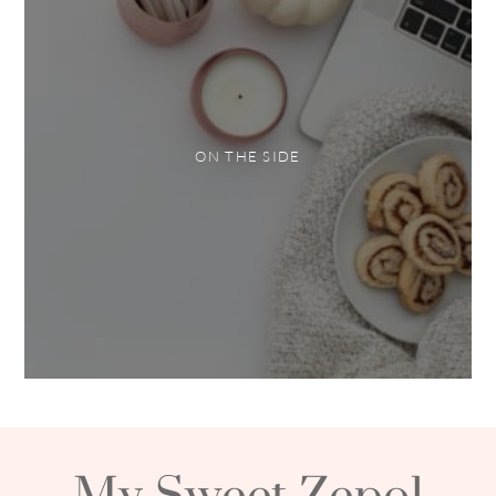
ON THE SIDE
My Sweet Zepol