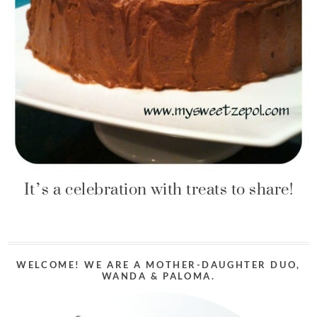
It’s a celebration with treats to share!
WELCOME! WE ARE A MOTHER-DAUGHTER DUO,
WANDA & PALOMA.