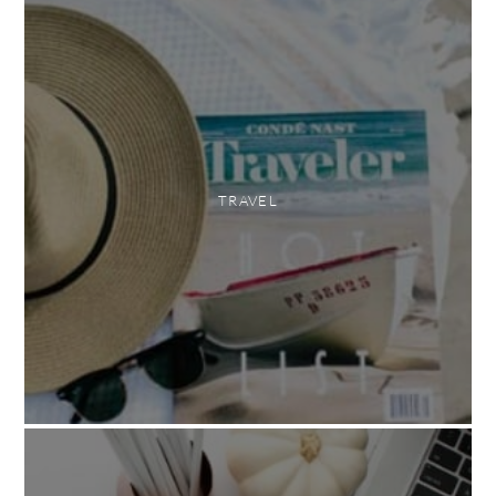
TRAVEL