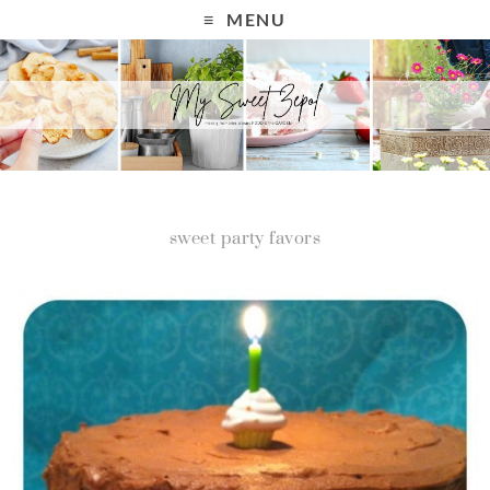
MENU
sweet party favors