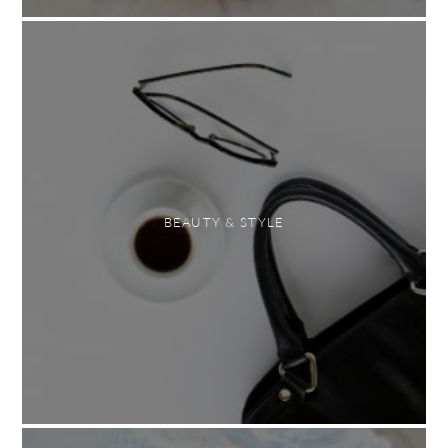
BEAUTY & STYLE