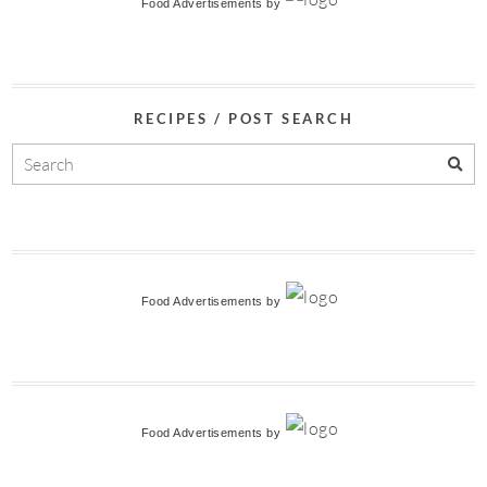
Food Advertisements
by
RECIPES / POST SEARCH
Food Advertisements
by
Food Advertisements
by