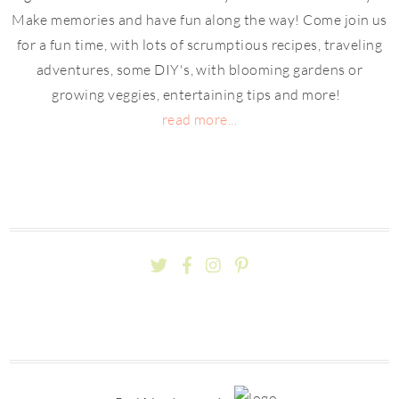
Make memories and have fun along the way! Come join us
for a fun time, with lots of scrumptious recipes, traveling
adventures, some DIY's, with blooming gardens or
growing veggies, entertaining tips and more!
read more...