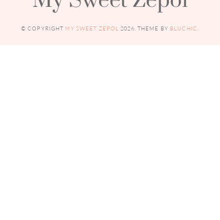
© COPYRIGHT
MY SWEET ZEPOL
2026
. THEME BY
BLUCHIC
.