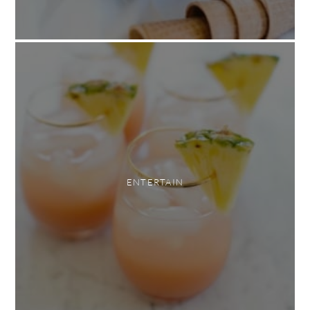
ENTERTAIN