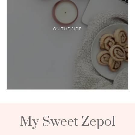
ON THE SIDE
My Sweet Zepol