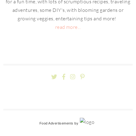
for a fun time, with lots of scrumptious recipes, traveling
adventures, some DIY's, with blooming gardens or
growing veggies, entertaining tips and more!
read more...
Food Advertisements
by