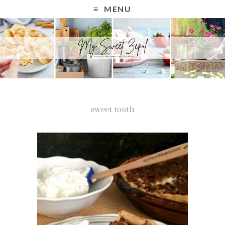
MENU
sweet tooth