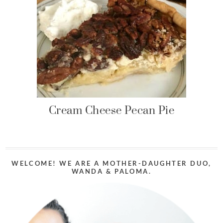
Cream Cheese Pecan Pie
WELCOME! WE ARE A MOTHER-DAUGHTER DUO,
WANDA & PALOMA.