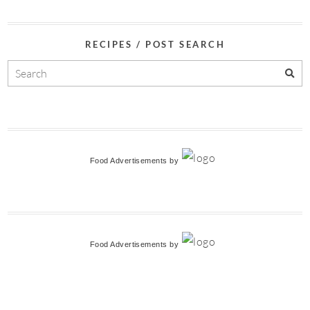
RECIPES / POST SEARCH
Food Advertisements
by
Food Advertisements
by