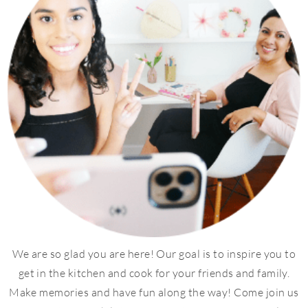
We are so glad you are here! Our goal is to inspire you to
get in the kitchen and cook for your friends and family.
Make memories and have fun along the way! Come join us