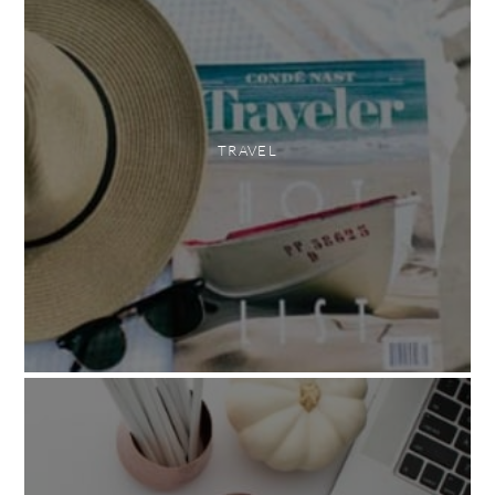
TRAVEL