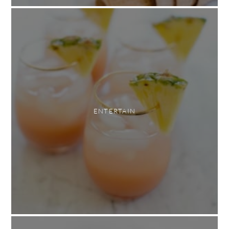
ENTERTAIN