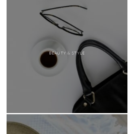
BEAUTY & STYLE