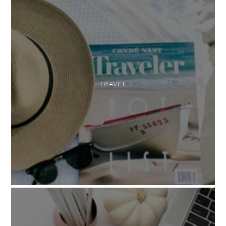
TRAVEL