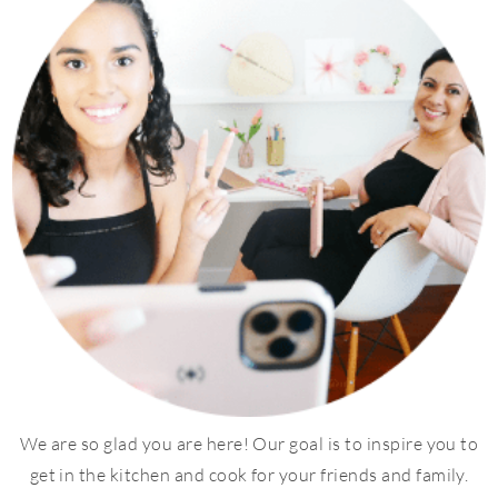
We are so glad you are here! Our goal is to inspire you to
get in the kitchen and cook for your friends and family.