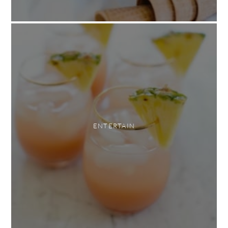
ENTERTAIN