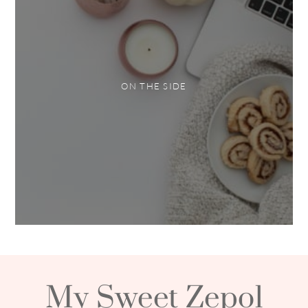
ON THE SIDE
My Sweet Zepol