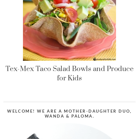
Tex-Mex Taco Salad Bowls and Produce
for Kids
WELCOME! WE ARE A MOTHER-DAUGHTER DUO,
WANDA & PALOMA.