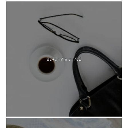
BEAUTY & STYLE