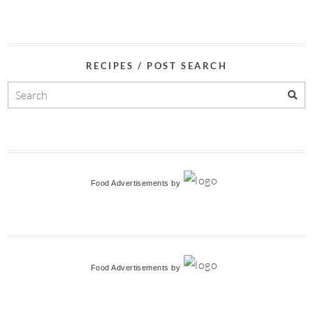
RECIPES / POST SEARCH
Food Advertisements
by
Food Advertisements
by