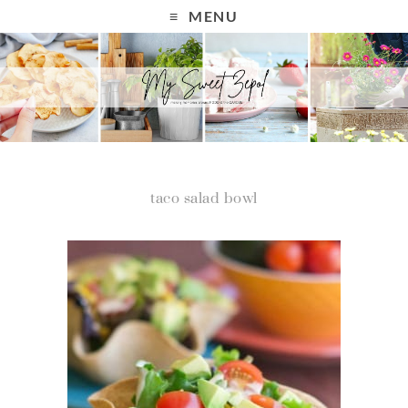
MENU
taco salad bowl