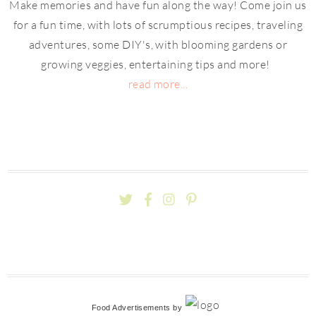
Make memories and have fun along the way! Come join us
for a fun time, with lots of scrumptious recipes, traveling
adventures, some DIY's, with blooming gardens or
growing veggies, entertaining tips and more!
read more...
Food Advertisements
by