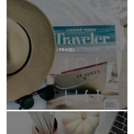
TRAVEL