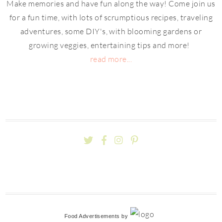
Make memories and have fun along the way! Come join us
for a fun time, with lots of scrumptious recipes, traveling
adventures, some DIY's, with blooming gardens or
growing veggies, entertaining tips and more!
read more...
Food Advertisements
by