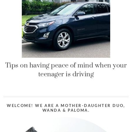
Tips on having peace of mind when your
teenager is driving
WELCOME! WE ARE A MOTHER-DAUGHTER DUO,
WANDA & PALOMA.