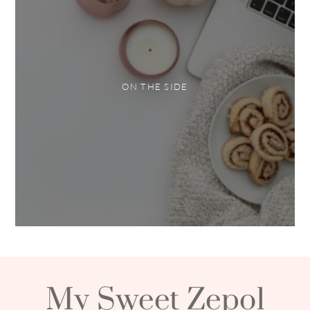
ON THE SIDE
My Sweet Zepol