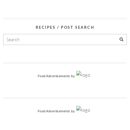
RECIPES / POST SEARCH
Food Advertisements
by
Food Advertisements
by