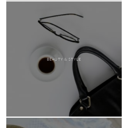
BEAUTY & STYLE