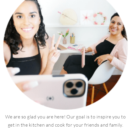
We are so glad you are here! Our goal is to inspire you to
get in the kitchen and cook for your friends and family.