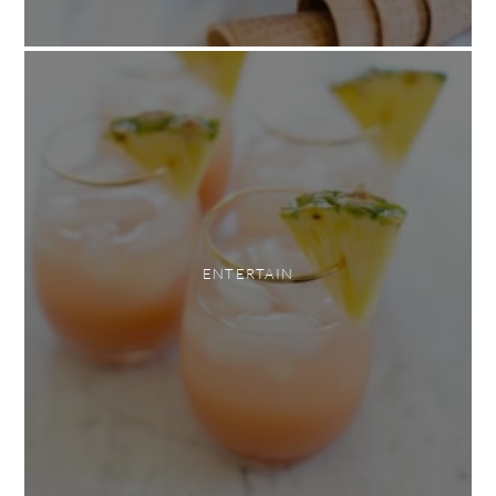
ENTERTAIN