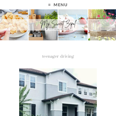
MENU
teenager driving