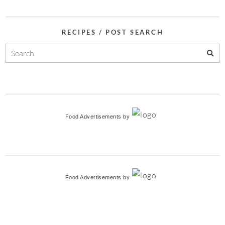
RECIPES / POST SEARCH
Food Advertisements
by
Food Advertisements
by