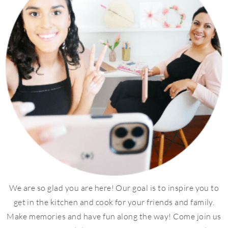
We are so glad you are here! Our goal is to inspire you to
get in the kitchen and cook for your friends and family.
Make memories and have fun along the way! Come join us