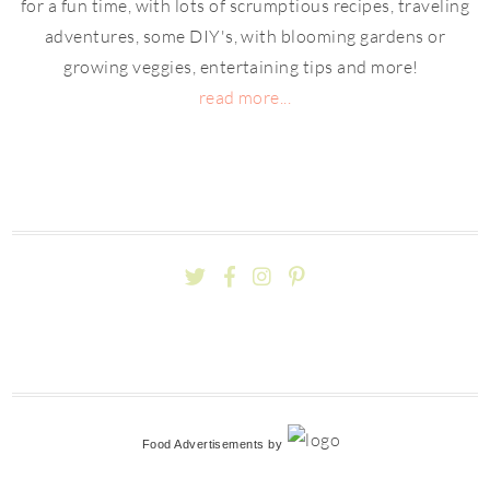
for a fun time, with lots of scrumptious recipes, traveling
adventures, some DIY's, with blooming gardens or
growing veggies, entertaining tips and more!
read more...
Food Advertisements
by