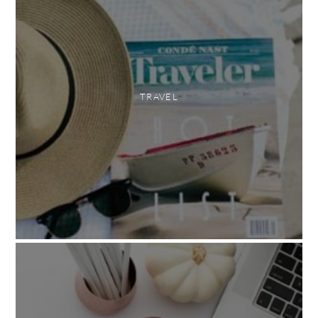
TRAVEL