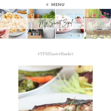
MENU
#TFMEasterBasket