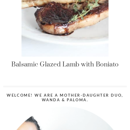
Balsamic Glazed Lamb with Boniato
WELCOME! WE ARE A MOTHER-DAUGHTER DUO,
WANDA & PALOMA.