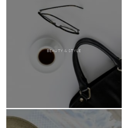
BEAUTY & STYLE