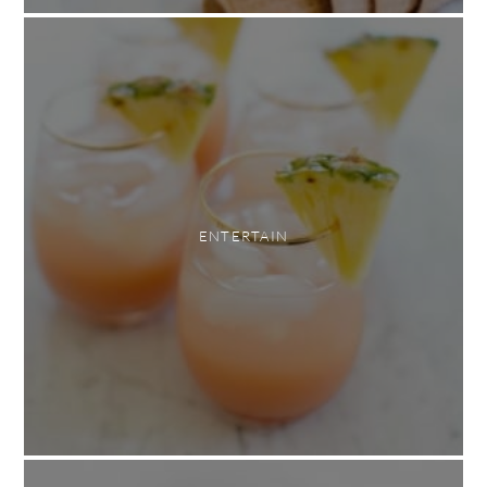
ENTERTAIN