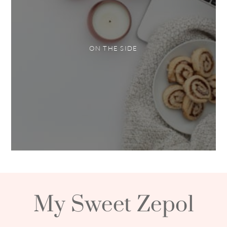
ON THE SIDE
My Sweet Zepol