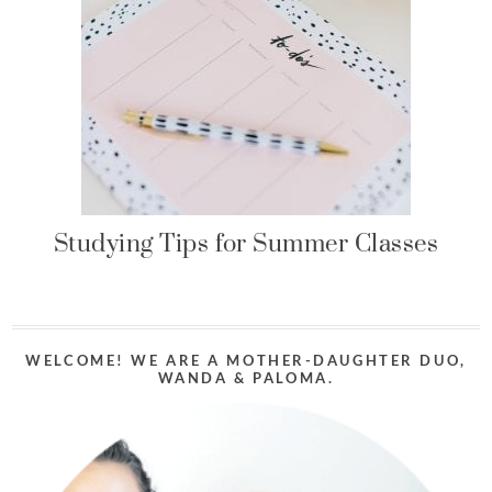
Studying Tips for Summer Classes
WELCOME! WE ARE A MOTHER-DAUGHTER DUO,
WANDA & PALOMA.