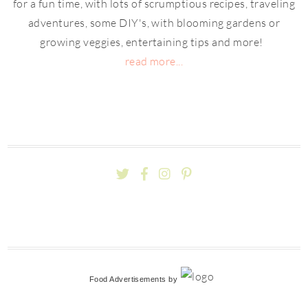
for a fun time, with lots of scrumptious recipes, traveling
adventures, some DIY's, with blooming gardens or
growing veggies, entertaining tips and more!
read more...
Food Advertisements
by