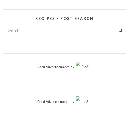
RECIPES / POST SEARCH
Food Advertisements
by
Food Advertisements
by