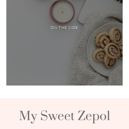
ON THE SIDE
My Sweet Zepol