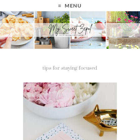
MENU
tips for staying focused