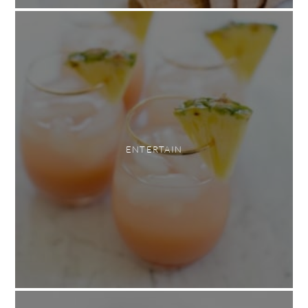
ENTERTAIN