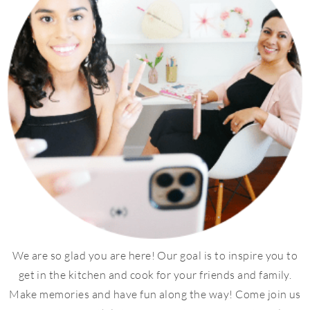
We are so glad you are here! Our goal is to inspire you to
get in the kitchen and cook for your friends and family.
Make memories and have fun along the way! Come join us