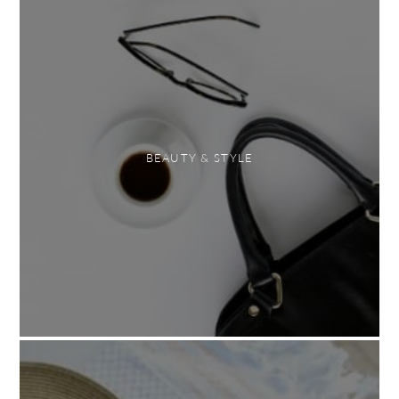
BEAUTY & STYLE