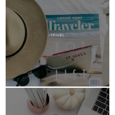
TRAVEL