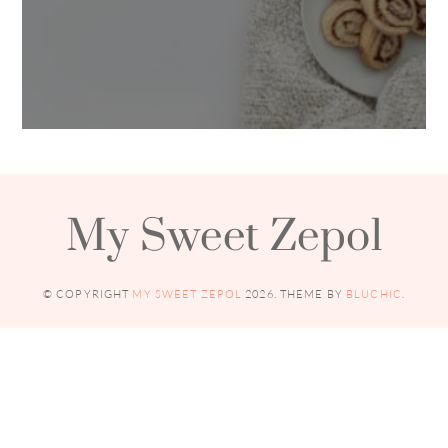
My Sweet Zepol
© COPYRIGHT
MY SWEET ZEPOL
2026
. THEME BY
BLUCHIC
.