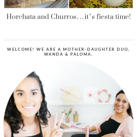
Horchata and Churros…it’s fiesta time!
WELCOME! WE ARE A MOTHER-DAUGHTER DUO,
WANDA & PALOMA.