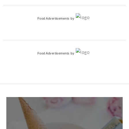
Food Advertisements
by
Food Advertisements
by