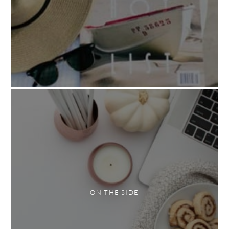
ON THE SIDE