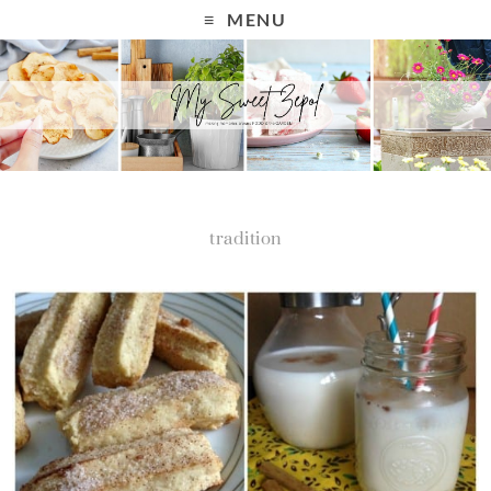
MENU
tradition