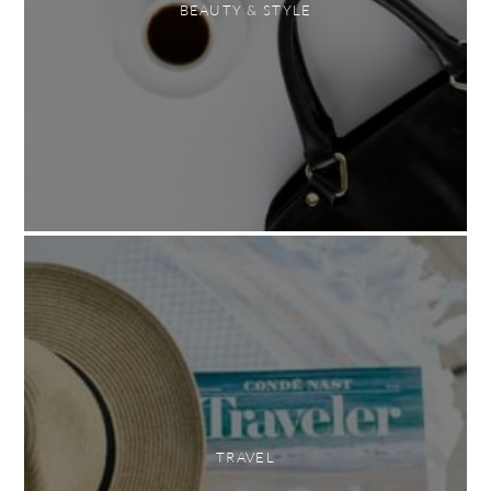
BEAUTY & STYLE
TRAVEL