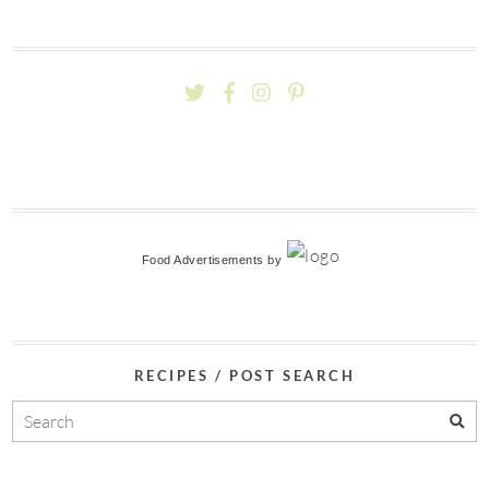
Food Advertisements
by
RECIPES / POST SEARCH