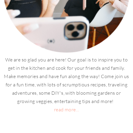
We are so glad you are here! Our goal is to inspire you to
get in the kitchen and cook for your friends and family.
Make memories and have fun along the way! Come join us
for a fun time, with lots of scrumptious recipes, traveling
adventures, some DIY's, with blooming gardens or
growing veggies, entertaining tips and more!
read more...