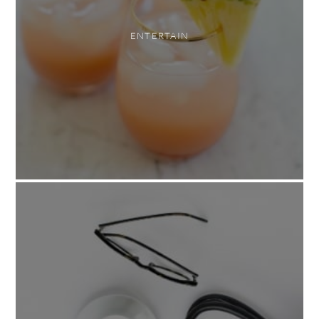
ENTERTAIN