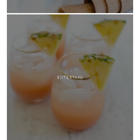
ENTERTAIN