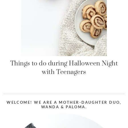
Things to do during Halloween Night
with Teenagers
WELCOME! WE ARE A MOTHER-DAUGHTER DUO,
WANDA & PALOMA.