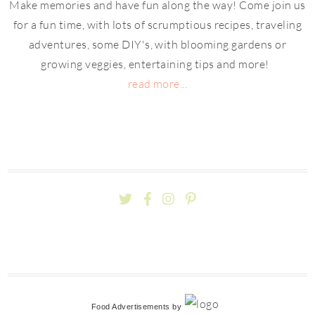
Make memories and have fun along the way! Come join us
for a fun time, with lots of scrumptious recipes, traveling
adventures, some DIY's, with blooming gardens or
growing veggies, entertaining tips and more!
read more...
Food Advertisements
by