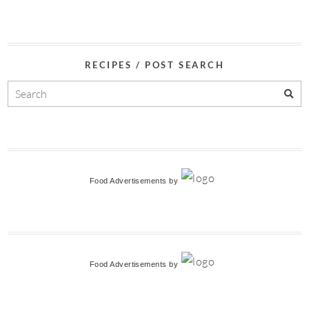
RECIPES / POST SEARCH
Food Advertisements
by
Food Advertisements
by