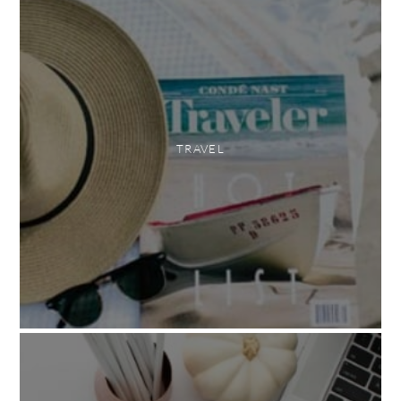
TRAVEL