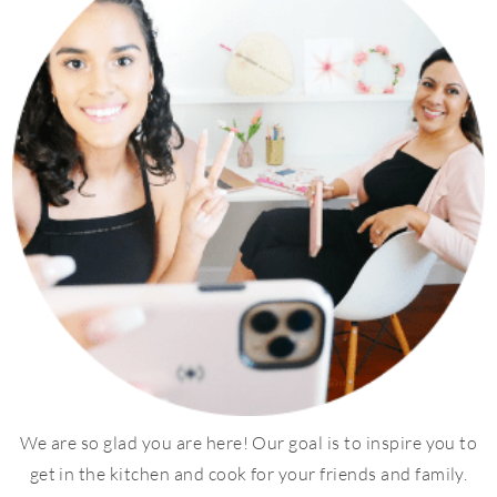
We are so glad you are here! Our goal is to inspire you to
get in the kitchen and cook for your friends and family.