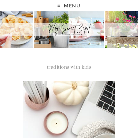
MENU
traditions with kids