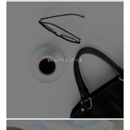
BEAUTY & STYLE