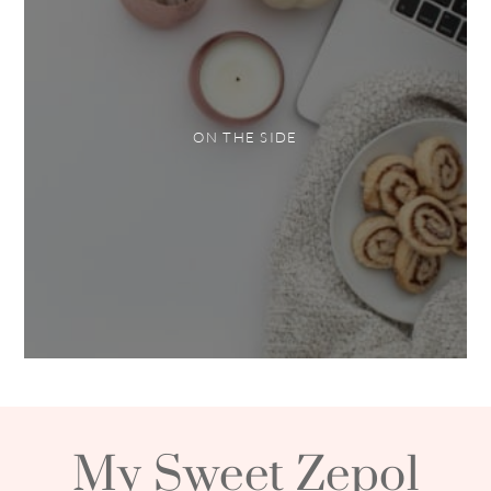
ON THE SIDE
My Sweet Zepol