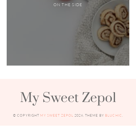
ON THE SIDE
My Sweet Zepol
© COPYRIGHT
MY SWEET ZEPOL
2026
. THEME BY
BLUCHIC
.