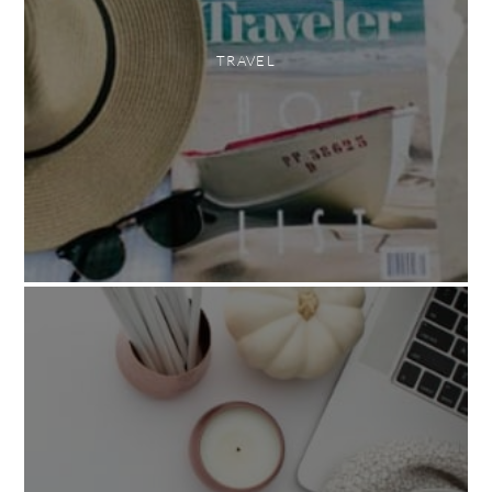
TRAVEL