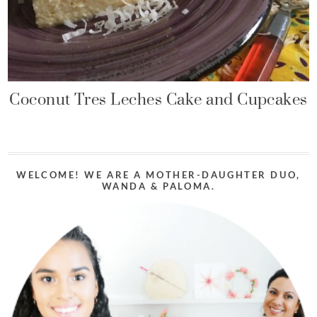
Coconut Tres Leches Cake and Cupcakes
WELCOME! WE ARE A MOTHER-DAUGHTER DUO,
WANDA & PALOMA.