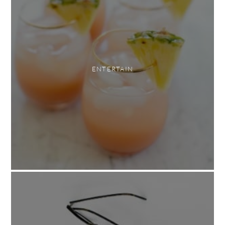
ENTERTAIN