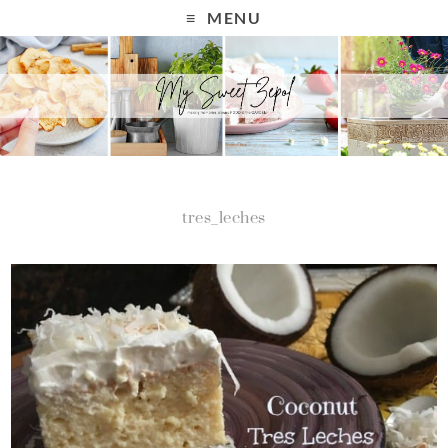
MENU
tres_leches