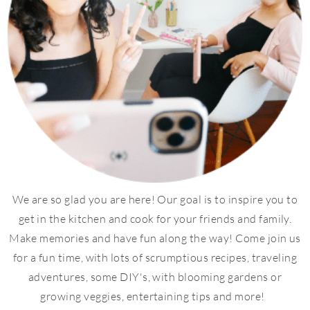
We are so glad you are here! Our goal is to inspire you to
get in the kitchen and cook for your friends and family.
Make memories and have fun along the way! Come join us
for a fun time, with lots of scrumptious recipes, traveling
adventures, some DIY's, with blooming gardens or
growing veggies, entertaining tips and more!