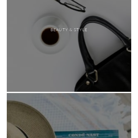
BEAUTY & STYLE