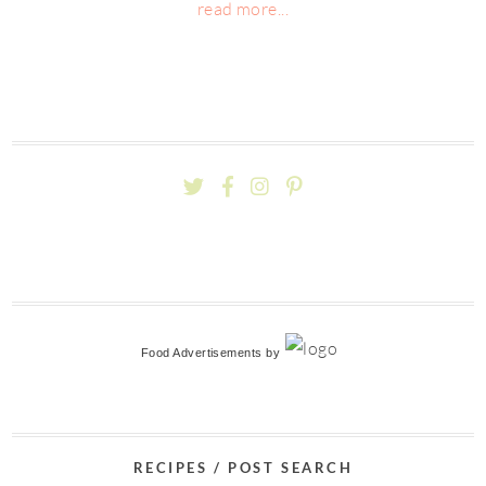
read more...
Food Advertisements
by
RECIPES / POST SEARCH