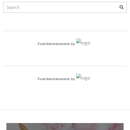
Food Advertisements
by
Food Advertisements
by