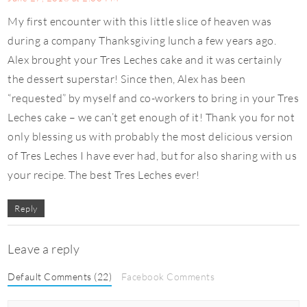
My first encounter with this little slice of heaven was
during a company Thanksgiving lunch a few years ago.
Alex brought your Tres Leches cake and it was certainly
the dessert superstar! Since then, Alex has been
“requested” by myself and co-workers to bring in your Tres
Leches cake – we can’t get enough of it! Thank you for not
only blessing us with probably the most delicious version
of Tres Leches I have ever had, but for also sharing with us
your recipe. The best Tres Leches ever!
Reply
Leave a reply
Default Comments (22)
Facebook Comments