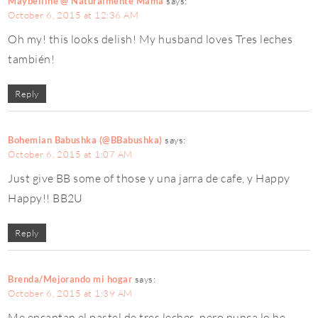
Maybelline @ Naturalmente Mamá
says:
October 6, 2015 at 12:36 AM
Oh my! this looks delish! My husband loves Tres leches
también!
Reply
Bohemian Babushka (@BBabushka)
says:
October 6, 2015 at 1:07 AM
Just give BB some of those y una jarra de cafe, y Happy
Happy!! BB2U
Reply
Brenda/Mejorando mi hogar
says:
October 6, 2015 at 1:39 AM
Me encantan el pastel de tres leches, pero nunca lo he