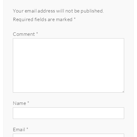
Your email address will not be published.
Required fields are marked
*
Comment
*
Name
*
Email
*