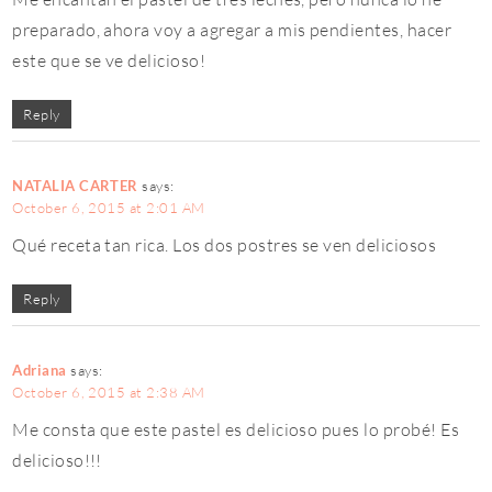
preparado, ahora voy a agregar a mis pendientes, hacer
este que se ve delicioso!
Reply
NATALIA CARTER
says:
October 6, 2015 at 2:01 AM
Qué receta tan rica. Los dos postres se ven deliciosos
Reply
Adriana
says:
October 6, 2015 at 2:38 AM
Me consta que este pastel es delicioso pues lo probé! Es
delicioso!!!