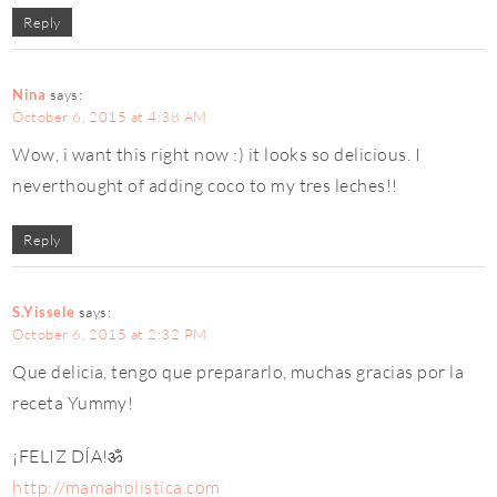
Reply
Nina
says:
October 6, 2015 at 4:38 AM
Wow, i want this right now :) it looks so delicious. I
neverthought of adding coco to my tres leches!!
Reply
S.Yissele
says:
October 6, 2015 at 2:32 PM
Que delicia, tengo que prepararlo, muchas gracias por la
receta Yummy!
¡FELIZ DÍA!ॐ
http://mamaholistica.com