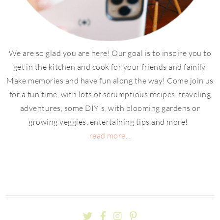
We are so glad you are here! Our goal is to inspire you to
get in the kitchen and cook for your friends and family.
Make memories and have fun along the way! Come join us
for a fun time, with lots of scrumptious recipes, traveling
adventures, some DIY's, with blooming gardens or
growing veggies, entertaining tips and more!
read more...