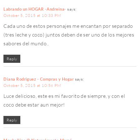
Labrando un HOGAR -Andreina-
says:
October 5, 2015 at 10:33 PM
Cada uno de estos personajes me encantan por separado
(tres leche y coco) juntos deben de ser uno de los mejores
sabores del mundo..
Reply
Diana Rodriguez - Compras y Hogar
says:
October 5, 2015 at 10:58 PM
Luce delicioso, este es mi favorito de siempre, y con el
coco debe estar aun mejor!
Reply