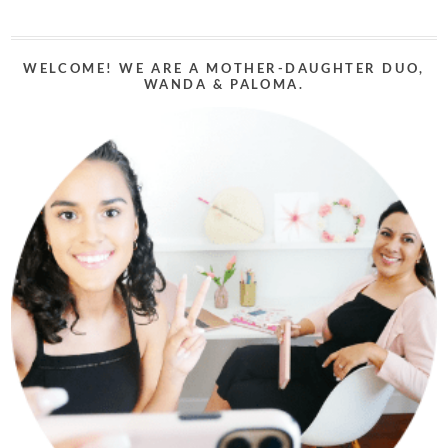
WELCOME! WE ARE A MOTHER-DAUGHTER DUO,
WANDA & PALOMA.