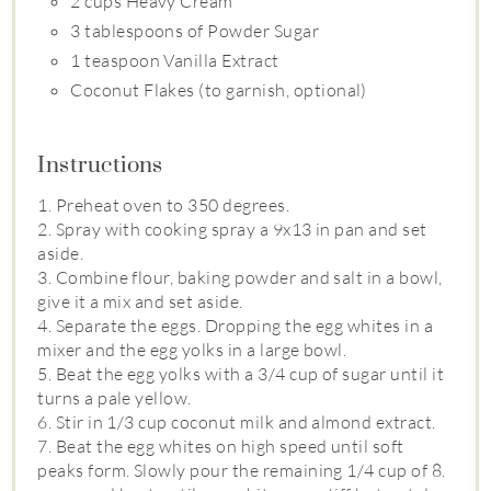
2 cups Heavy Cream
3 tablespoons of Powder Sugar
1 teaspoon Vanilla Extract
Coconut Flakes (to garnish, optional)
Instructions
1. Preheat oven to 350 degrees.
2. Spray with cooking spray a 9x13 in pan and set
aside.
3. Combine flour, baking powder and salt in a bowl,
give it a mix and set aside.
4. Separate the eggs. Dropping the egg whites in a
mixer and the egg yolks in a large bowl.
5. Beat the egg yolks with a 3/4 cup of sugar until it
turns a pale yellow.
6. Stir in 1/3 cup coconut milk and almond extract.
7. Beat the egg whites on high speed until soft
peaks form. Slowly pour the remaining 1/4 cup of 8.