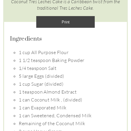
Coconut Tres Leches Cake is a Caribbean twist from the
traditional Tres Leches Cake.
Print
Ingredients
1 cup All Purpose Flour
1 1/2 teaspoon Baking Powder
1/4 teaspoon Salt
5 large Eggs (divided)
1 cup Sugar (divided)
1 teaspoon Almond Extract
1 can Coconut Milk , (divided)
1 can Evaporated Milk
1 can Sweetened, Condensed Milk
Remaining of the Coconut Milk