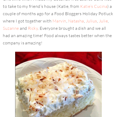
to take to my friend’s house (Katie, from
Katie’s Cucina
) a
couple of months ago for a Food Bloggers Holiday Potluck
where I got together with
Marvin
,
Natasha
,
Julius
,
Julie
,
Suzanne
and
Ricky
. Everyone brought a dish and we all
had an amazing time! Food always tastes better when the
company is amazing!