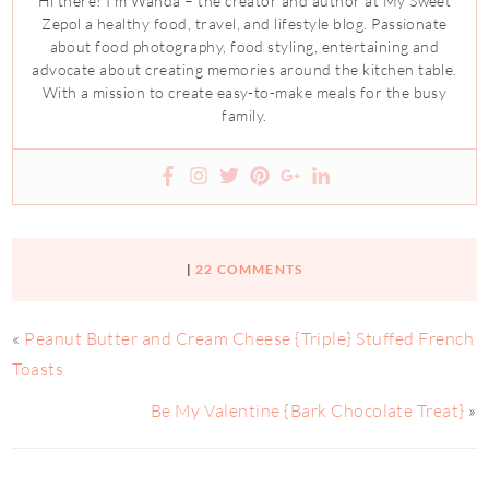
Hi there! I’m Wanda – the creator and author at My Sweet
Zepol a healthy food, travel, and lifestyle blog. Passionate
about food photography, food styling, entertaining and
advocate about creating memories around the kitchen table.
With a mission to create easy-to-make meals for the busy
family.
|
22 COMMENTS
«
Peanut Butter and Cream Cheese {Triple} Stuffed French
Toasts
Be My Valentine {Bark Chocolate Treat}
»