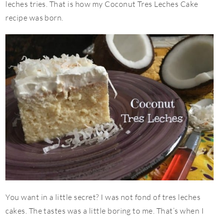
leches tries. That is how my Coconut Tres Leches Cake
recipe was born.
You want in a little secret? I was not fond of tres leches
cakes. The tastes was a little boring to me. That’s when I