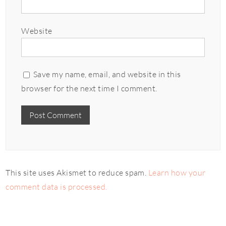
Website
Save my name, email, and website in this
browser for the next time I comment.
This site uses Akismet to reduce spam.
Learn how your
comment data is processed.