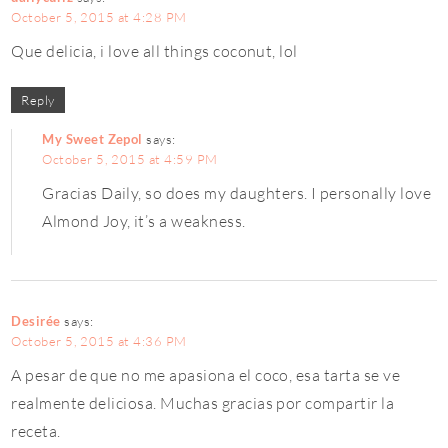
October 5, 2015 at 4:28 PM
Que delicia, i love all things coconut, lol
Reply
My Sweet Zepol
says:
October 5, 2015 at 4:59 PM
Gracias Daily, so does my daughters. I personally love
Almond Joy, it’s a weakness.
Desirée
says:
October 5, 2015 at 4:36 PM
A pesar de que no me apasiona el coco, esa tarta se ve
realmente deliciosa. Muchas gracias por compartir la
receta.