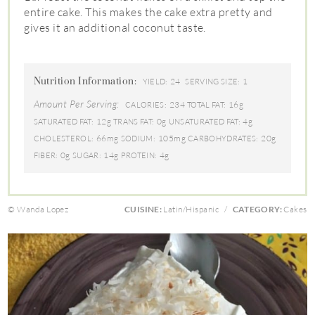
entire cake. This makes the cake extra pretty and
gives it an additional coconut taste.
Nutrition Information:
24
1
YIELD:
SERVING SIZE:
Amount Per Serving:
234
16g
CALORIES:
TOTAL FAT:
12g
0g
4g
SATURATED FAT:
TRANS FAT:
UNSATURATED FAT:
66mg
105mg
20g
CHOLESTEROL:
SODIUM:
CARBOHYDRATES:
0g
14g
4g
FIBER:
SUGAR:
PROTEIN:
© Wanda Lopez
CUISINE:
Latin/Hispanic
/
CATEGORY:
Cakes