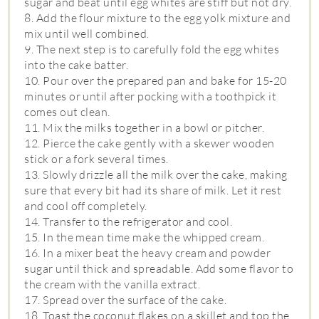
sugar and beat until egg whites are stiff but not dry.
8. Add the flour mixture to the egg yolk mixture and
mix until well combined.
9. The next step is to carefully fold the egg whites
into the cake batter.
10. Pour over the prepared pan and bake for 15-20
minutes or until after pocking with a toothpick it
comes out clean.
11. Mix the milks together in a bowl or pitcher.
12. Pierce the cake gently with a skewer wooden
stick or a fork several times.
13. Slowly drizzle all the milk over the cake, making
sure that every bit had its share of milk. Let it rest
and cool off completely.
14. Transfer to the refrigerator and cool.
15. In the mean time make the whipped cream.
16. In a mixer beat the heavy cream and powder
sugar until thick and spreadable. Add some flavor to
the cream with the vanilla extract.
17. Spread over the surface of the cake.
18. Toast the coconut flakes on a skillet and top the