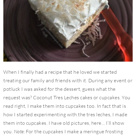
When I finally had a recipe that he loved we started
treating our family and friends with it. During any event or
potluck I was asked for the dessert, guess what the
request was? Coconut Tres Leches cakes or cupcakes. You
read right, I make them into cupcakes too. In fact that is
how I started experimenting with the tres leches, I made
them into cupcakes. I have old pictures, here… I’ll show
you.
Note:
For the cupcakes I make a meringue frosting