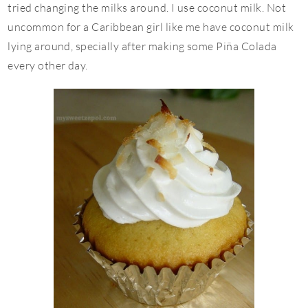
tried changing the milks around. I use coconut milk. Not
uncommon for a Caribbean girl like me have coconut milk
lying around, specially after making some Piña Colada
every other day.