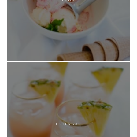
ENTERTAIN