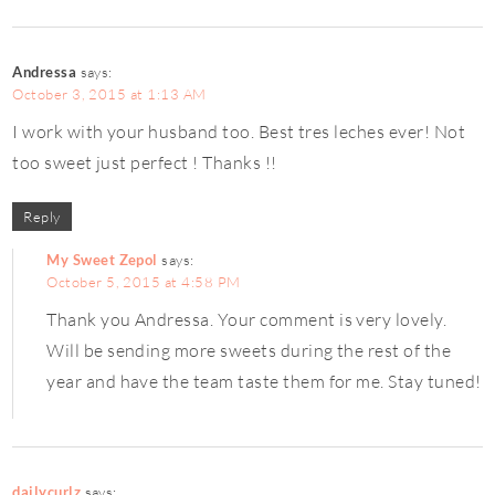
Andressa
says:
October 3, 2015 at 1:13 AM
I work with your husband too. Best tres leches ever! Not
too sweet just perfect ! Thanks !!
Reply
My Sweet Zepol
says:
October 5, 2015 at 4:58 PM
Thank you Andressa. Your comment is very lovely.
Will be sending more sweets during the rest of the
year and have the team taste them for me. Stay tuned!
dailycurlz
says: