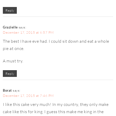
Reply
Grazielle
says:
December 17, 2015 at 6:57 PM
The best I have eve had. I could sit down and eat a whole
pie at once.
A must try.
Reply
Borat
says:
December 17, 2015 at 7:46 PM
I like this cake very much! In my country, they only make
cake like this for king. I guess this make me king in the