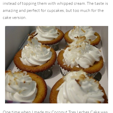
instead of topping them with whipped cream. The taste is
amazing and perfect for cupcakes, but too much for the
cake version.
One time when I made my Coconut Tres Leches Cake was