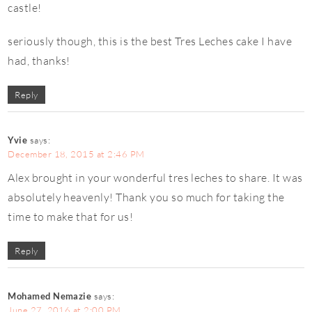
castle!
seriously though, this is the best Tres Leches cake I have
had, thanks!
Reply
Yvie
says:
December 18, 2015 at 2:46 PM
Alex brought in your wonderful tres leches to share. It was
absolutely heavenly! Thank you so much for taking the
time to make that for us!
Reply
Mohamed Nemazie
says:
June 27, 2016 at 2:00 PM