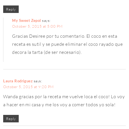
Reply
My Sweet Zepol
says:
October 5, 2015 at 5:00 PM
Gracias Desiree por tu comentario. El coco en esta
receta es sutil y se puede eliminar el coco rayado que
decora la tarta (de ser necesario).
Laura Rodriguez
says:
October 5, 2015 at 9:20 PM
Wanda gracias por la receta me vuelve loca el coco! Lo voy
a hacer en mi casa y me los voy a comer todos yo sola!
Reply