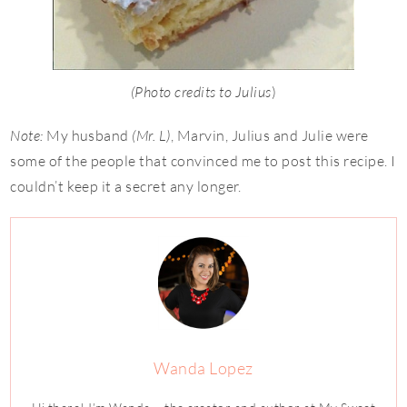
(Photo credits to Julius
)
Note:
My husband
(Mr. L)
, Marvin, Julius and Julie were
some of the people that convinced me to post this recipe. I
couldn’t keep it a secret any longer.
Wanda Lopez