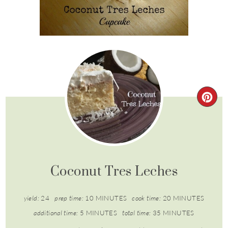
Coconut Tres Leches
yield:
24
prep time:
10 MINUTES
cook time:
20 MINUTES
additional time:
5 MINUTES
total time:
35 MINUTES