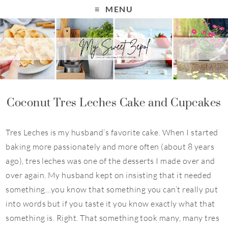
S
MENU
k
i
p
t
o
R
Coconut Tres Leches Cake and Cupcakes
e
c
Tres Leches is my husband’s favorite cake. When I started
i
baking more passionately and more often (about 8 years
p
ago), tres leches was one of the desserts I made over and
e
over again. My husband kept on insisting that it needed
something…you know that something you can’t really put
into words but if you taste it you know exactly what that
something is. Right. That something took many, many tres