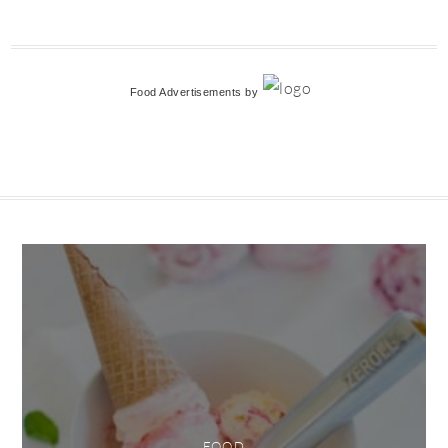
Food Advertisements
by
FOOD