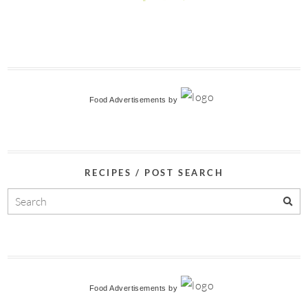
Food Advertisements
by
RECIPES / POST SEARCH
Food Advertisements
by