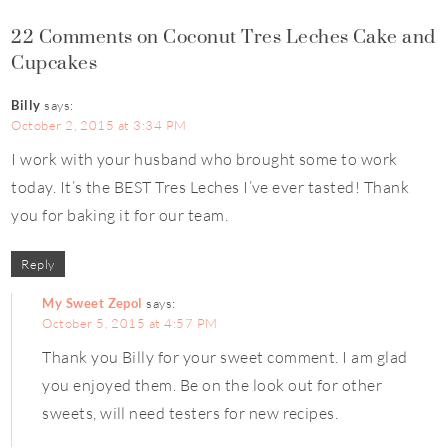
22 Comments on Coconut Tres Leches Cake and
Cupcakes
Billy
says:
October 2, 2015 at 3:34 PM
I work with your husband who brought some to work
today. It’s the BEST Tres Leches I’ve ever tasted! Thank
you for baking it for our team.
Reply
My Sweet Zepol
says:
October 5, 2015 at 4:57 PM
Thank you Billy for your sweet comment. I am glad
you enjoyed them. Be on the look out for other
sweets, will need testers for new recipes.