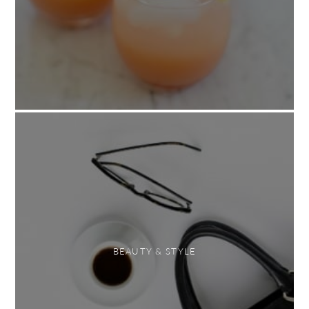
BEAUTY & STYLE