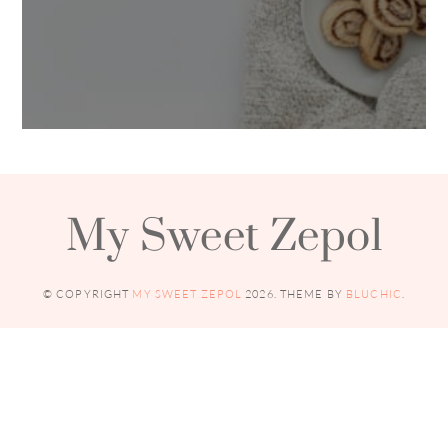
My Sweet Zepol
© COPYRIGHT
MY SWEET ZEPOL
2026
. THEME BY
BLUCHIC
.