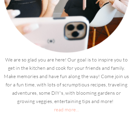
We are so glad you are here! Our goal is to inspire you to
get in the kitchen and cook for your friends and family.
Make memories and have fun along the way! Come join us
for a fun time, with lots of scrumptious recipes, traveling
adventures, some DIY's, with blooming gardens or
growing veggies, entertaining tips and more!
read more...