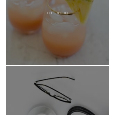
ENTERTAIN