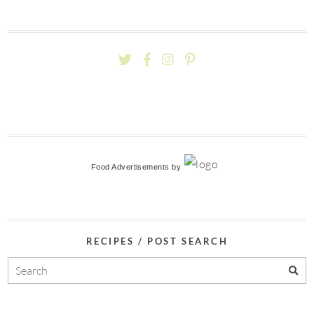
Food Advertisements
by
RECIPES / POST SEARCH