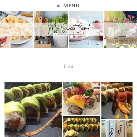
MENU
Umi