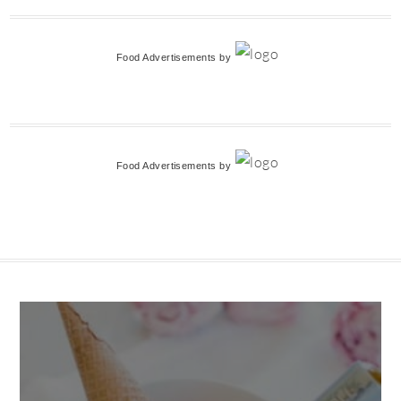
Food Advertisements
by
Food Advertisements
by