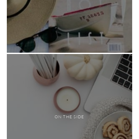
ON THE SIDE