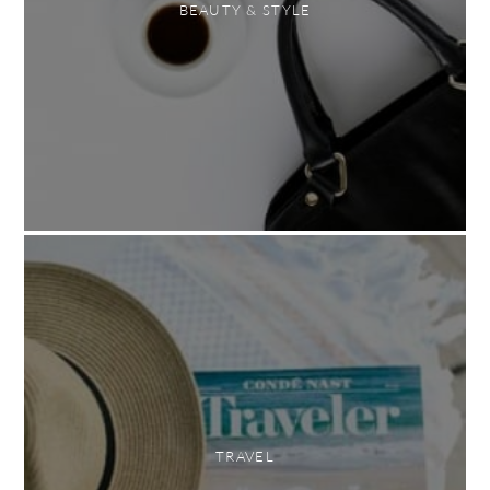
BEAUTY & STYLE
TRAVEL