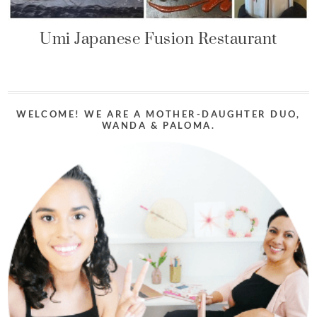
Umi Japanese Fusion Restaurant
WELCOME! WE ARE A MOTHER-DAUGHTER DUO,
WANDA & PALOMA.