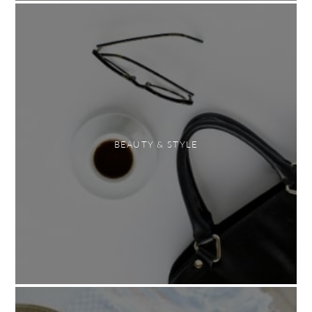
BEAUTY & STYLE