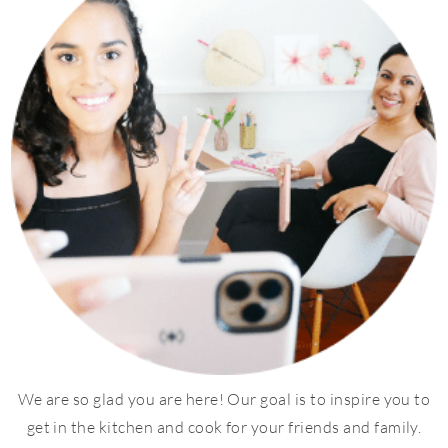
We are so glad you are here! Our goal is to inspire you to
get in the kitchen and cook for your friends and family.