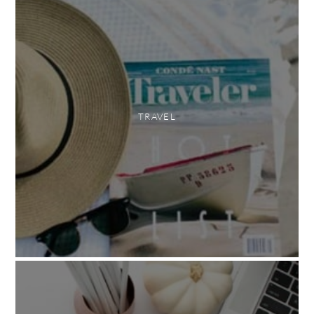
TRAVEL