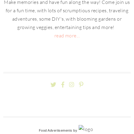
Make memories and have fun along the way! Come join us
for a fun time, with lots of scrumptious recipes, traveling
adventures, some DIY's, with blooming gardens or
growing veggies, entertaining tips and more!
read more...
Food Advertisements
by