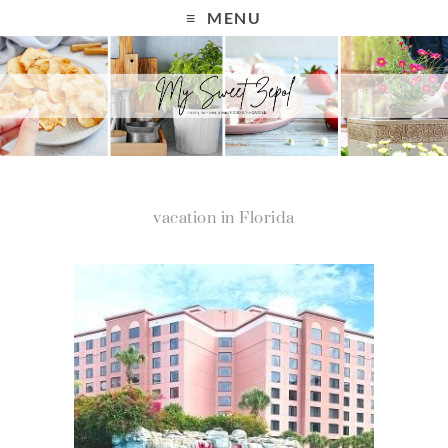
MENU
vacation in Florida