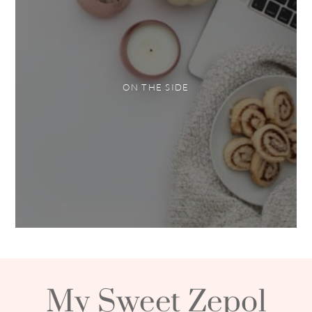
ON THE SIDE
My Sweet Zepol