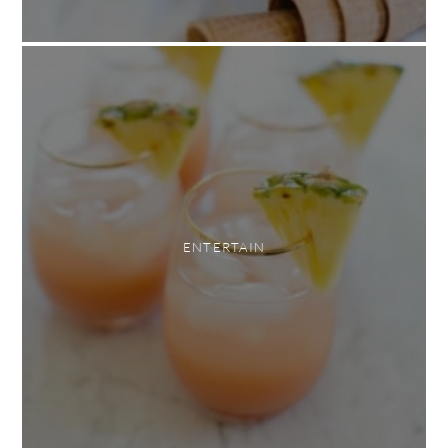
ENTERTAIN