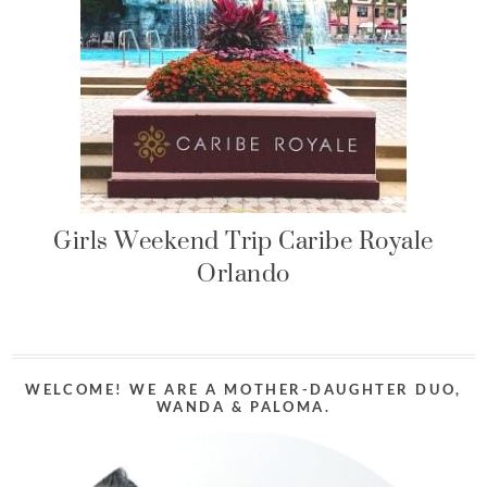
Girls Weekend Trip Caribe Royale
Orlando
WELCOME! WE ARE A MOTHER-DAUGHTER DUO,
WANDA & PALOMA.