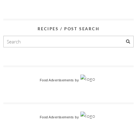
RECIPES / POST SEARCH
Food Advertisements
by
Food Advertisements
by