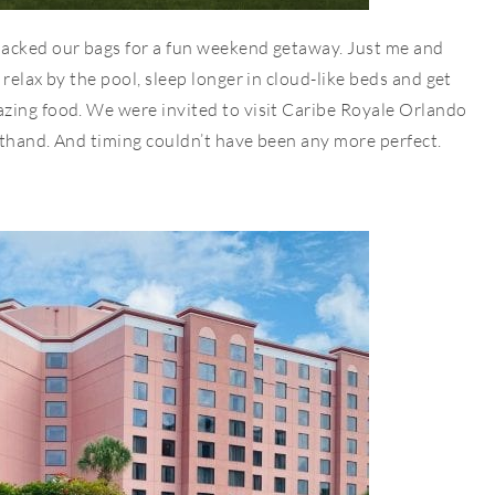
packed our bags for a fun weekend getaway. Just me and
relax by the pool, sleep longer in cloud-like beds and get
zing food. We were invited to visit Caribe Royale Orlando
sthand. And timing couldn’t have been any more perfect.