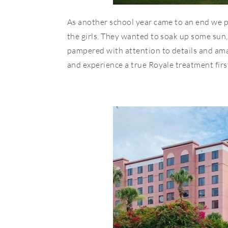
As another school year came to an end we 
the girls. They wanted to soak up some sun, 
pampered with attention to details and ama
and experience a true Royale treatment fir