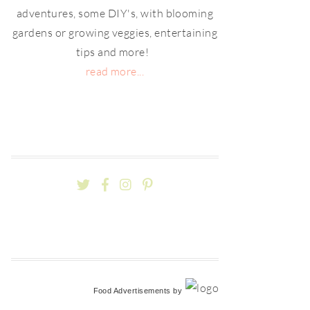
adventures, some DIY's, with blooming
gardens or growing veggies, entertaining
tips and more!
read more...
Food Advertisements
by