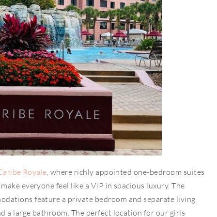
Caribe Royale
, where richly appointed one-bedroom suites
ake everyone feel like a VIP in spacious luxury. The
dations feature a private bedroom and separate living
 a large bathroom. The perfect location for our girls