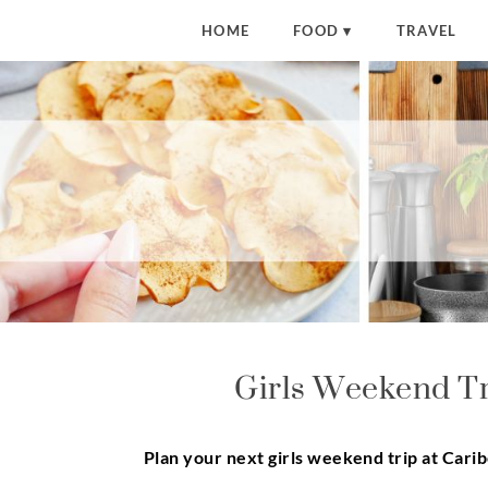
HOME
FOOD
TRAVEL
Girls Weekend Tr
Plan your next girls weekend trip at Cari