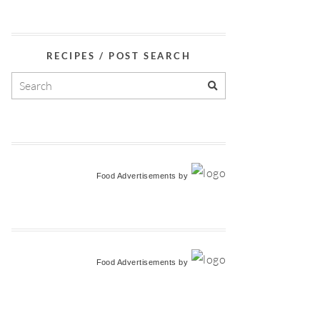
RECIPES / POST SEARCH
Food Advertisements
by
Food Advertisements
by