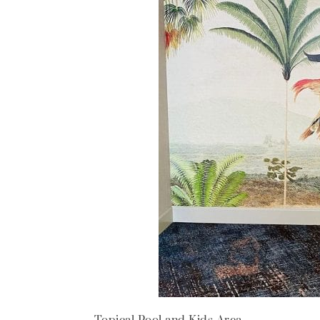
Topical Pool and Kids Area