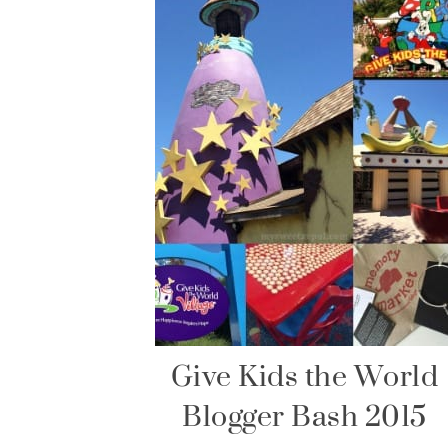
Give Kids the World
Blogger Bash 2015