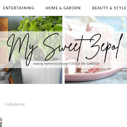
ENTERTAINING
HOME & GARDEN
BEAUTY & STYLE
volunteer