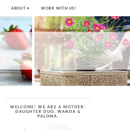
ABOUT
WORK WITH US!
WELCOME! WE ARE A MOTHER-
DAUGHTER DUO, WANDA &
PALOMA.