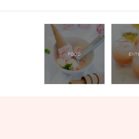
FOOD
ENT