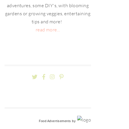
adventures, some DIY's, with blooming
gardens or growing veggies, entertaining
tips and more!
read more...
Food Advertisements
by