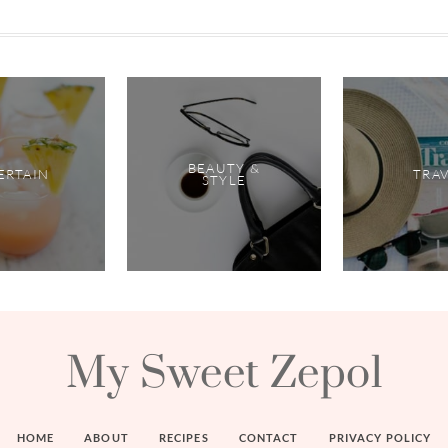
BEAUTY &
ERTAIN
TRA
STYLE
My Sweet Zepol
HOME
ABOUT
RECIPES
CONTACT
PRIVACY POLICY