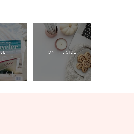
VEL
ON THE SIDE