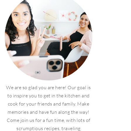
We are so glad you are here! Our goal is
to inspire you to get in the kitchen and
cook for your friends and family. Make
memories and have fun along the way!
Come join us for a fun time, with lots of
scrumptious recipes, traveling