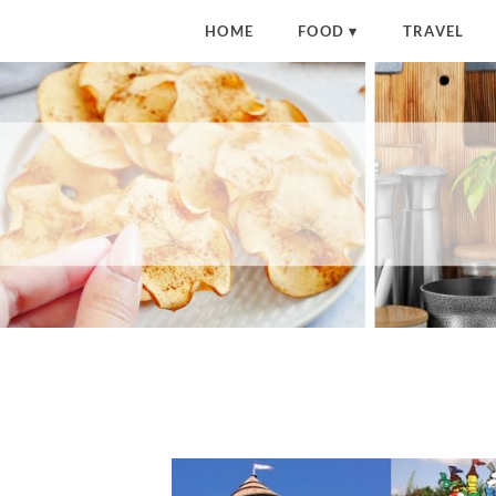
HOME
FOOD
TRAVEL