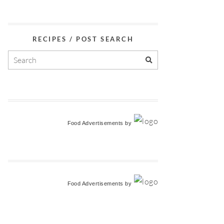
RECIPES / POST SEARCH
Food Advertisements
by
Food Advertisements
by