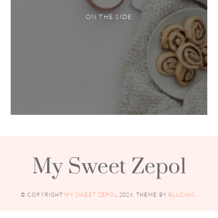
ON THE SIDE
My Sweet Zepol
© COPYRIGHT
MY SWEET ZEPOL
2026
. THEME BY
BLUCHIC
.