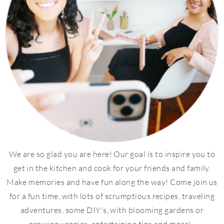
We are so glad you are here! Our goal is to inspire you to
get in the kitchen and cook for your friends and family.
Make memories and have fun along the way! Come join us
for a fun time, with lots of scrumptious recipes, traveling
adventures, some DIY's, with blooming gardens or
growing veggies, entertaining tips and more!