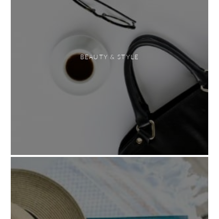
BEAUTY & STYLE