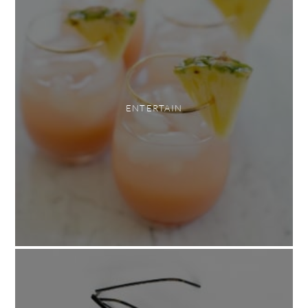
ENTERTAIN