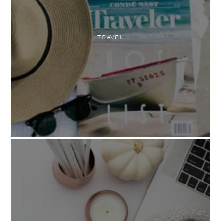
TRAVEL