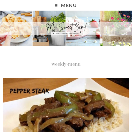
MENU
weekly-menu