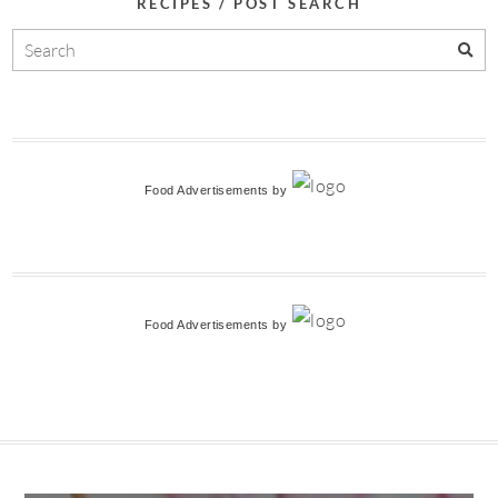
RECIPES / POST SEARCH
Food Advertisements
by
Food Advertisements
by