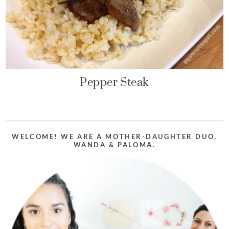
Pepper Steak
WELCOME! WE ARE A MOTHER-DAUGHTER DUO,
WANDA & PALOMA.