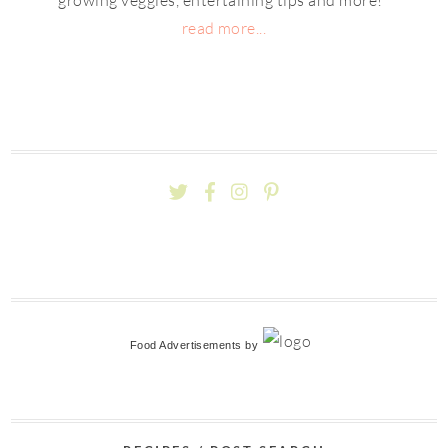
read more...
Food Advertisements
by