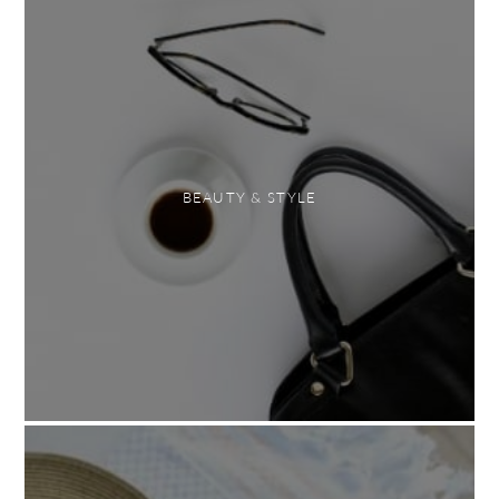
BEAUTY & STYLE