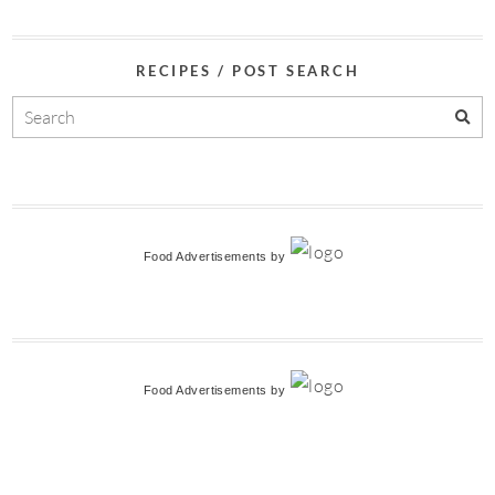
RECIPES / POST SEARCH
Food Advertisements
by
Food Advertisements
by