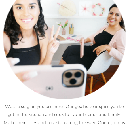
We are so glad you are here! Our goal is to inspire you to
get in the kitchen and cook for your friends and family.
Make memories and have fun along the way! Come join us