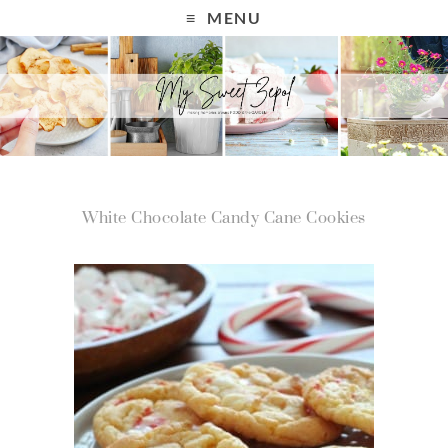
MENU
White Chocolate Candy Cane Cookies