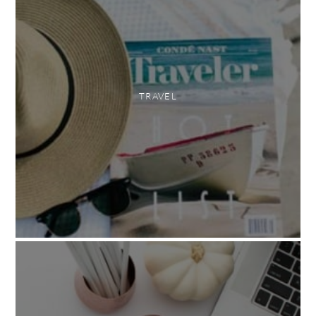
TRAVEL