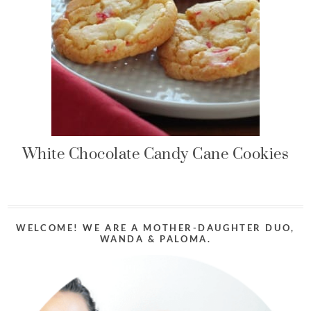
White Chocolate Candy Cane Cookies
WELCOME! WE ARE A MOTHER-DAUGHTER DUO,
WANDA & PALOMA.