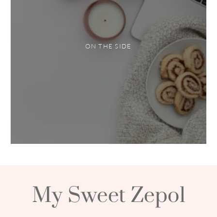
ON THE SIDE
My Sweet Zepol