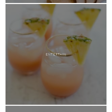
ENTERTAIN