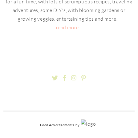
for a fun time, with lots of scrumptious recipes, traveling
adventures, some DIY's, with blooming gardens or
growing veggies, entertaining tips and more!
read more...
Food Advertisements
by