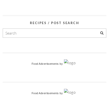
RECIPES / POST SEARCH
Food Advertisements
by
Food Advertisements
by