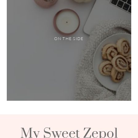
ON THE SIDE
My Sweet Zepol