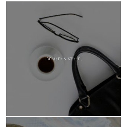
BEAUTY & STYLE