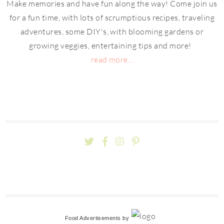
Make memories and have fun along the way! Come join us
for a fun time, with lots of scrumptious recipes, traveling
adventures, some DIY's, with blooming gardens or
growing veggies, entertaining tips and more!
read more...
Food Advertisements
by