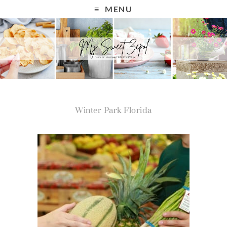
MENU
Winter Park Florida