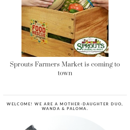
Sprouts Farmers Market is coming to
town
WELCOME! WE ARE A MOTHER-DAUGHTER DUO,
WANDA & PALOMA.