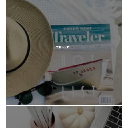
TRAVEL