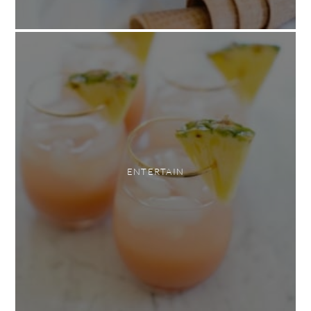
ENTERTAIN