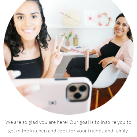
We are so glad you are here! Our goal is to inspire you to
get in the kitchen and cook for your friends and family.