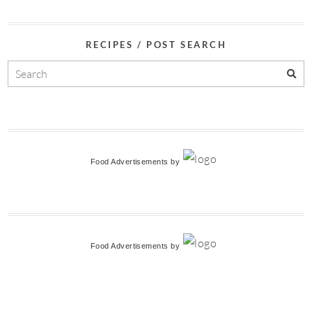
RECIPES / POST SEARCH
Food Advertisements
by
Food Advertisements
by