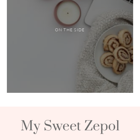
ON THE SIDE
My Sweet Zepol