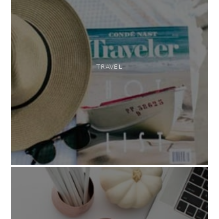
TRAVEL