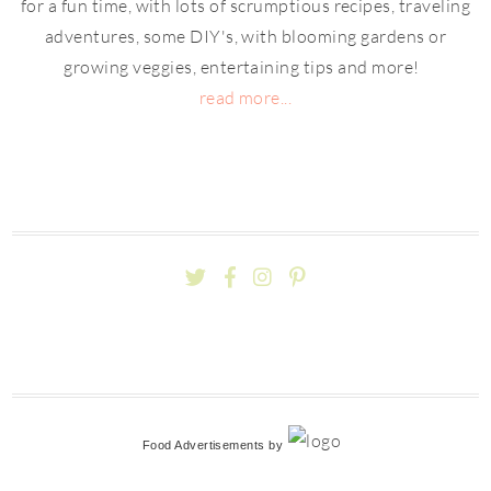
for a fun time, with lots of scrumptious recipes, traveling
adventures, some DIY's, with blooming gardens or
growing veggies, entertaining tips and more!
read more...
Food Advertisements
by