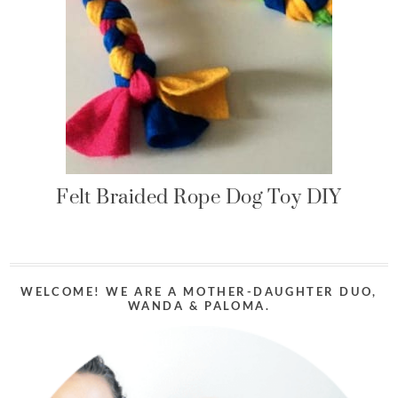
Felt Braided Rope Dog Toy DIY
WELCOME! WE ARE A MOTHER-DAUGHTER DUO,
WANDA & PALOMA.