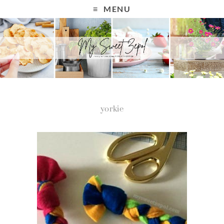
MENU
yorkie