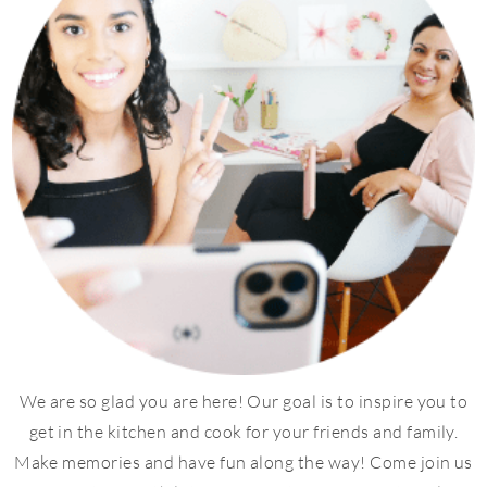
We are so glad you are here! Our goal is to inspire you to
get in the kitchen and cook for your friends and family.
Make memories and have fun along the way! Come join us