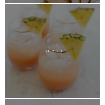
ENTERTAIN