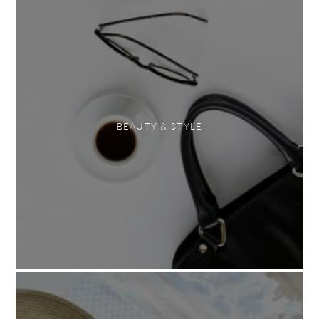
BEAUTY & STYLE