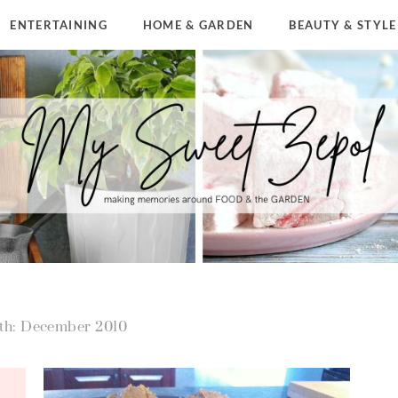
ENTERTAINING
HOME & GARDEN
BEAUTY & STYLE
th: December 2010