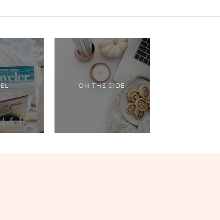
VEL
ON THE SIDE