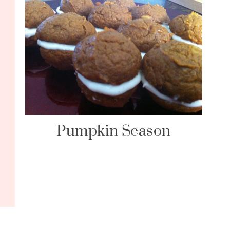
Pumpkin Season