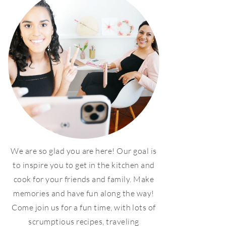
We are so glad you are here! Our goal is
to inspire you to get in the kitchen and
cook for your friends and family. Make
memories and have fun along the way!
Come join us for a fun time, with lots of
scrumptious recipes, traveling