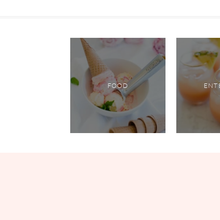
FOOD
ENT