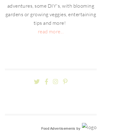
adventures, some DIY's, with blooming
gardens or growing veggies, entertaining
tips and more!
read more...
Food Advertisements
by