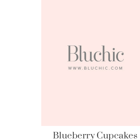
Blueberry Cupcakes