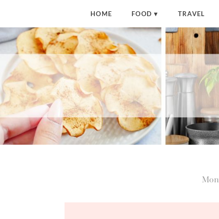
HOME
FOOD
TRAVEL
Mon