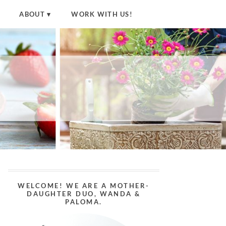
ABOUT
WORK WITH US!
WELCOME! WE ARE A MOTHER-
DAUGHTER DUO, WANDA &
PALOMA.