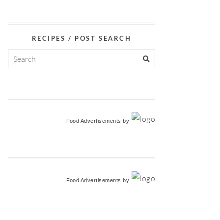
RECIPES / POST SEARCH
Food Advertisements
by
Food Advertisements
by