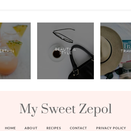
BEAUTY &
ERTAIN
TRA
STYLE
My Sweet Zepol
HOME
ABOUT
RECIPES
CONTACT
PRIVACY POLICY