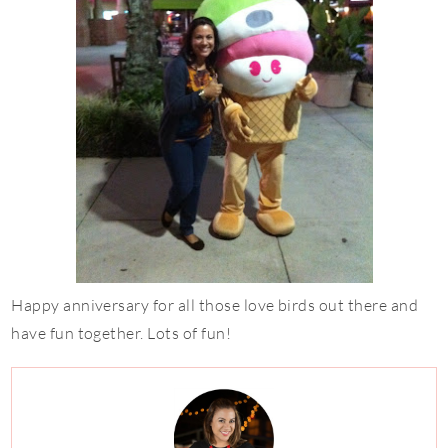
Happy anniversary for all those love birds out there and
have fun together. Lots of fun!