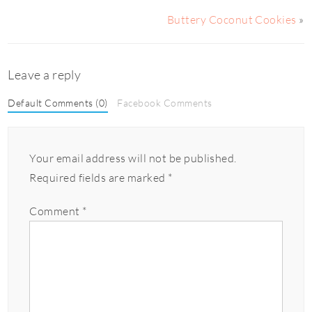
Buttery Coconut Cookies
»
Leave a reply
Default Comments (0)
Facebook Comments
Your email address will not be published.
Required fields are marked
*
Comment
*