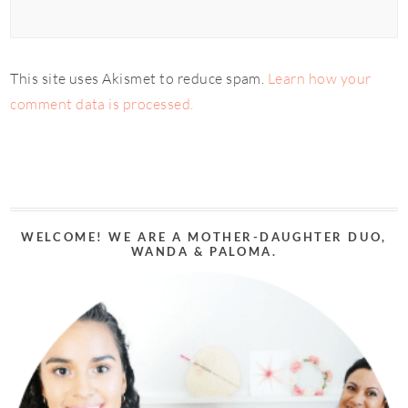
This site uses Akismet to reduce spam.
Learn how your
comment data is processed.
WELCOME! WE ARE A MOTHER-DAUGHTER DUO,
WANDA & PALOMA.