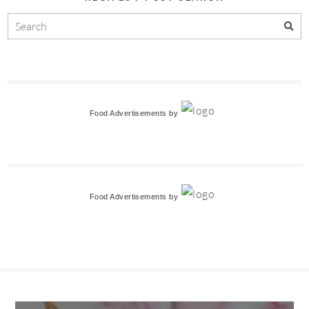
Food Advertisements
by
Food Advertisements
by