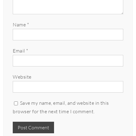
Name
*
Email
*
Website
Save my name, email, and website in this
browser for the next time I comment.