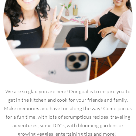
We are so glad you are here! Our goal is to inspire you to
get in the kitchen and cook for your friends and family.
Make memories and have fun along the way! Come join us
for a fun time, with lots of scrumptious recipes, traveling
adventures, some DIY's, with blooming gardens or
growing veggies, entertaining tips and more!