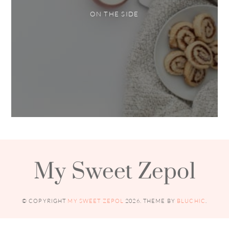
ON THE SIDE
My Sweet Zepol
© COPYRIGHT
MY SWEET ZEPOL
2026
. THEME BY
BLUCHIC
.