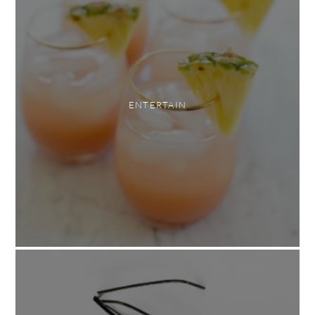
ENTERTAIN