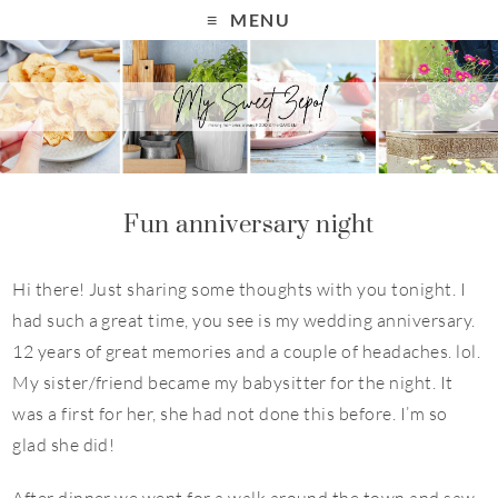
MENU
Fun anniversary night
Hi there! Just sharing some thoughts with you tonight. I
had such a great time, you see is my wedding anniversary.
12 years of great memories and a couple of headaches. lol.
My sister/friend became my babysitter for the night. It
was a first for her, she had not done this before. I’m so
glad she did!