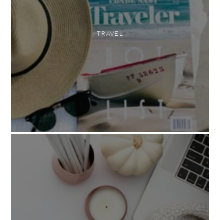
TRAVEL