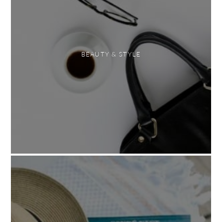
BEAUTY & STYLE