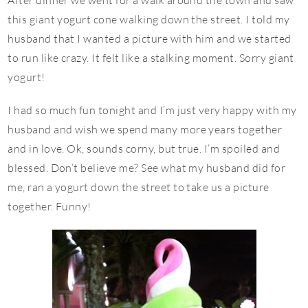
After dinner we went for a walk around the town and saw
this giant yogurt cone walking down the street. I told my
husband that I wanted a picture with him and we started
to run like crazy. It felt like a stalking moment. Sorry giant
yogurt!
I had so much fun tonight and I’m just very happy with my
husband and wish we spend many more years together
and in love. Ok, sounds corny, but true. I’m spoiled and
blessed. Don’t believe me? See what my husband did for
me, ran a yogurt down the street to take us a picture
together. Funny!