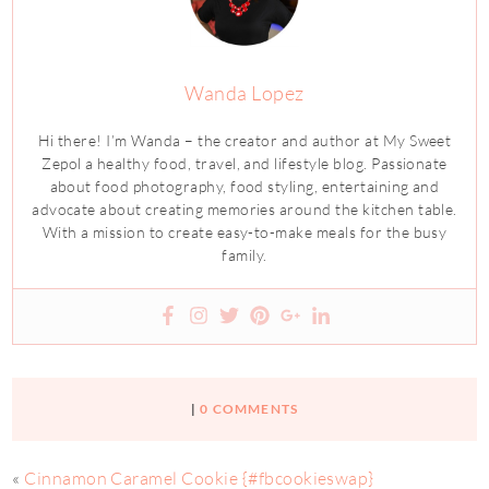
Wanda Lopez
Hi there! I’m Wanda – the creator and author at My Sweet
Zepol a healthy food, travel, and lifestyle blog. Passionate
about food photography, food styling, entertaining and
advocate about creating memories around the kitchen table.
With a mission to create easy-to-make meals for the busy
family.
|
0 COMMENTS
«
Cinnamon Caramel Cookie {#fbcookieswap}