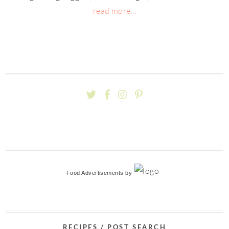
read more...
Food Advertisements
by
RECIPES / POST SEARCH