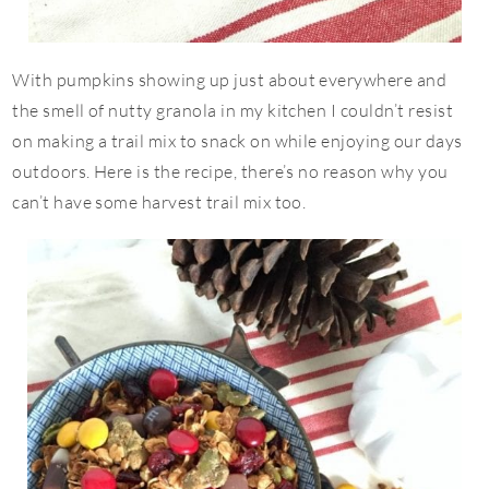
With pumpkins showing up just about everywhere and
the smell of nutty granola in my kitchen I couldn’t resist
on making a trail mix to snack on while enjoying our days
outdoors. Here is the recipe, there’s no reason why you
can’t have some harvest trail mix too.