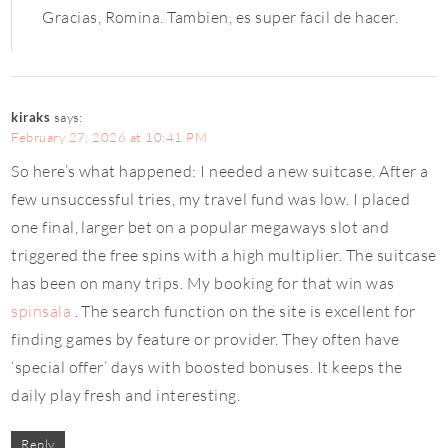
Gracias, Romina. Tambien, es super facil de hacer.
kiraks
says:
February 27, 2026 at 10:41 PM
So here’s what happened: I needed a new suitcase. After a
few unsuccessful tries, my travel fund was low. I placed
one final, larger bet on a popular megaways slot and
triggered the free spins with a high multiplier. The suitcase
has been on many trips. My booking for that win was
spinsala
. The search function on the site is excellent for
finding games by feature or provider. They often have
‘special offer’ days with boosted bonuses. It keeps the
daily play fresh and interesting.
Reply