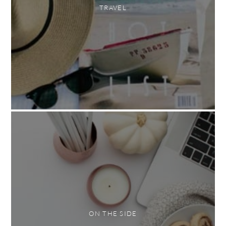
TRAVEL
ON THE SIDE