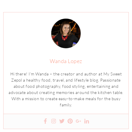
Wanda Lopez
Hi there! I’m Wanda – the creator and author at My Sweet
Zepol a healthy food, travel, and lifestyle blog. Passionate
about food photography, food styling, entertaining and
advocate about creating memories around the kitchen table.
With a mission to create easy-to-make meals for the busy
family.