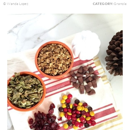
© Wanda Lopez
CATEGORY:
Granola