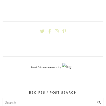
Food Advertisements
by
RECIPES / POST SEARCH