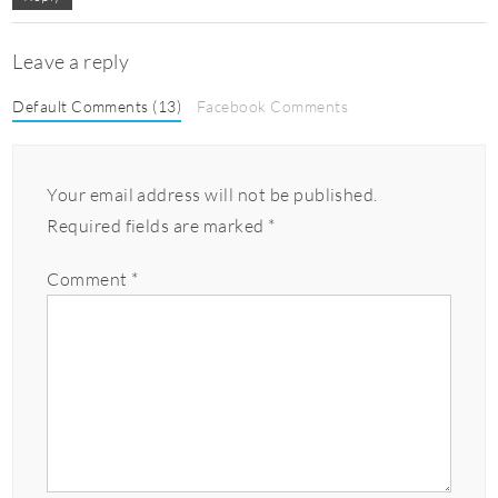
Leave a reply
Default Comments (13)
Facebook Comments
Your email address will not be published.
Required fields are marked
*
Comment
*