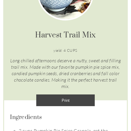
Harvest Trail Mix
yield:
4 CUPS
Long chilled afternoons deserve a nutty, sweet and filling
trail mix. Made with our favorite pumpkin pie spice mix,
candied pumpkin seeds, dried cranberries and fall color
chocolate candies. Making it the perfect harvest trail
mix.
Print
Ingredients
2 cups Pumpkin Pie Spice Granola, get the