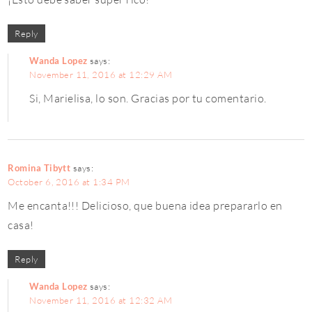
Reply
Wanda Lopez
says:
November 11, 2016 at 12:29 AM
Si, Marielisa, lo son. Gracias por tu comentario.
Romina Tibytt
says:
October 6, 2016 at 1:34 PM
Me encanta!!! Delicioso, que buena idea prepararlo en
casa!
Reply
Wanda Lopez
says:
November 11, 2016 at 12:32 AM