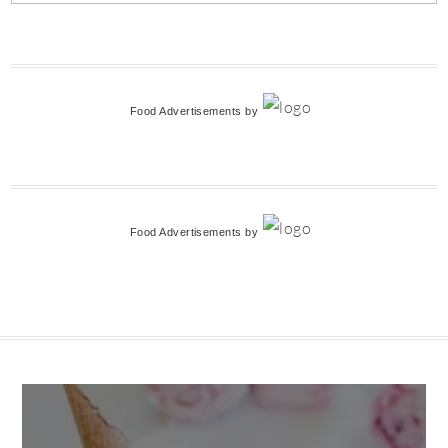
Food Advertisements
by
Food Advertisements
by