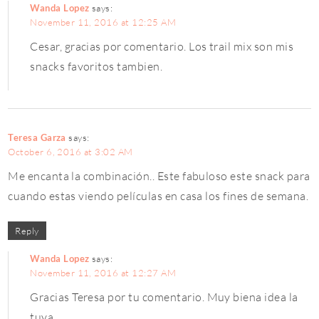
Wanda Lopez
says:
November 11, 2016 at 12:25 AM
Cesar, gracias por comentario. Los trail mix son mis
snacks favoritos tambien.
Teresa Garza
says:
October 6, 2016 at 3:02 AM
Me encanta la combinación.. Este fabuloso este snack para
cuando estas viendo películas en casa los fines de semana.
Reply
Wanda Lopez
says:
November 11, 2016 at 12:27 AM
Gracias Teresa por tu comentario. Muy biena idea la
tuya.