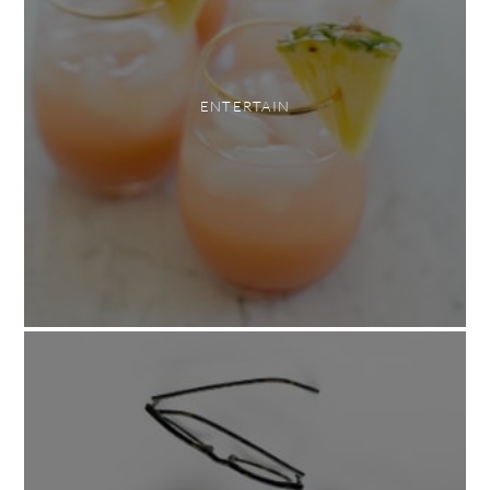
ENTERTAIN