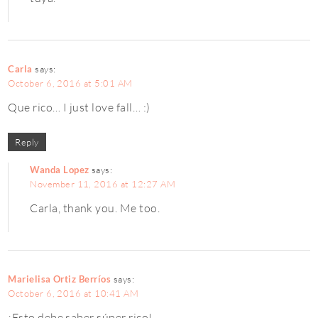
Carla
says:
October 6, 2016 at 5:01 AM
Que rico… I just love fall… :)
Reply
Wanda Lopez
says:
November 11, 2016 at 12:27 AM
Carla, thank you. Me too.
Marielisa Ortiz Berríos
says:
October 6, 2016 at 10:41 AM
¡Esto debe saber súper rico!