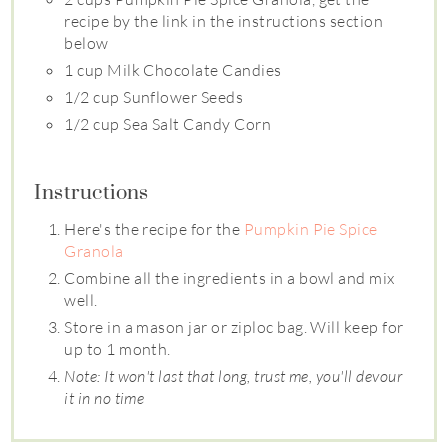
recipe by the link in the instructions section
below
1 cup Milk Chocolate Candies
1/2 cup Sunflower Seeds
1/2 cup Sea Salt Candy Corn
Instructions
Here's the recipe for the
Pumpkin Pie Spice
Granola
Combine all the ingredients in a bowl and mix
well.
Store in a mason jar or ziploc bag. Will keep for
up to 1 month.
Note: It won't last that long, trust me, you'll devour
it in no time