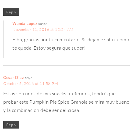
Reply
Wanda Lopez
says:
November 11, 2016 at 12:24 AM
Elba, gracias por tu comentario. Si, dejame saber como
te queda. Estoy segura que super!
Cesar Diaz
says:
October 5, 2016 at 11:58 PM
Estos son unos de mis snacks preferidos, tendré que
probar este Pumpkin Pie Spice Granola se mira muy bueno
y la combinación debe ser deliciosa.
Reply