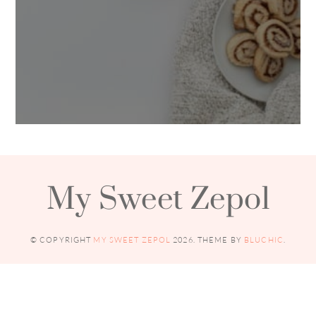
My Sweet Zepol
© COPYRIGHT
MY SWEET ZEPOL
2026
. THEME BY
BLUCHIC
.