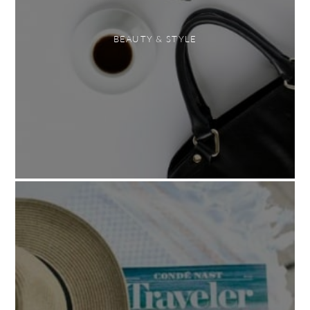
BEAUTY & STYLE