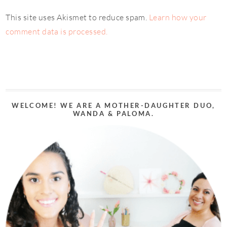
This site uses Akismet to reduce spam.
Learn how your
comment data is processed.
WELCOME! WE ARE A MOTHER-DAUGHTER DUO,
WANDA & PALOMA.