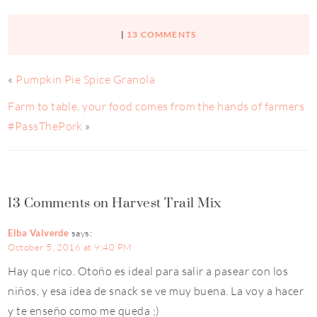
|
13 COMMENTS
«
Pumpkin Pie Spice Granola
Farm to table, your food comes from the hands of farmers
#PassThePork
»
13 Comments on Harvest Trail Mix
Elba Valverde
says:
October 5, 2016 at 9:40 PM
Hay que rico. Otoño es ideal para salir a pasear con los
niños, y esa idea de snack se ve muy buena. La voy a hacer
y te enseño como me queda ;)