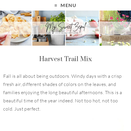
S
MENU
k
i
p
t
o
R
Harvest Trail Mix
e
c
Fall is all about being outdoors. Windy days with a crisp
i
fresh air, different shades of colors on the leaves, and
p
families enjoying the long beautiful afternoons. This is a
e
beautiful time of the year indeed. Not too hot, not too
cold. Just perfect.