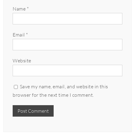
Name
*
Email
*
Website
Save my name, email, and website in this
browser for the next time I comment.