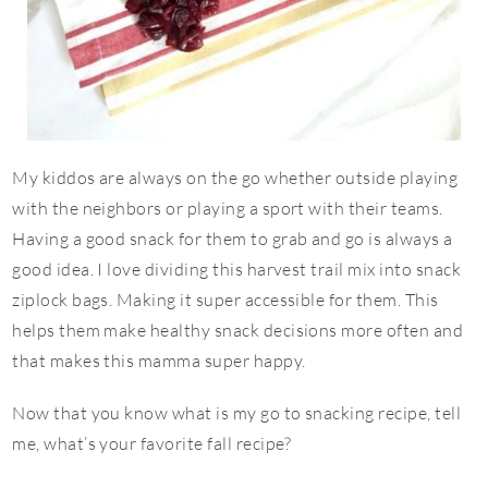
My kiddos are always on the go whether outside playing
with the neighbors or playing a sport with their teams.
Having a good snack for them to grab and go is always a
good idea. I love dividing this harvest trail mix into snack
ziplock bags. Making it super accessible for them. This
helps them make healthy snack decisions more often and
that makes this mamma super happy.
Now that you know what is my go to snacking recipe, tell
me, what’s your favorite fall recipe?