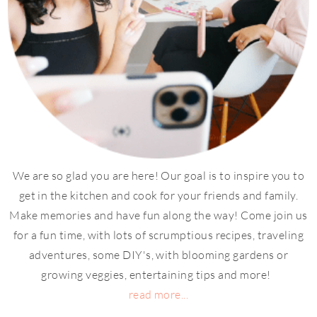
We are so glad you are here! Our goal is to inspire you to
get in the kitchen and cook for your friends and family.
Make memories and have fun along the way! Come join us
for a fun time, with lots of scrumptious recipes, traveling
adventures, some DIY's, with blooming gardens or
growing veggies, entertaining tips and more!
read more...