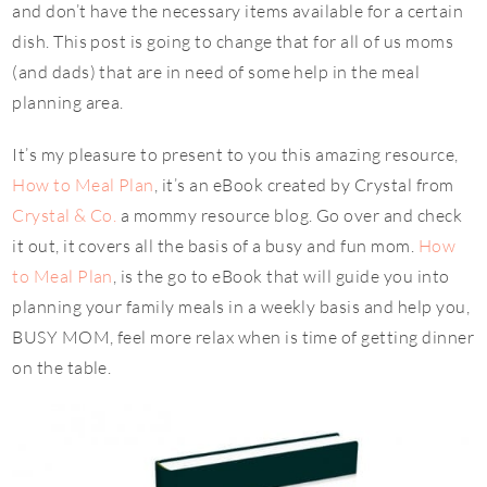
and don’t have the necessary items available for a certain
dish. This post is going to change that for all of us moms
(and dads) that are in need of some help in the meal
planning area.
It’s my pleasure to present to you this amazing resource,
How to Meal Plan
, it’s an eBook created by Crystal from
Crystal & Co.
a mommy resource blog. Go over and check
it out, it covers all the basis of a busy and fun mom.
How
to Meal Plan
, is the go to eBook that will guide you into
planning your family meals in a weekly basis and help you,
BUSY MOM, feel more relax when is time of getting dinner
on the table.