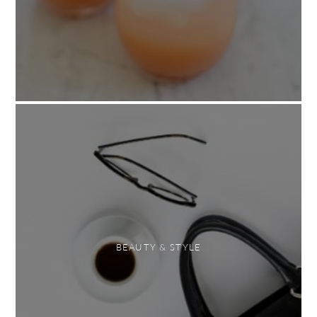
BEAUTY & STYLE