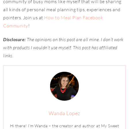
community of busy moms like myself that will be sharing
all kinds of personal meal planning tips, experiences and
pointers. Join us at
How to Meal Plan Facebook
Community
!
Disclosure:
The opinions on this post are all mine. I don’t work
with products I wouldn’t use myself. This post has affiliated
links.
Wanda Lopez
Hi there! I’m Wanda – the creator and author at My Sweet