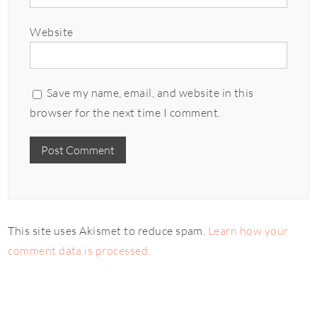
Website
Save my name, email, and website in this
browser for the next time I comment.
This site uses Akismet to reduce spam.
Learn how your
comment data is processed.