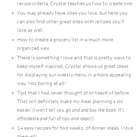
recipe criteria. Crystal teaches us how to create one.
You may already have sites you love, but here you
can also find other great sites with recipes you’ll
love as well.
How to create a grocery list in a much more
organized way.
There is something I love and that is pretty ways to
keep myself inspired, Crystal shows us great ideas
for displaying our weekly menu in a more appealing
way. Not boring at all!
Tips that I had never thought of or heard of before.
That will definitely make my meal planning a lot
easier.
(I won’t tell you, go and and buy the book. It’s
affordable and full of tips and ideas!).
14 easy recipes for two weeks of dinner ideas. I love
them all!