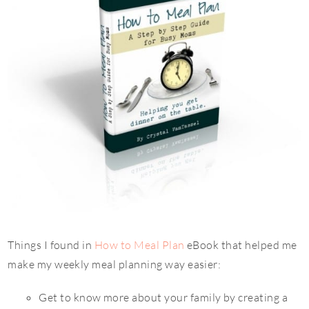
Things I found in
How to Meal Plan
eBook that helped me
make my weekly meal planning way easier:
Get to know more about your family by creating a