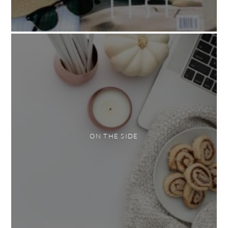
ON THE SIDE