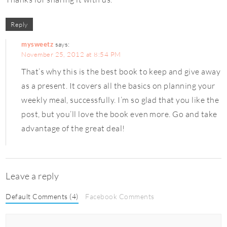
Reply
mysweetz
says:
November 25, 2012 at 8:54 PM
That’s why this is the best book to keep and give away
as a present. It covers all the basics on planning your
weekly meal, successfully. I’m so glad that you like the
post, but you’ll love the book even more. Go and take
advantage of the great deal!
Leave a reply
Default Comments (4)
Facebook Comments