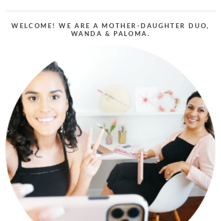
WELCOME! WE ARE A MOTHER-DAUGHTER DUO,
WANDA & PALOMA.