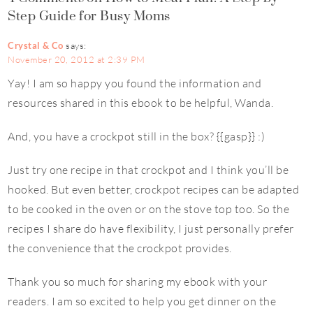
Step Guide for Busy Moms
Crystal & Co
says:
November 20, 2012 at 2:39 PM
Yay! I am so happy you found the information and
resources shared in this ebook to be helpful, Wanda.
And, you have a crockpot still in the box? {{gasp}} :)
Just try one recipe in that crockpot and I think you’ll be
hooked. But even better, crockpot recipes can be adapted
to be cooked in the oven or on the stove top too. So the
recipes I share do have flexibility, I just personally prefer
the convenience that the crockpot provides.
Thank you so much for sharing my ebook with your
readers. I am so excited to help you get dinner on the