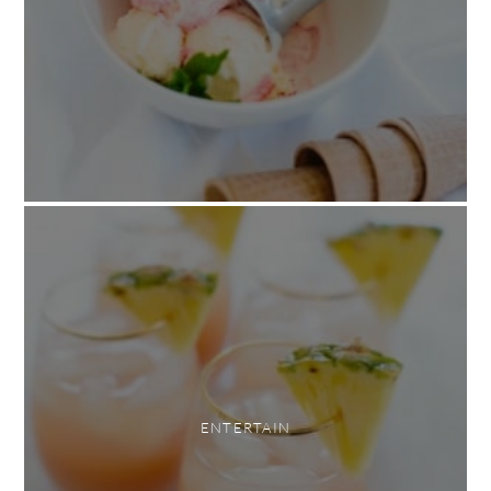
ENTERTAIN