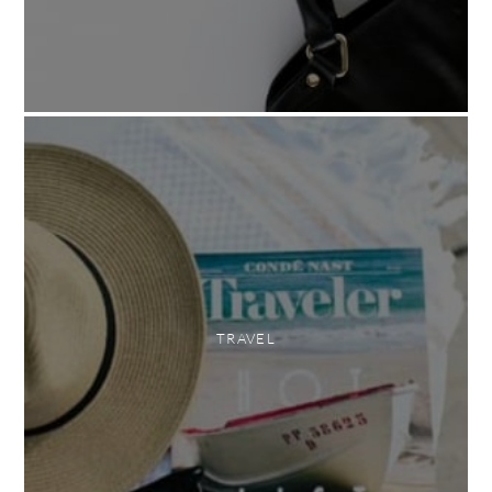
TRAVEL