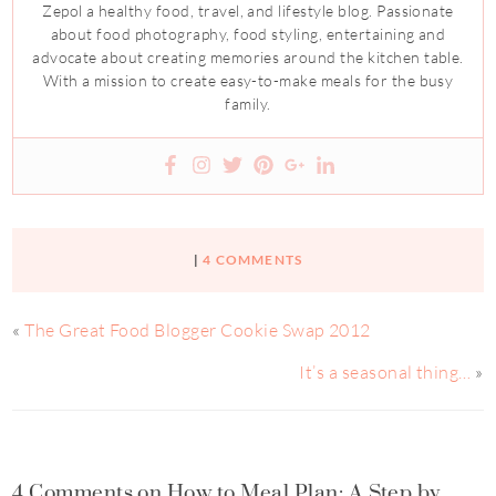
Zepol a healthy food, travel, and lifestyle blog. Passionate
about food photography, food styling, entertaining and
advocate about creating memories around the kitchen table.
With a mission to create easy-to-make meals for the busy
family.
|
4 COMMENTS
«
The Great Food Blogger Cookie Swap 2012
It’s a seasonal thing…
»
4 Comments on How to Meal Plan: A Step by