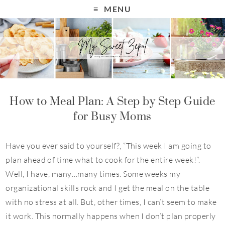
MENU
How to Meal Plan: A Step by Step Guide
for Busy Moms
Have you ever said to yourself?, “This week I am going to
plan ahead of time what to cook for the entire week!”.
Well, I have, many…many times. Some weeks my
organizational skills rock and I get the meal on the table
with no stress at all. But, other times, I can’t seem to make
it work. This normally happens when I don’t plan properly