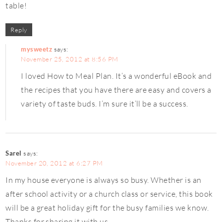
table!
Reply
mysweetz
says:
November 25, 2012 at 8:56 PM
I loved How to Meal Plan. It’s a wonderful eBook and
the recipes that you have there are easy and covers a
variety of taste buds. I’m sure it’ll be a success.
Sarel
says:
November 20, 2012 at 6:27 PM
In my house everyone is always so busy. Whether is an
after school activity or a church class or service, this book
will be a great holiday gift for the busy families we know.
Thanks for sharing it with us.