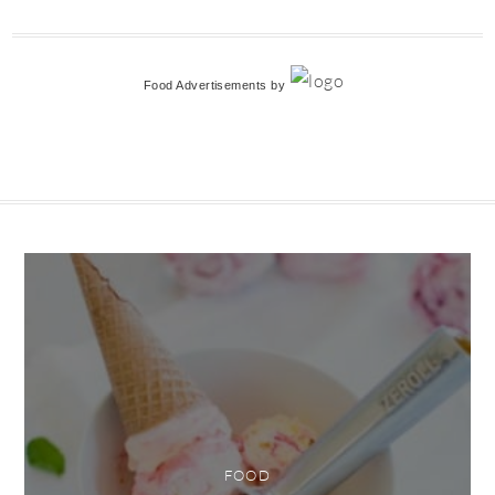
Food Advertisements
by
FOOD