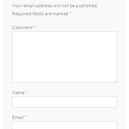
Your email address will not be published.
Required fields are marked
*
Comment
*
Name
*
Email
*