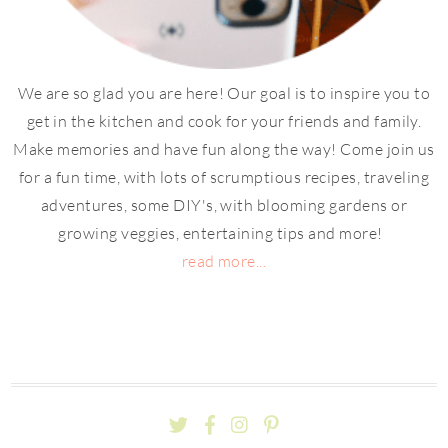
We are so glad you are here! Our goal is to inspire you to
get in the kitchen and cook for your friends and family.
Make memories and have fun along the way! Come join us
for a fun time, with lots of scrumptious recipes, traveling
adventures, some DIY's, with blooming gardens or
growing veggies, entertaining tips and more!
read more...