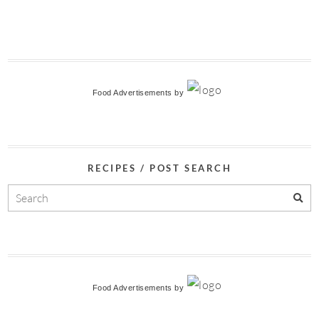
Food Advertisements
by
RECIPES / POST SEARCH
Food Advertisements
by