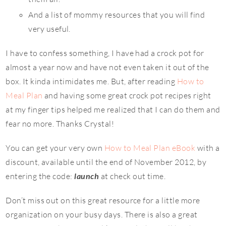
And a list of mommy resources that you will find
very useful.
I have to confess something, I have had a crock pot for
almost a year now and have not even taken it out of the
box. It kinda intimidates me. But, after reading
How to
Meal Plan
and having some great crock pot recipes right
at my finger tips helped me realized that I can do them and
fear no more. Thanks Crystal!
You can get your very own
How to Meal Plan eBook
with a
discount, available until the end of November 2012, by
entering the code:
launch
at check out time.
Don’t miss out on this great resource for a little more
organization on your busy days. There is also a great