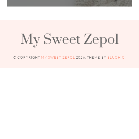
My Sweet Zepol
© COPYRIGHT
MY SWEET ZEPOL
2026
. THEME BY
BLUCHIC
.