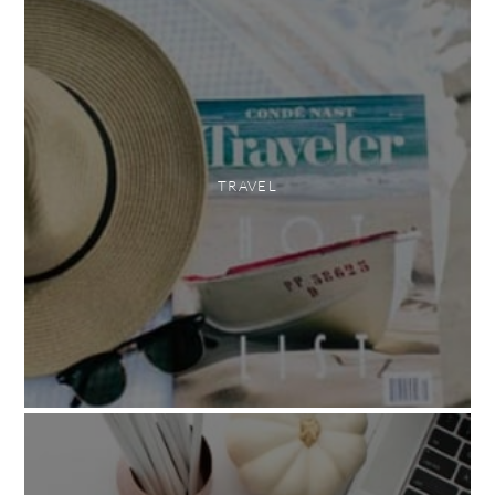
TRAVEL