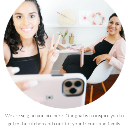
We are so glad you are here! Our goal is to inspire you to
get in the kitchen and cook for your friends and family.