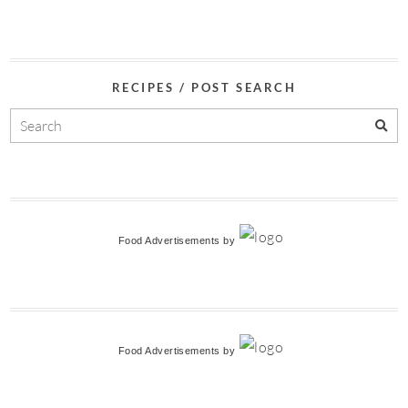
RECIPES / POST SEARCH
Food Advertisements
by
Food Advertisements
by