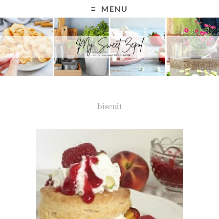
MENU
biscuit