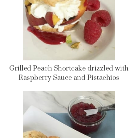
Grilled Peach Shortcake drizzled with
Raspberry Sauce and Pistachios