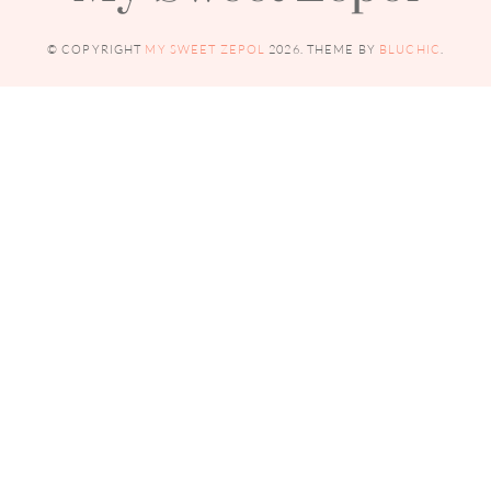
© COPYRIGHT
MY SWEET ZEPOL
2026
. THEME BY
BLUCHIC
.