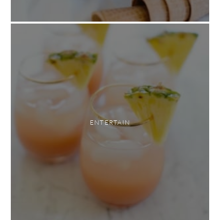
ENTERTAIN