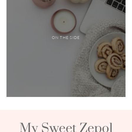
ON THE SIDE
My Sweet Zepol