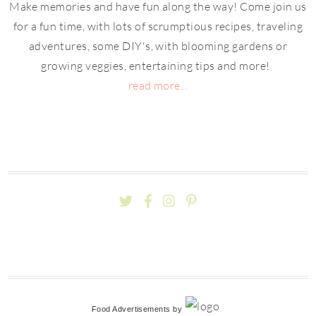
Make memories and have fun along the way! Come join us
for a fun time, with lots of scrumptious recipes, traveling
adventures, some DIY's, with blooming gardens or
growing veggies, entertaining tips and more!
read more...
Food Advertisements
by