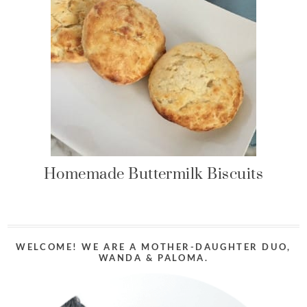
Homemade Buttermilk Biscuits
WELCOME! WE ARE A MOTHER-DAUGHTER DUO,
WANDA & PALOMA.