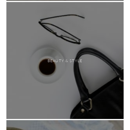
BEAUTY & STYLE