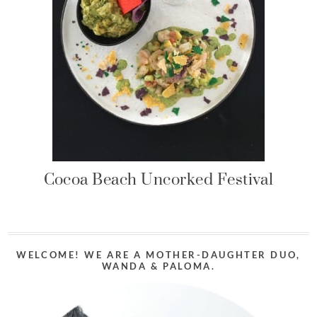
Cocoa Beach Uncorked Festival
WELCOME! WE ARE A MOTHER-DAUGHTER DUO,
WANDA & PALOMA.