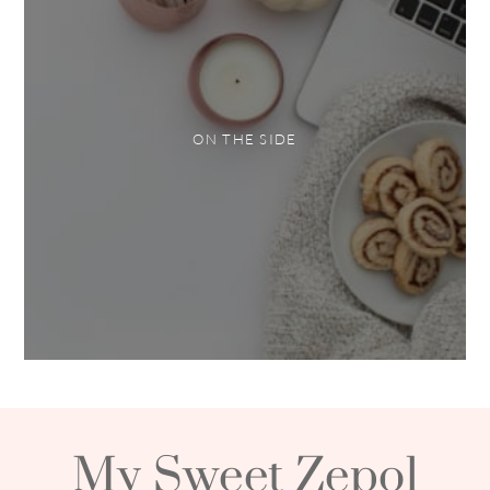
ON THE SIDE
My Sweet Zepol