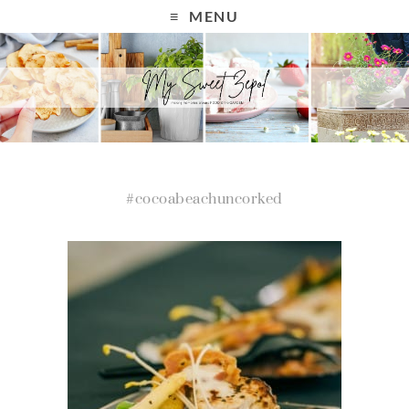
MENU
#cocoabeachuncorked