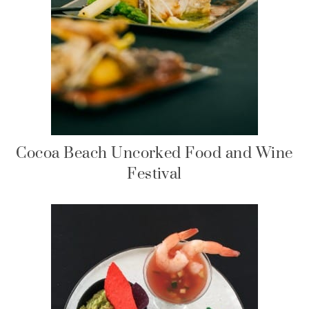
Cocoa Beach Uncorked Food and Wine
Festival