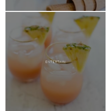
ENTERTAIN