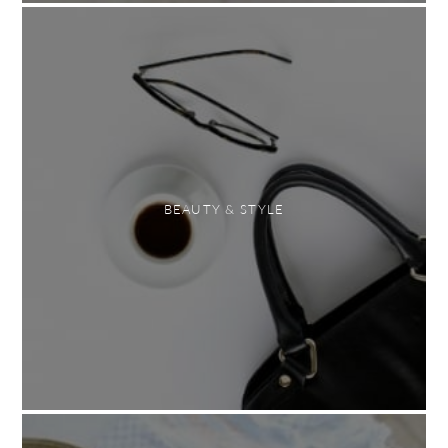
BEAUTY & STYLE