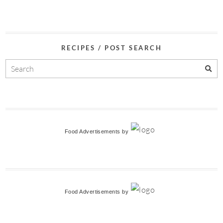
RECIPES / POST SEARCH
Food Advertisements
by
Food Advertisements
by