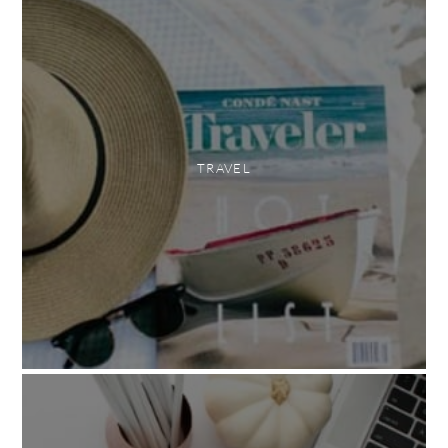
TRAVEL