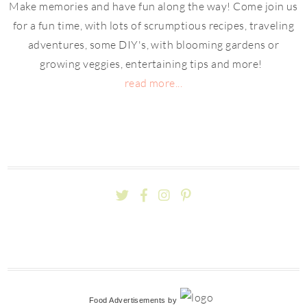
Make memories and have fun along the way! Come join us
for a fun time, with lots of scrumptious recipes, traveling
adventures, some DIY's, with blooming gardens or
growing veggies, entertaining tips and more!
read more...
Food Advertisements
by