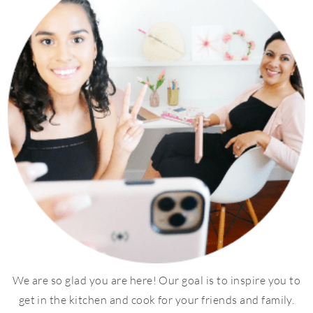
We are so glad you are here! Our goal is to inspire you to
get in the kitchen and cook for your friends and family.