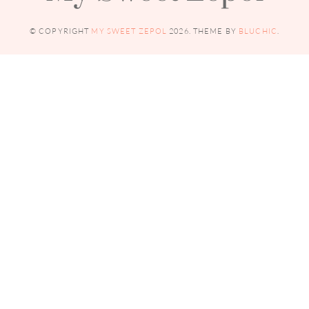
© COPYRIGHT
MY SWEET ZEPOL
2026
. THEME BY
BLUCHIC
.