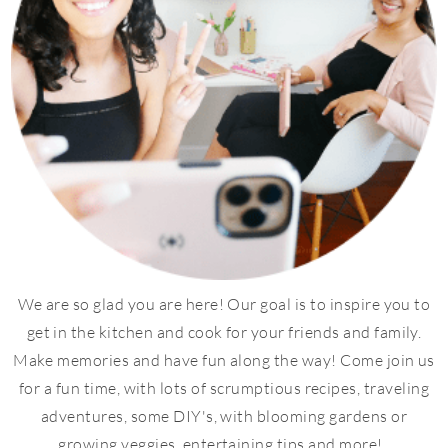
We are so glad you are here! Our goal is to inspire you to
get in the kitchen and cook for your friends and family.
Make memories and have fun along the way! Come join us
for a fun time, with lots of scrumptious recipes, traveling
adventures, some DIY's, with blooming gardens or
growing veggies, entertaining tips and more!