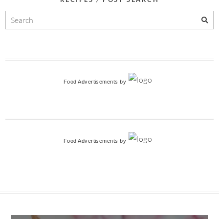
Food Advertisements
by
Food Advertisements
by