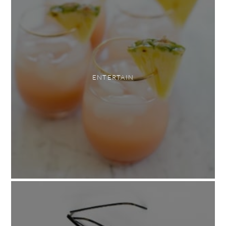
ENTERTAIN