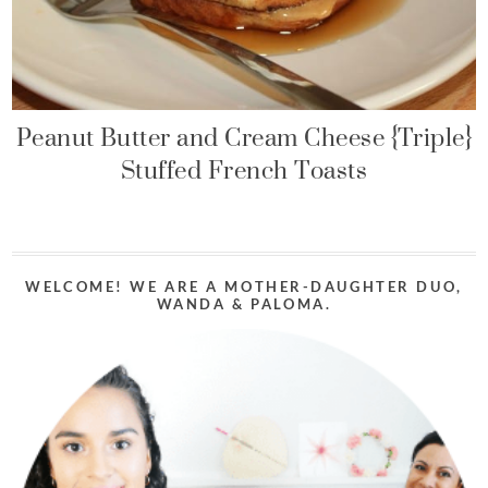
Peanut Butter and Cream Cheese {Triple}
Stuffed French Toasts
WELCOME! WE ARE A MOTHER-DAUGHTER DUO,
WANDA & PALOMA.