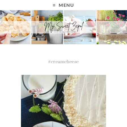
MENU
#creamcheese