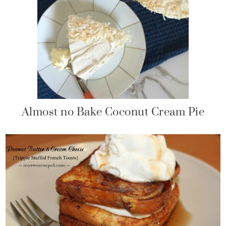
Almost no Bake Coconut Cream Pie