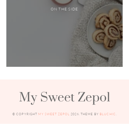
ON THE SIDE
My Sweet Zepol
© COPYRIGHT
MY SWEET ZEPOL
2026
. THEME BY
BLUCHIC
.