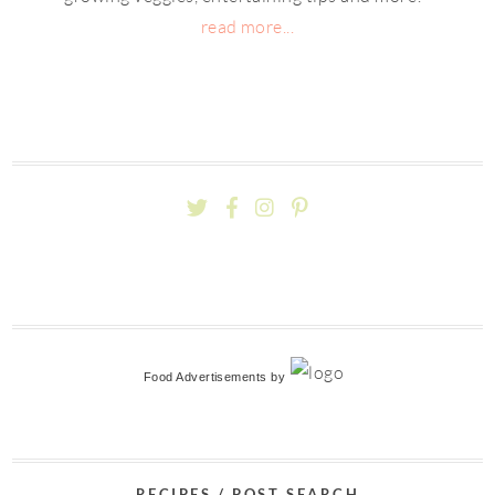
read more...
Food Advertisements
by
RECIPES / POST SEARCH