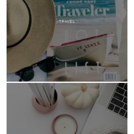
TRAVEL