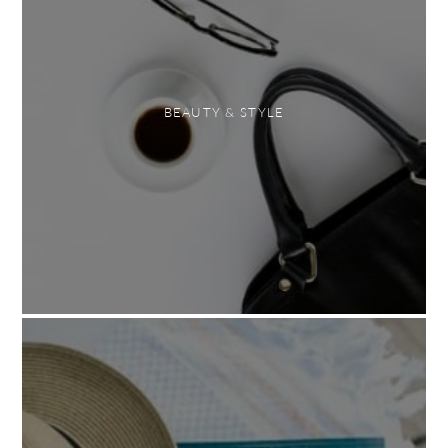
BEAUTY & STYLE