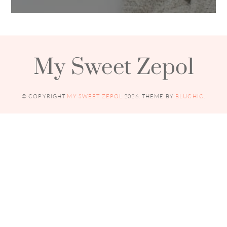
My Sweet Zepol
© COPYRIGHT
MY SWEET ZEPOL
2026
. THEME BY
BLUCHIC
.