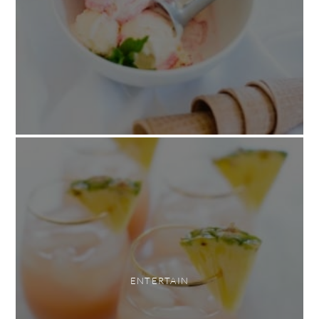
ENTERTAIN