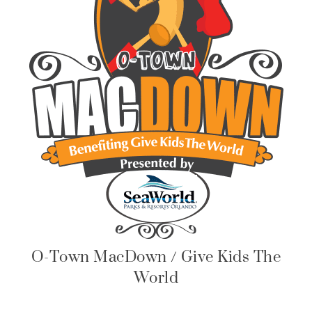
O-Town MacDown / Give Kids The
World