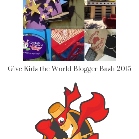
Give Kids the World Blogger Bash 2015