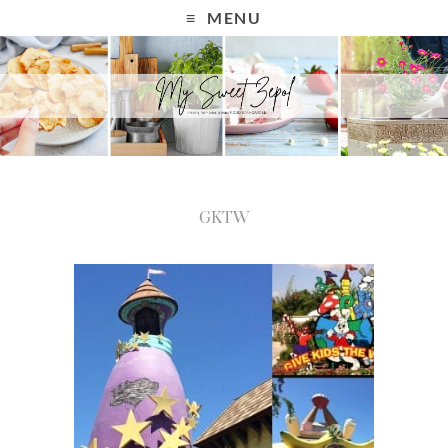
MENU
GKTW