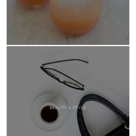
BEAUTY & STYLE