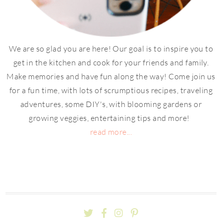
We are so glad you are here! Our goal is to inspire you to
get in the kitchen and cook for your friends and family.
Make memories and have fun along the way! Come join us
for a fun time, with lots of scrumptious recipes, traveling
adventures, some DIY's, with blooming gardens or
growing veggies, entertaining tips and more!
read more...