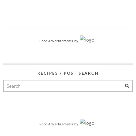
Food Advertisements
by
RECIPES / POST SEARCH
Food Advertisements
by