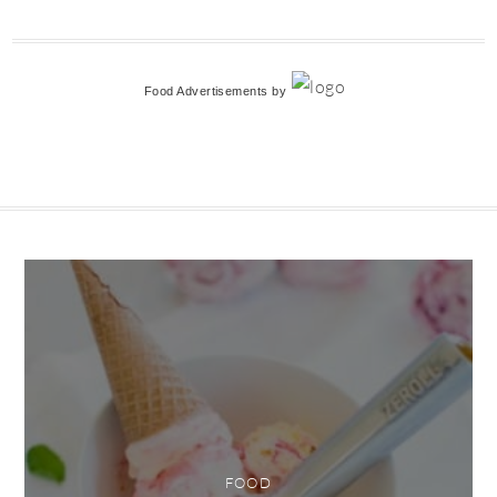
Food Advertisements
by
FOOD