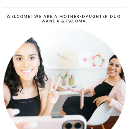
WELCOME! WE ARE A MOTHER-DAUGHTER DUO,
WANDA & PALOMA.