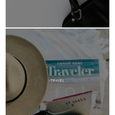
TRAVEL