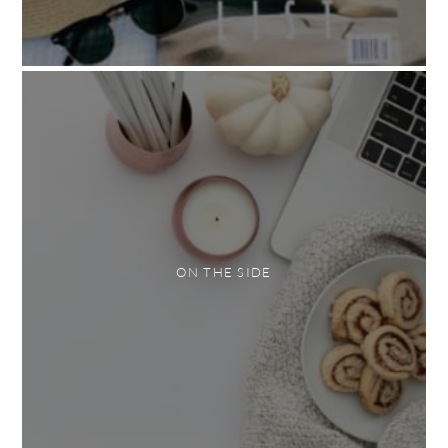
ON THE SIDE