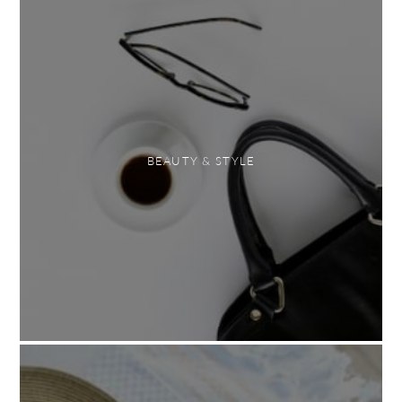
BEAUTY & STYLE