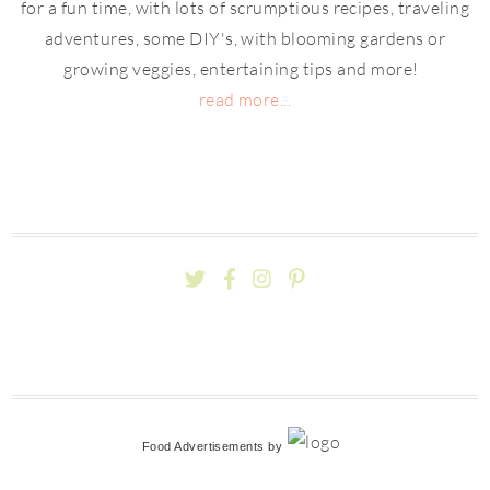
for a fun time, with lots of scrumptious recipes, traveling
adventures, some DIY's, with blooming gardens or
growing veggies, entertaining tips and more!
read more...
Food Advertisements
by