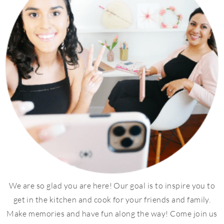
We are so glad you are here! Our goal is to inspire you to
get in the kitchen and cook for your friends and family.
Make memories and have fun along the way! Come join us