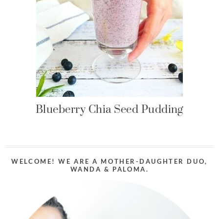
Blueberry Chia Seed Pudding
WELCOME! WE ARE A MOTHER-DAUGHTER DUO,
WANDA & PALOMA.