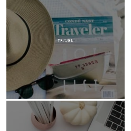
TRAVEL