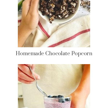
Homemade Chocolate Popcorn