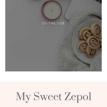
ON THE SIDE
My Sweet Zepol