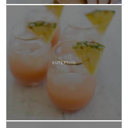
ENTERTAIN