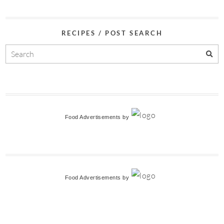
RECIPES / POST SEARCH
Food Advertisements
by
Food Advertisements
by