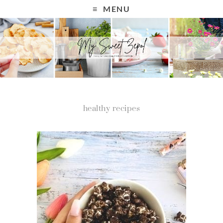
MENU
healthy recipes