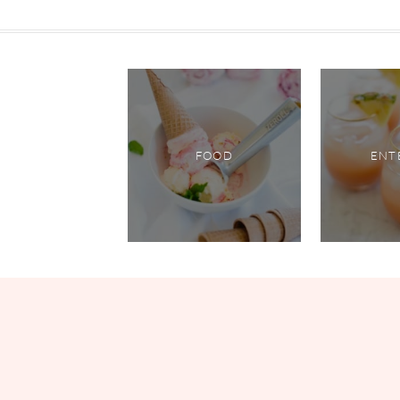
FOOD
ENT