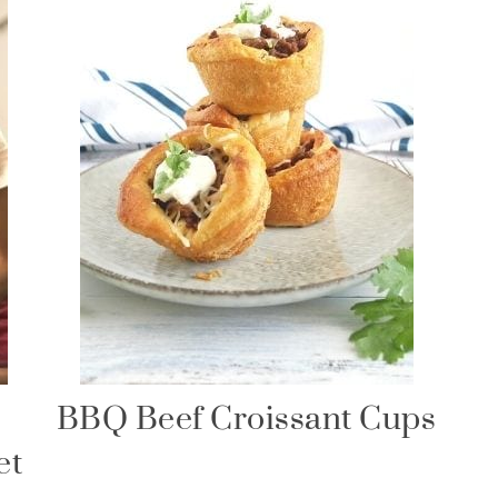
BBQ Beef Croissant Cups
et