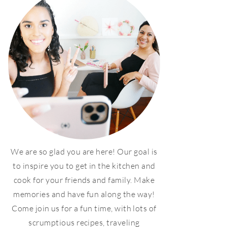
We are so glad you are here! Our goal is
to inspire you to get in the kitchen and
cook for your friends and family. Make
memories and have fun along the way!
Come join us for a fun time, with lots of
scrumptious recipes, traveling