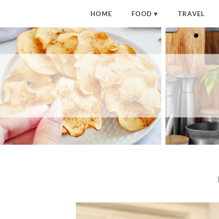
HOME
FOOD
TRAVEL