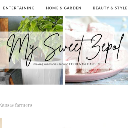
ENTERTAINING
HOME & GARDEN
BEAUTY & STYLE
Kansas farmers