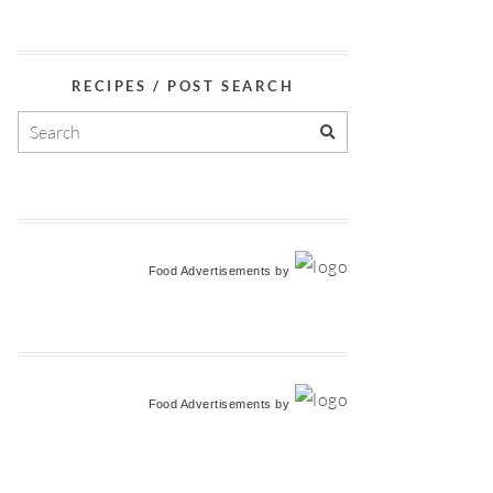
RECIPES / POST SEARCH
Food Advertisements
by
Food Advertisements
by