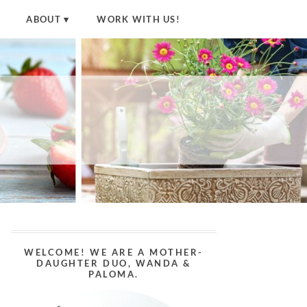
ABOUT
WORK WITH US!
WELCOME! WE ARE A MOTHER-
DAUGHTER DUO, WANDA &
PALOMA.