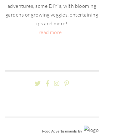
adventures, some DIY's, with blooming
gardens or growing veggies, entertaining
tips and more!
read more...
Food Advertisements
by