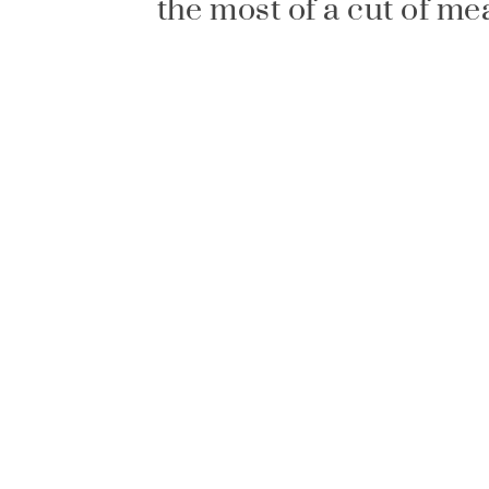
the most of a cut of me