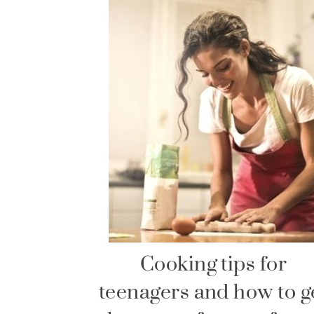
Cooking tips for
teenagers and how to g