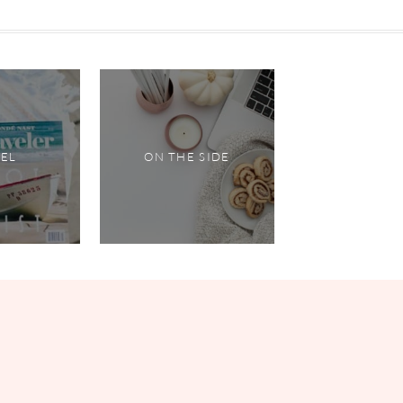
VEL
ON THE SIDE