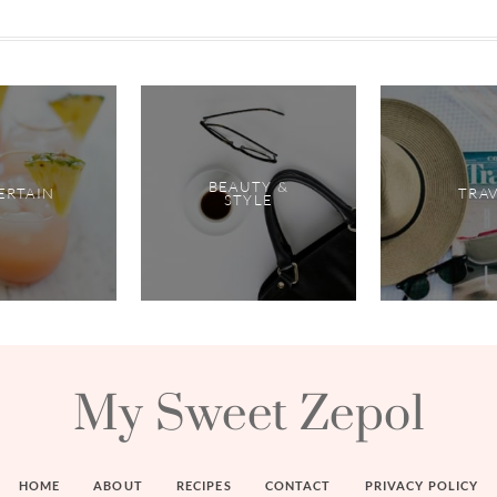
BEAUTY &
ERTAIN
TRA
STYLE
My Sweet Zepol
HOME
ABOUT
RECIPES
CONTACT
PRIVACY POLICY