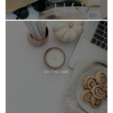
ON THE SIDE