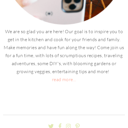
We are so glad you are here! Our goal is to inspire you to
get in the kitchen and cook for your friends and family.
Make memories and have fun along the way! Come join us
for a fun time, with lots of scrumptious recipes, traveling
adventures, some DIY's, with blooming gardens or
growing veggies, entertaining tips and more!
read more...