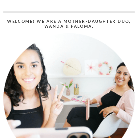
WELCOME! WE ARE A MOTHER-DAUGHTER DUO,
WANDA & PALOMA.