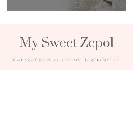
My Sweet Zepol
© COPYRIGHT
MY SWEET ZEPOL
2026
. THEME BY
BLUCHIC
.