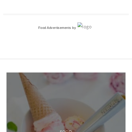
Food Advertisements
by
FOOD