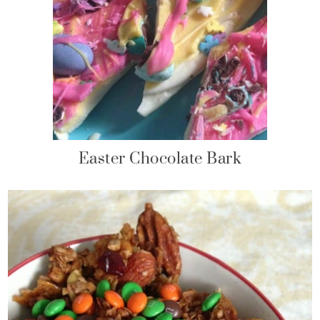
Easter Chocolate Bark