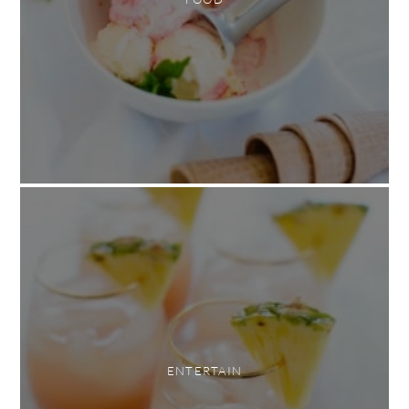
ENTERTAIN