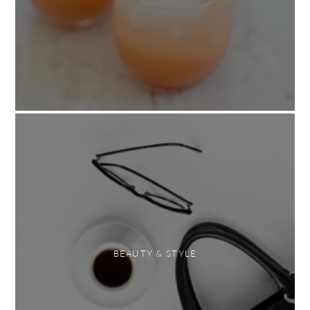
BEAUTY & STYLE