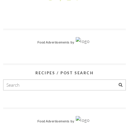
Food Advertisements
by
RECIPES / POST SEARCH
Food Advertisements
by