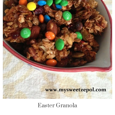
Easter Granola