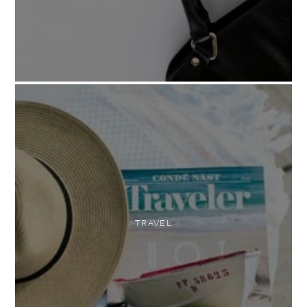
TRAVEL