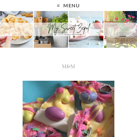
MENU
M&M