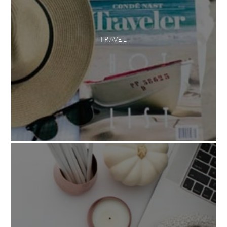
TRAVEL