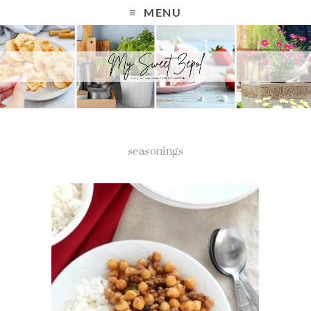
MENU
seasonings