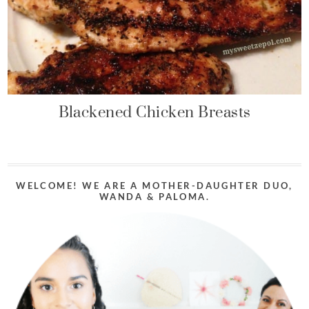
Blackened Chicken Breasts
WELCOME! WE ARE A MOTHER-DAUGHTER DUO,
WANDA & PALOMA.