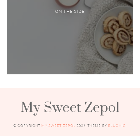
ON THE SIDE
My Sweet Zepol
© COPYRIGHT
MY SWEET ZEPOL
2026
. THEME BY
BLUCHIC
.