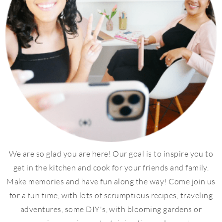
We are so glad you are here! Our goal is to inspire you to
get in the kitchen and cook for your friends and family.
Make memories and have fun along the way! Come join us
for a fun time, with lots of scrumptious recipes, traveling
adventures, some DIY's, with blooming gardens or