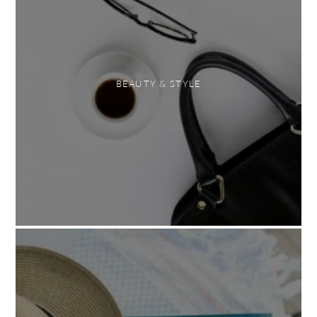
BEAUTY & STYLE