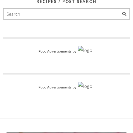
RECIPES / POST SEARCH
Food Advertisements
by
Food Advertisements
by