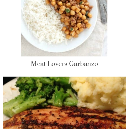
Meat Lovers Garbanzo