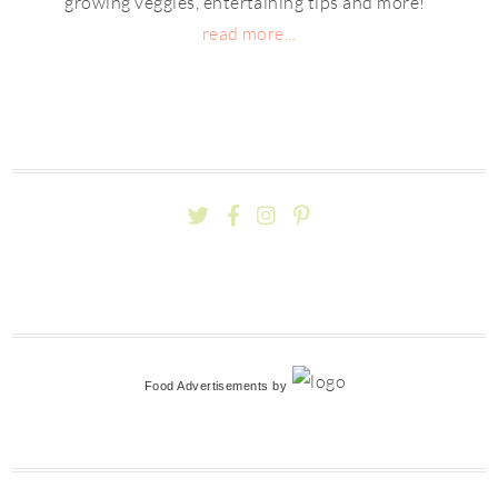
growing veggies, entertaining tips and more!
read more...
Food Advertisements
by