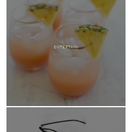
ENTERTAIN