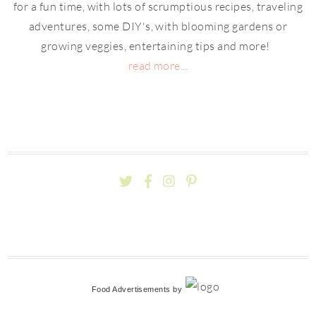
for a fun time, with lots of scrumptious recipes, traveling
adventures, some DIY's, with blooming gardens or
growing veggies, entertaining tips and more!
read more...
Food Advertisements
by