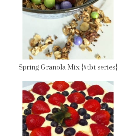
Spring Granola Mix {#tbt series}