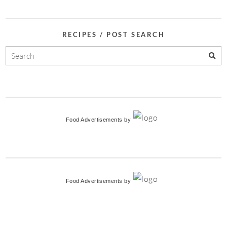
RECIPES / POST SEARCH
Food Advertisements
by
Food Advertisements
by