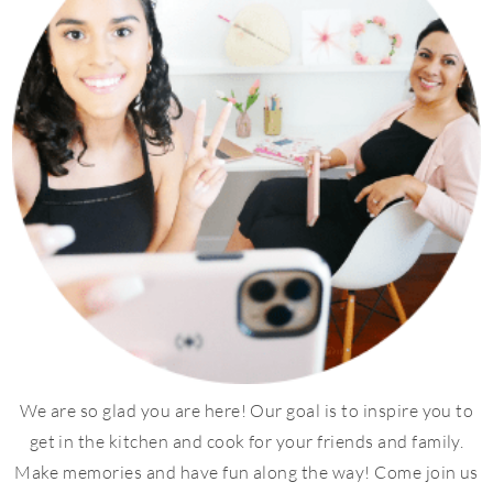
We are so glad you are here! Our goal is to inspire you to
get in the kitchen and cook for your friends and family.
Make memories and have fun along the way! Come join us