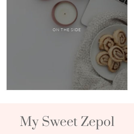
ON THE SIDE
My Sweet Zepol