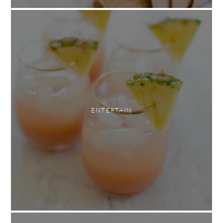
ENTERTAIN