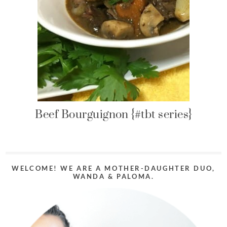
Beef Bourguignon {#tbt series}
WELCOME! WE ARE A MOTHER-DAUGHTER DUO,
WANDA & PALOMA.