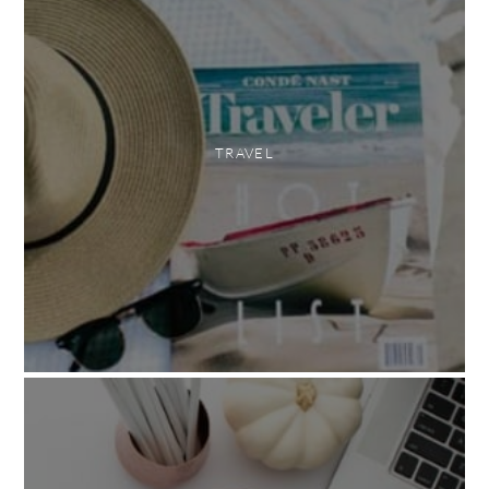
TRAVEL