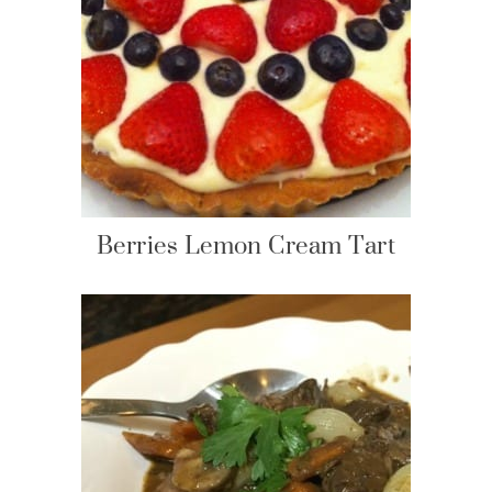
Berries Lemon Cream Tart