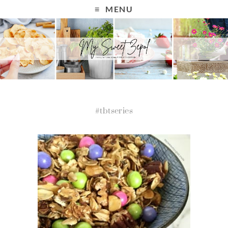
MENU
#tbtseries