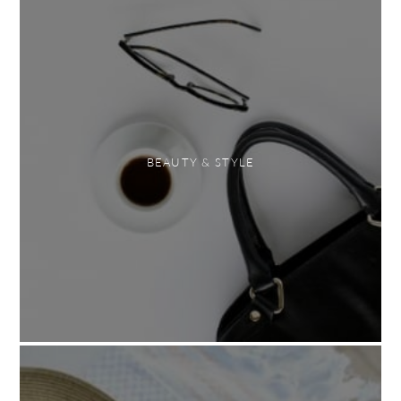
BEAUTY & STYLE