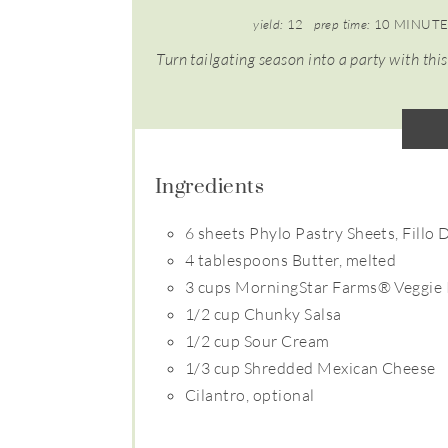
yield:
12
prep time:
10 MINUTE
Turn tailgating season into a party with this
Ingredients
6 sheets Phylo Pastry Sheets, Fillo
4 tablespoons Butter, melted
3 cups MorningStar Farms® Veggie 
1/2 cup Chunky Salsa
1/2 cup Sour Cream
1/3 cup Shredded Mexican Cheese
Cilantro, optional