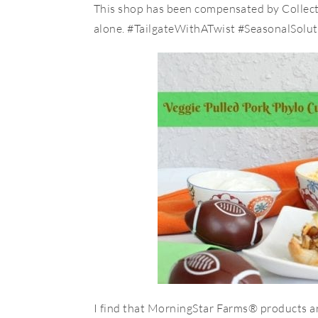
This shop has been compensated by Collective
alone. #TailgateWithATwist #SeasonalSolut
I find that MorningStar Farms® products ar