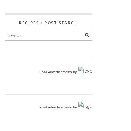
RECIPES / POST SEARCH
Food Advertisements
by
Food Advertisements
by