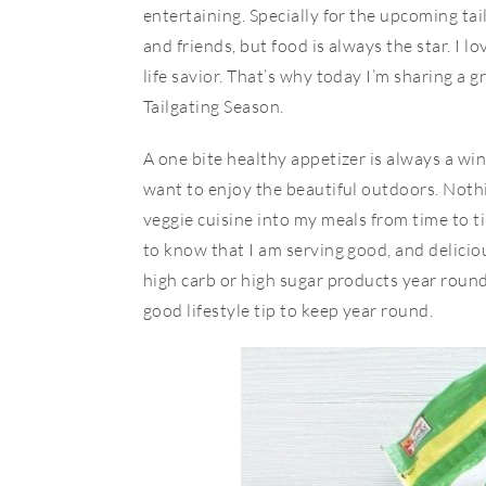
entertaining. Specially for the upcoming tai
and friends, but food is always the star. I 
life savior. That’s why today I’m sharing a
Tailgating Season.
A one bite healthy appetizer is always a win
want to enjoy the beautiful outdoors. Nothin
veggie cuisine into my meals from time to t
to know that I am serving good, and delicio
high carb or high sugar products year round,
good lifestyle tip to keep year round.