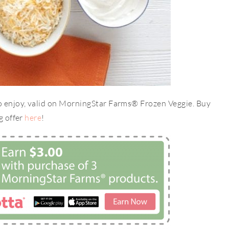
to enjoy, valid on MorningStar Farms® Frozen Veggie. Buy
g offer
here
!