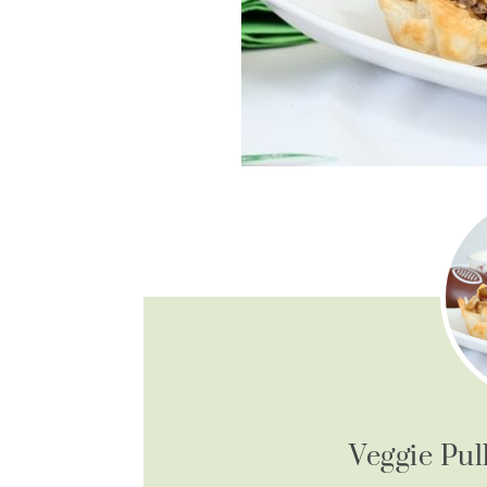
Veggie Pul