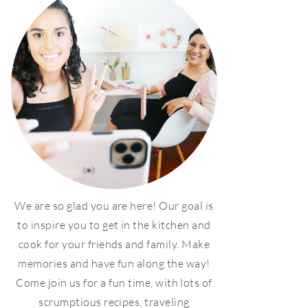
We are so glad you are here! Our goal is
to inspire you to get in the kitchen and
cook for your friends and family. Make
memories and have fun along the way!
Come join us for a fun time, with lots of
scrumptious recipes, traveling