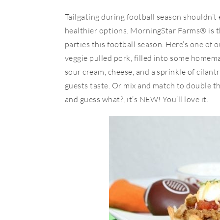
Tailgating during football season shouldn’t
healthier options. MorningStar Farms® is t
parties this football season. Here’s one of 
veggie pulled pork, filled into some home
sour cream, cheese, and a sprinkle of cilantr
guests taste. Or mix and match to double t
and guess what?, it’s NEW! You’ll love it.