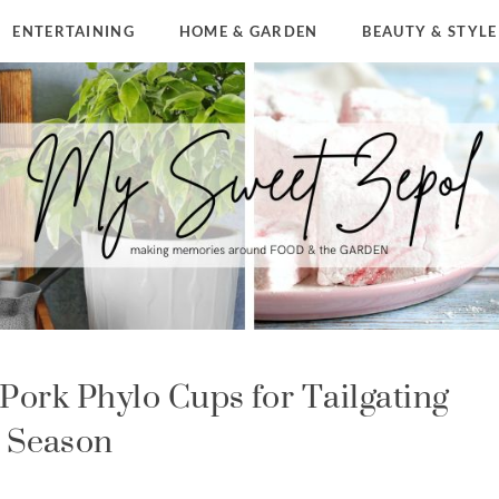
ENTERTAINING
HOME & GARDEN
BEAUTY & STYLE
Pork Phylo Cups for Tailgating
Season