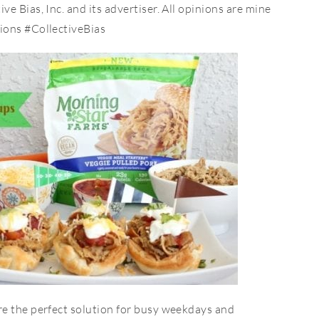
 Bias, Inc. and its advertiser. All opinions are mine
ions #CollectiveBias
e the perfect solution for busy weekdays and