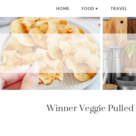
S
HOME
FOOD
TRAVEL
k
i
p
t
o
R
e
c
i
p
e
Winner Veggie Pulled 