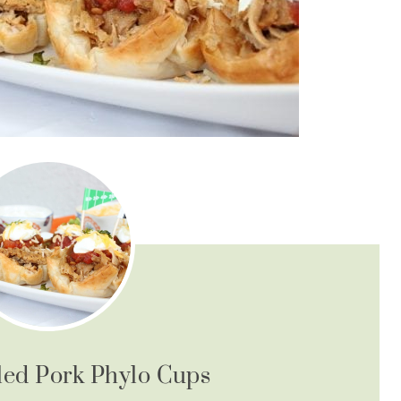
led Pork Phylo Cups