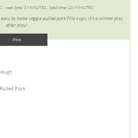
S
cook time:
3 MINUTES
total time:
13 MINUTES
 easy to make veggie pulled pork fillo cups, it's a winner play
after play!
Print
 Dough
Pulled Pork