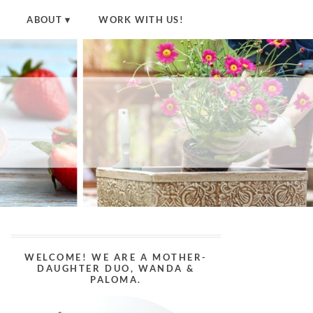
ABOUT
WORK WITH US!
WELCOME! WE ARE A MOTHER-
DAUGHTER DUO, WANDA &
PALOMA.