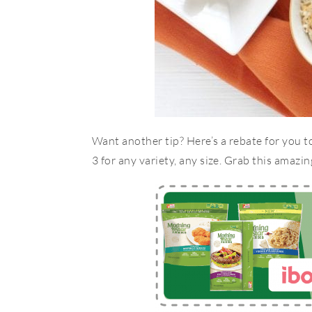
Want another tip? Here’s a rebate for you 
3 for any variety, any size. Grab this amazin