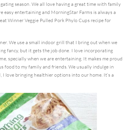
lgating season. We all love having a great time with family
love easy entertaining and MorningStar Farms is always a
 great Winner Veggie Pulled Pork Phylo Cups recipe for
ner. We use a small indoor grill that I bring out when we
g fancy, but it gets the job done. I love incorporating
ime, specially when we are entertaining. It makes me proud
us food to my family and friends. We usually indulge in
 I love bringing healthier options into our home. It’s a