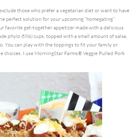
 exclude those who prefer a vegetarian diet or want to have
he perfect solution for your upcoming “homegating”
our favorite get-together appetizer made with a delicious
made phylo
(fillo)
cups, topped with a small amount of salsa,
o. You can play with the toppings to fit your family or
he choices. I use MorningStar Farms® Veggie Pulled Pork