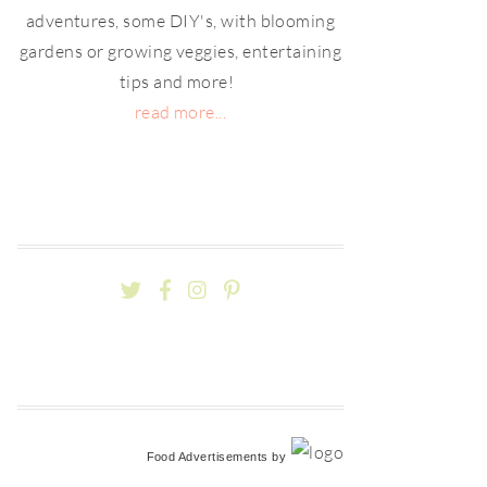
adventures, some DIY's, with blooming
gardens or growing veggies, entertaining
tips and more!
read more...
Food Advertisements
by