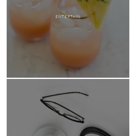
ENTERTAIN