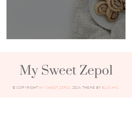
My Sweet Zepol
© COPYRIGHT
MY SWEET ZEPOL
2026
. THEME BY
BLUCHIC
.