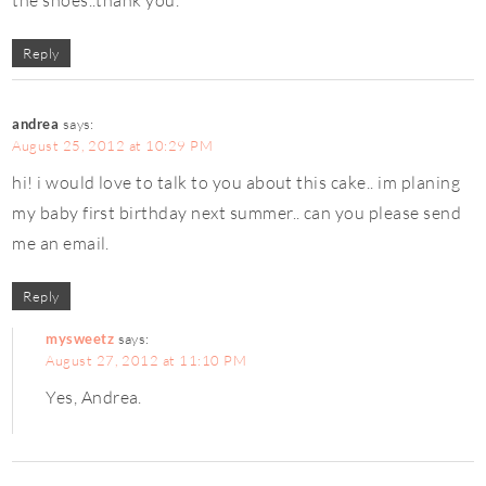
Reply
andrea
says:
August 25, 2012 at 10:29 PM
hi! i would love to talk to you about this cake.. im planing
my baby first birthday next summer.. can you please send
me an email.
Reply
mysweetz
says:
August 27, 2012 at 11:10 PM
Yes, Andrea.