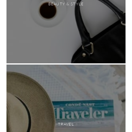
BEAUTY & STYLE
TRAVEL