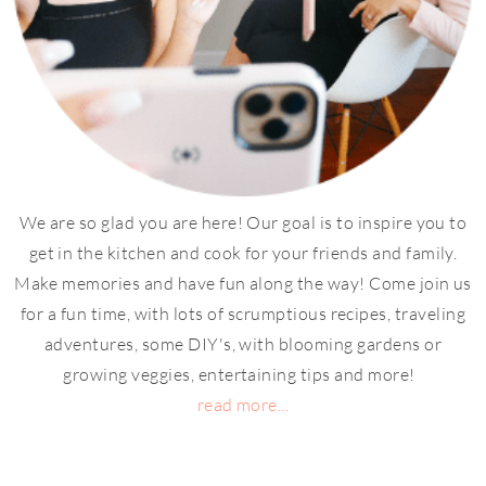
We are so glad you are here! Our goal is to inspire you to
get in the kitchen and cook for your friends and family.
Make memories and have fun along the way! Come join us
for a fun time, with lots of scrumptious recipes, traveling
adventures, some DIY's, with blooming gardens or
growing veggies, entertaining tips and more!
read more...