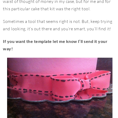
waist of thought of money in my case, but for me and for
this particular cake that kit was the right tool.
Sometimes a tool that seems right is not. But, keep trying
and looking, it’s out there and you’re smart, you’ll find it!
If you want the template let me know I’ll send it your
way!