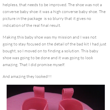
helpless, that needs to be improved. The shoe was not a
converse baby shoe it was a high converse baby shoe. The
picture in the package is so blurry that it gives no
indication of the real final result.
Making this baby shoe was my mission and I was not
going to stay focused on the detail of the bad kit I had just
bought, so I moved on to finding a solution. This baby
shoe was going to be done and it was going to look
amazing. That I did promise myself.
And amazing they looked!!!