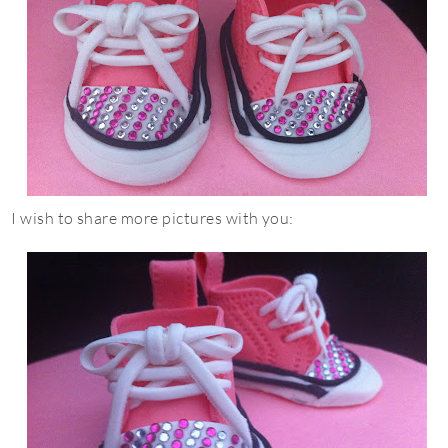
I wish to share more pictures with you: