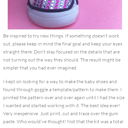
Be inspired to try new things. If something doesn’t work
out, please keep in mind the final goal and keep your eyes
straight there. Don’t stay focused on the details that are
not turning out the way they should. The result might be
simpler that you had ever imagined.
I kept on looking for a way to make the baby shoes and
found through goggle a template/pattern to make them. I
printed the pattern over and over again until I had the size
I wanted and started working with it. The best idea ever!
Very inexpensive. Just print, cut and trace over the gum
paste. Who would’ve thought! Not that the kit was a total