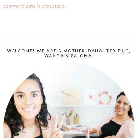
comment data is processed.
WELCOME! WE ARE A MOTHER-DAUGHTER DUO,
WANDA & PALOMA.