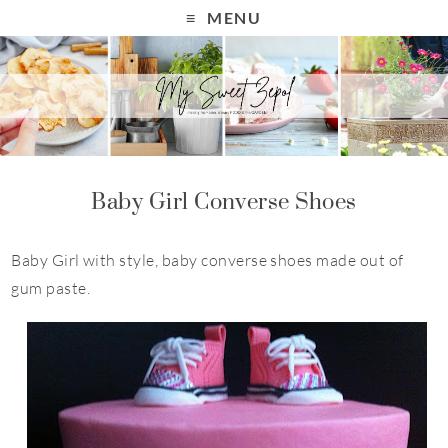
MENU
Baby Girl Converse Shoes
Baby Girl with style, baby converse shoes made out of
gum paste.