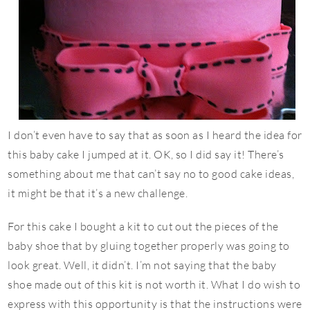
I don’t even have to say that as soon as I heard the idea for
this baby cake I jumped at it. OK, so I did say it! There’s
something about me that can’t say no to good cake ideas,
it might be that it’s a new challenge.
For this cake I bought a kit to cut out the pieces of the
baby shoe that by gluing together properly was going to
look great. Well, it didn’t. I’m not saying that the baby
shoe made out of this kit is not worth it. What I do wish to
express with this opportunity is that the instructions were