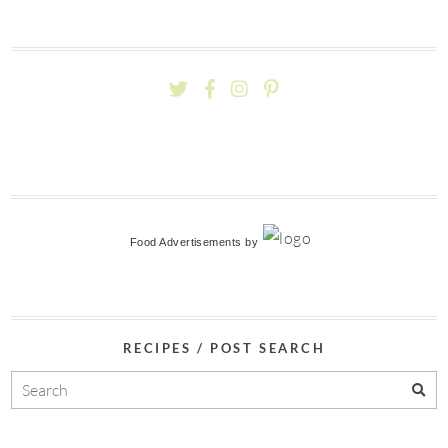
Food Advertisements
by
RECIPES / POST SEARCH