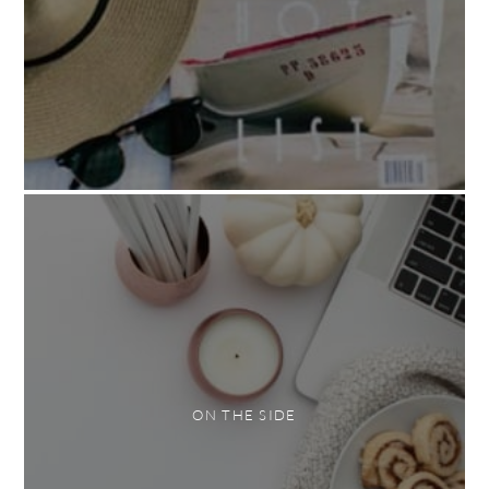
ON THE SIDE