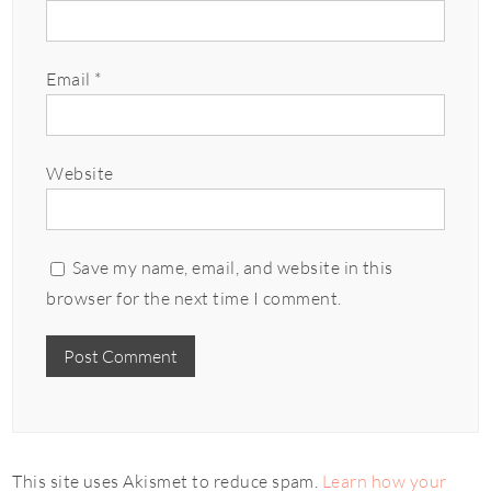
Email
*
Website
Save my name, email, and website in this
browser for the next time I comment.
This site uses Akismet to reduce spam.
Learn how your