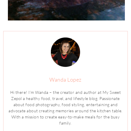
Wanda Lopez
Hi there! I’m Wanda – the creator and author at My Sweet
Zepol a healthy food, travel, and lifestyle blog. Passionate
about food photography, food styling, entertaining and
advocate about creating memories around the kitchen table.
With a mission to create easy-to-make meals for the busy
family.