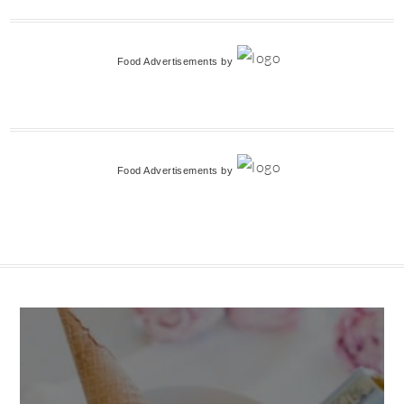
Food Advertisements
by
Food Advertisements
by