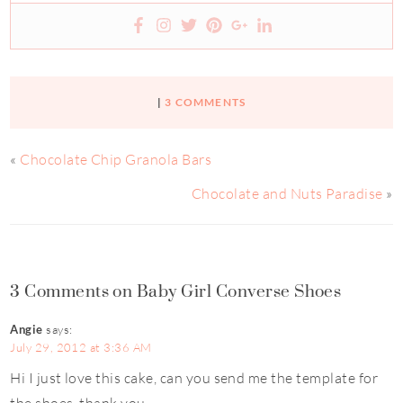
|
3 COMMENTS
«
Chocolate Chip Granola Bars
Chocolate and Nuts Paradise
»
3 Comments on Baby Girl Converse Shoes
Angie
says:
July 29, 2012 at 3:36 AM
Hi I just love this cake, can you send me the template for
the shoes..thank you.