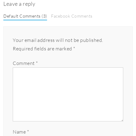
Leave a reply
Default Comments (3)
Facebook Comments
Your email address will not be published.
Required fields are marked
*
Comment
*
Name
*